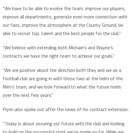
“We have to be able to evolve the team, improve our players,
improve all departments, generate even more connection with
our fans, improve the atmosphere at the County Ground, be
able to recruit top, talent and the best people for the club.”
“We believe with extending both Michael’s and Wayne’s
contracts we have the right team to achieve our goals.”
“We are positive about the direction both they and we as a
football club are going in with those two at the helm of the
Men’s team, and we look forward to what the future holds
over the next few years.”
Flynn also spoke out after the news of his contract extension:
“Today is about securing our future with the club and looking
to build on the successful start we’ve made so far. While we