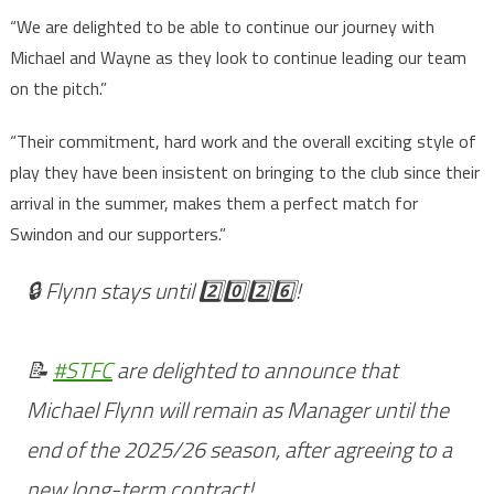
“We are delighted to be able to continue our journey with
Michael and Wayne as they look to continue leading our team
on the pitch.”
“Their commitment, hard work and the overall exciting style of
play they have been insistent on bringing to the club since their
arrival in the summer, makes them a perfect match for
Swindon and our supporters.”
🔒 Flynn stays until 2️⃣0️⃣2️⃣6️⃣!
📝
#STFC
are delighted to announce that
Michael Flynn will remain as Manager until the
end of the 2025/26 season, after agreeing to a
new long-term contract!