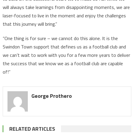
will always take learnings from disappointing moments, we are
laser-focused to live in the moment and enjoy the challenges
that this journey will bring.”
“One thing is for sure – we cannot do this alone. It is the
Swindon Town support that defines us as a football club and
we can’t wait to work with you for a few more years to deliver
the success that we know we as a football club are capable
of!”
George Prothero
RELATED ARTICLES