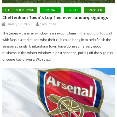
CHELTENHAM TOWN
FOOTBALL
SPORTS
TRANSFER
Cheltenham Town’s top five ever January signings
January 12, 2022
Sam Jones
The January transfer window is an exciting time in the world of football
with fans excited to see who their club could bring in to help finish the
season strongly. Cheltenham Town have done some very good
business in the winter window in past seasons, pulling off the signings
of some key players. With that […]