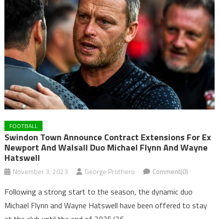
FOOTBALL
Swindon Town Announce Contract Extensions For Ex
Newport And Walsall Duo Michael Flynn And Wayne
Hatswell
November 3, 2023
George Prothero
Comment(0)
Following a strong start to the season, the dynamic duo
Michael Flynn and Wayne Hatswell have been offered to stay
at the club until the end of 2025/26.