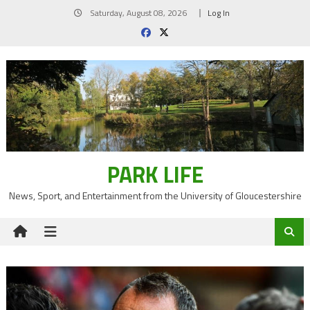
Skip
Saturday, August 08, 2026
Log In
to
content
PARK LIFE
News, Sport, and Entertainment from the University of Gloucestershire