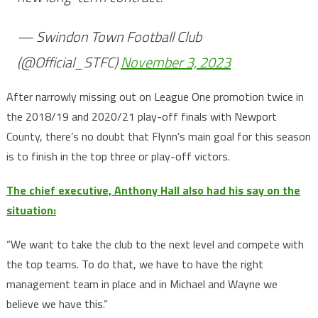
— Swindon Town Football Club
(@Official_STFC)
November 3, 2023
After narrowly missing out on League One promotion twice in
the 2018/19 and 2020/21 play-off finals with Newport
County, there’s no doubt that Flynn’s main goal for this season
is to finish in the top three or play-off victors.
The chief executive, Anthony Hall also had his say on the
situation:
“We want to take the club to the next level and compete with
the top teams. To do that, we have to have the right
management team in place and in Michael and Wayne we
believe we have this.”