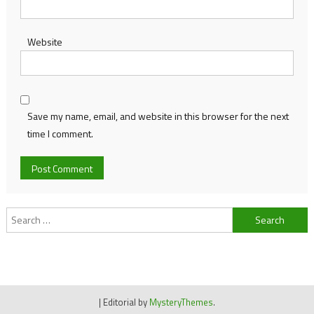
Website
Save my name, email, and website in this browser for the next
time I comment.
Search
for:
|
Editorial by
MysteryThemes
.