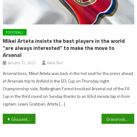
FOOTBALL
Mikel Arteta insists the best players in the world
“are always interested” to make the move to
Arsenal
January 12, 2022
Katie Barr
Arsenal boss, Mikel Arteta was back in the hot seat for the press ahead
of Arsenals trip to Anfield in the EFL Cup on Thursday night.
Championship side, Nottingham Forest knocked Arsenal out of the FA
Cup in the third round on Sunday thanks to an 83rd minute tap in from
captain, Lewis Grabban. Arteta […]
Post
Gloucester City announce loan departures of three players
Grassroots football in trouble in Cheltenham: Club president answers
navigation