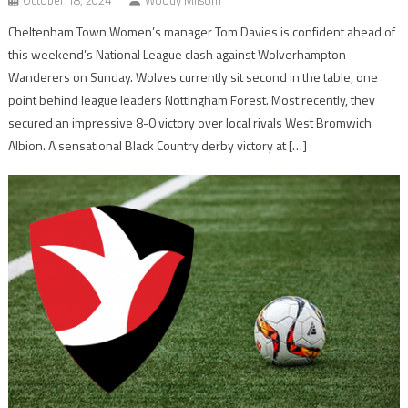
October 18, 2024
Woody Milsom
Cheltenham Town Women’s manager Tom Davies is confident ahead of
this weekend’s National League clash against Wolverhampton
Wanderers on Sunday. Wolves currently sit second in the table, one
point behind league leaders Nottingham Forest. Most recently, they
secured an impressive 8-0 victory over local rivals West Bromwich
Albion. A sensational Black Country derby victory at […]