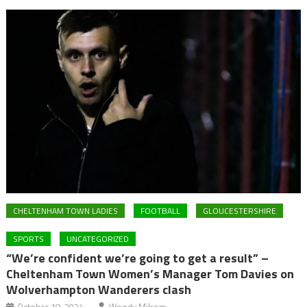
CHELTENHAM TOWN LADIES
FOOTBALL
GLOUCESTERSHIRE
SPORTS
UNCATEGORIZED
“We’re confident we’re going to get a result” –
Cheltenham Town Women’s Manager Tom Davies on
Wolverhampton Wanderers clash