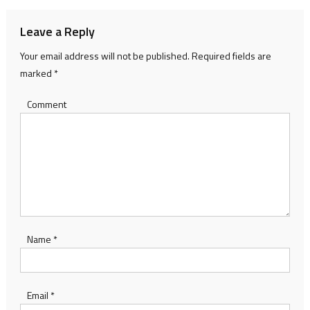
Leave a Reply
Your email address will not be published.
Required fields are
marked
*
Comment
Name
*
Email
*