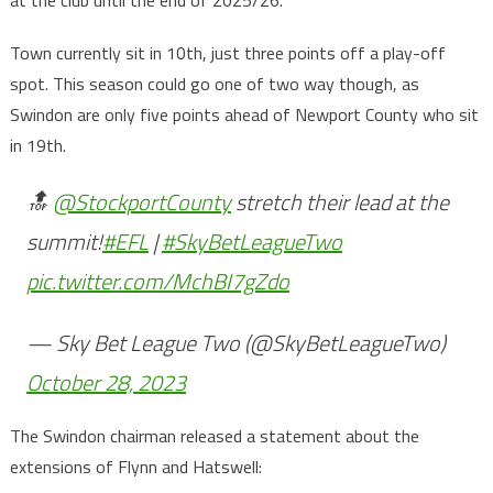
Town currently sit in 10th, just three points off a play-off
spot. This season could go one of two way though, as
Swindon are only five points ahead of Newport County who sit
in 19th.
🔝
@StockportCounty
stretch their lead at the
summit!
#EFL
|
#SkyBetLeagueTwo
pic.twitter.com/MchBI7gZdo
— Sky Bet League Two (@SkyBetLeagueTwo)
October 28, 2023
The Swindon chairman released a statement about the
extensions of Flynn and Hatswell: