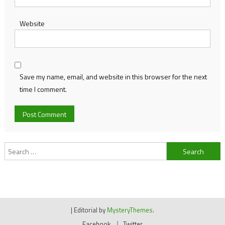
Website
Save my name, email, and website in this browser for the next
time I comment.
Search
for:
|
Editorial by
MysteryThemes
.
Facebook
Twitter