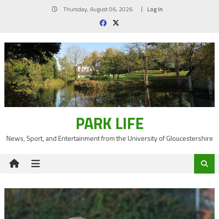
Skip
Thursday, August 06, 2026
Log In
to
content
PARK LIFE
News, Sport, and Entertainment from the University of Gloucestershire