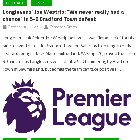
FOOTBALL
SPORTS
Longlevens’ Joe Westrip: “We never really had a
chance” in 5-0 Bradford Town defeat
October 10, 2022
Cameron Smith
Longlevens midfielder Joe Westrip believes it was “impossible” for his
side to avoid defeat to Bradford Town on Saturday following an early
red card for right-back Martel Sutherland. Westrip, 20, played the entire
90 minutes as Longlevens were dealt a 5-0 hammering by Bradford
Town at Sawmills End, but admits the team can take positives […]