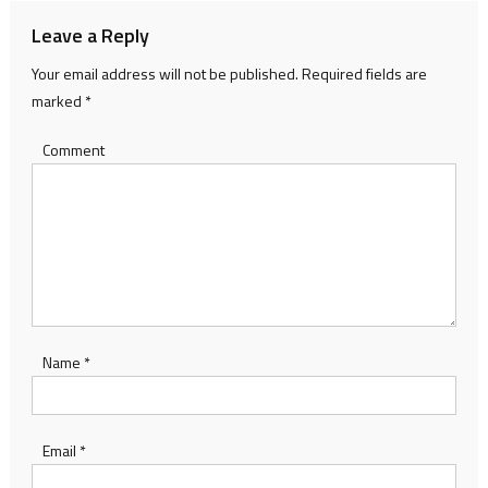
Leave a Reply
Your email address will not be published.
Required fields are
marked
*
Comment
Name
*
Email
*