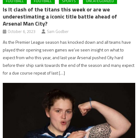
FOOTBALL
FOOTBALL
SPORTS
UNCATEGORIZED
Is It clash of the titans this week or are we
underestimating a iconic title battle ahead of
Arsenal Man City?
October 6, 2023
Sam Godber
As the Premier League season has knocked down and all teams have
played their opening seven games we’ve seen insight on what to
expect from who this year, and last year Arsenal pushed City hard
before their ship sank towards the end of the season and many expect
for a due course repeat of last […]