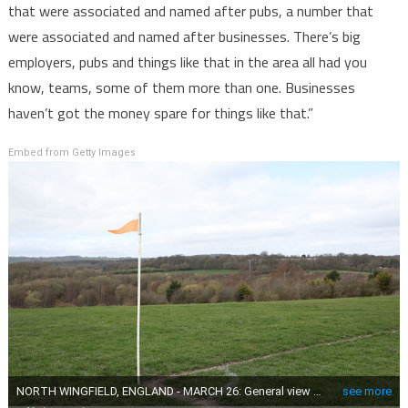
that were associated and named after pubs, a number that
were associated and named after businesses. There’s big
employers, pubs and things like that in the area all had you
know, teams, some of them more than one. Businesses
haven’t got the money spare for things like that.”
Embed from Getty Images