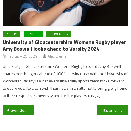
RUGBY
SPORTS
UNIVERSITY
University of Gloucestershire Womens Rugby player
Amy Boswell looks ahead to Varsity 2024
February 26, 2024
Alex Cremer
University of Gloucestershire Womens Rugby forward Amy Boswell
shares her thoughts ahead of UOG’s varsity clash with the University of
Worcester. Varsity is what every university sports team looks forward
to every year, to clash with their rivals in an attempt to bring glory home
to their respective university and for the players it is […]
Post
Swindon Town announce contract extensions for ex Newport and Walsall duo Michael Flynn and Wayne Hatswell
“It’s an unbelievable competition”: Cheltenham Town defender Curtis Davies on upcoming FA Cup tie against AFC Wimbledon
navigation