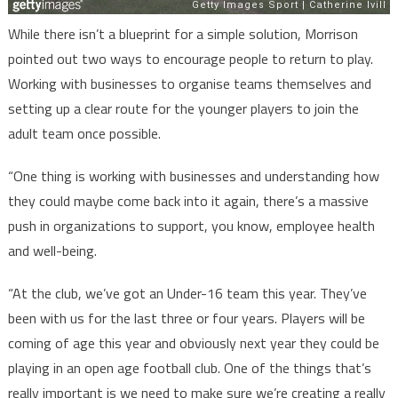
While there isn’t a blueprint for a simple solution, Morrison
pointed out two ways to encourage people to return to play.
Working with businesses to organise teams themselves and
setting up a clear route for the younger players to join the
adult team once possible.
“One thing is working with businesses and understanding how
they could maybe come back into it again, there’s a massive
push in organizations to support, you know, employee health
and well-being.
“At the club, we’ve got an Under-16 team this year. They’ve
been with us for the last three or four years. Players will be
coming of age this year and obviously next year they could be
playing in an open age football club. One of the things that’s
really important is we need to make sure we’re creating a really