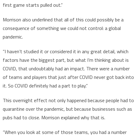
first game starts pulled out.”
Morrison also underlined that all of this could possibly be a
consequence of something we could not control: a global
pandemic.
“I haven’t studied it or considered it in any great detail, which
factors have the biggest part, but what I’m thinking about is
COVID, that undoubtably had an impact. There were a number
of teams and players that just after COVID never got back into
it. So COVID definitely had a part to play.”
This overnight effect not only happened because people had to
quarantine over the pandemic, but because businesses such as
pubs had to close. Morrison explained why that is.
“When you look at some of those teams, you had a number