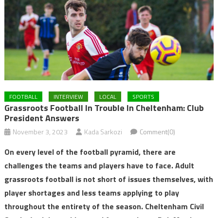
FOOTBALL
INTERVIEW
LOCAL
SPORTS
Grassroots Football In Trouble In Cheltenham: Club
President Answers
November 3, 2023
Kada Sarkozi
Comment(0)
On every level of the football pyramid, there are
challenges the teams and players have to face. Adult
grassroots football is not short of issues themselves, with
player shortages and less teams applying to play
throughout the entirety of the season. Cheltenham Civil