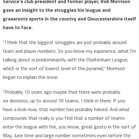
Service’s club president and former player, Rob Morrison
gave an insight to the struggles his league and
grassroots sports in the country and Gloucestershire itself
have to face.
“I think that the biggest struggles are just probably around
team and player numbers. So you know my experience, what I’m
talking about is predominantly with the Cheltenham League,
which is the sort of lowest level of the pyramid,” Morrison
began to explain the issue.
“Probably 10 years ago maybe that there were probably
six divisions, up to around 70 teams, I think in there. If you
have a look now, that number has probably halved. And what
compounds that really is you find that a number of teams
enter the league with the, you know, great gusto in the sort of
May, June time and large number sometimes even before the