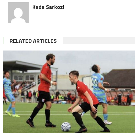
Kada Sarkozi
RELATED ARTICLES