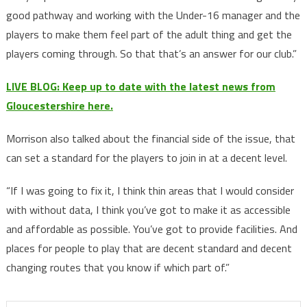
good pathway and working with the Under-16 manager and the
players to make them feel part of the adult thing and get the
players coming through. So that that’s an answer for our club.”
LIVE BLOG: Keep up to date with the latest news from
Gloucestershire here.
Morrison also talked about the financial side of the issue, that
can set a standard for the players to join in at a decent level.
“If I was going to fix it, I think thin areas that I would consider
with without data, I think you’ve got to make it as accessible
and affordable as possible. You’ve got to provide facilities. And
places for people to play that are decent standard and decent
changing routes that you know if which part of.”