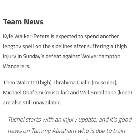
Team News
Kyle Walker-Peters is expected to spend another
lengthy spell on the sidelines after suffering a thigh
injury in Sunday’s defeat against Wolverhampton
Wanderers.
Theo Walcott (thigh), Ibrahima Diallo (muscular),
Michael Obafemi (muscular) and Will Smallbone (knee)
are also still unavailable.
Tuchel starts with an injury update, and it's good
news on Tammy Abraham who is due to train