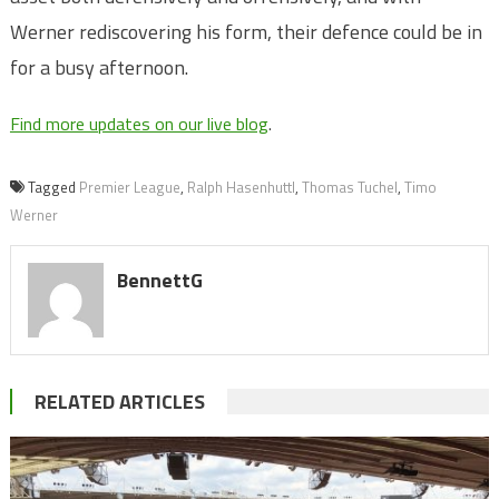
Werner rediscovering his form, their defence could be in
for a busy afternoon.
Find more updates on our live blog
.
Tagged
Premier League
,
Ralph Hasenhuttl
,
Thomas Tuchel
,
Timo
Werner
BennettG
RELATED ARTICLES