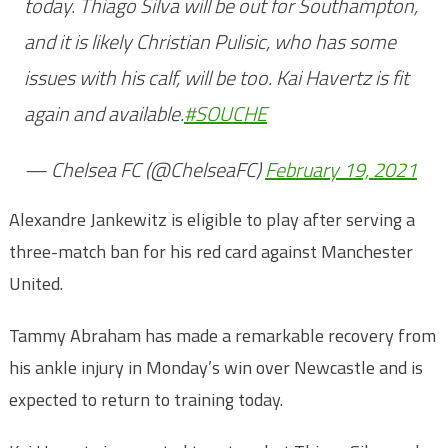
today. Thiago Silva will be out for Southampton,
and it is likely Christian Pulisic, who has some
issues with his calf, will be too. Kai Havertz is fit
again and available.
#SOUCHE
— Chelsea FC (@ChelseaFC)
February 19, 2021
Alexandre Jankewitz is eligible to play after serving a
three-match ban for his red card against Manchester
United.
Tammy Abraham has made a remarkable recovery from
his ankle injury in Monday’s win over Newcastle and is
expected to return to training today.