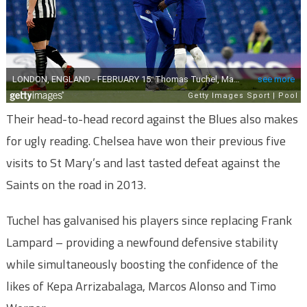
Their head-to-head record against the Blues also makes
for ugly reading. Chelsea have won their previous five
visits to St Mary’s and last tasted defeat against the
Saints on the road in 2013.
Tuchel has galvanised his players since replacing Frank
Lampard – providing a newfound defensive stability
while simultaneously boosting the confidence of the
likes of Kepa Arrizabalaga, Marcos Alonso and Timo