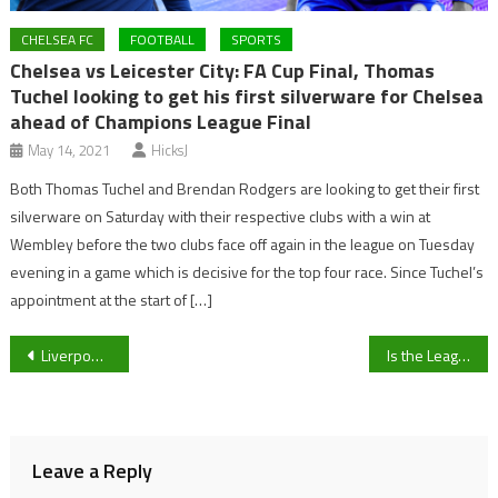
CHELSEA FC
FOOTBALL
SPORTS
Chelsea vs Leicester City: FA Cup Final, Thomas
Tuchel looking to get his first silverware for Chelsea
ahead of Champions League Final
May 14, 2021
HicksJ
Both Thomas Tuchel and Brendan Rodgers are looking to get their first
silverware on Saturday with their respective clubs with a win at
Wembley before the two clubs face off again in the league on Tuesday
evening in a game which is decisive for the top four race. Since Tuchel’s
appointment at the start of […]
Post
Liverpool v Everton: Why tomorrow’s Merseyside derby is more than just a game
Is the League Two Trophy on its way to Gloucestershire?
navigation
Leave a Reply