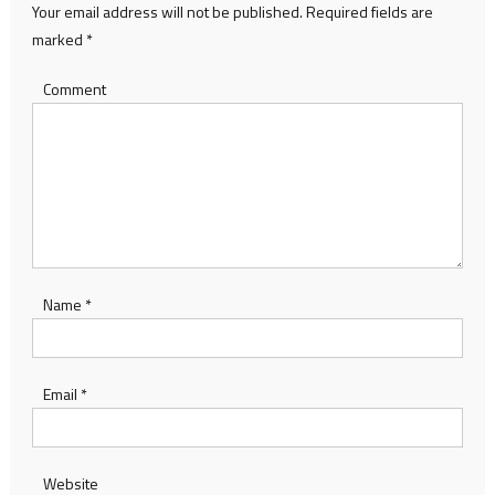
Your email address will not be published.
Required fields are
marked
*
Comment
Name
*
Email
*
Website