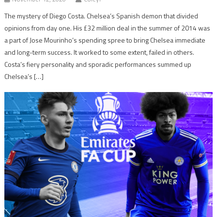
The mystery of Diego Costa. Chelsea’s Spanish demon that divided
opinions from day one. His £32 million deal in the summer of 2014 was
a part of Jose Mourinho’s spending spree to bring Chelsea immediate
and long-term success. It worked to some extent, failed in others.
Costa’s fiery personality and sporadic performances summed up
Chelsea’s […]