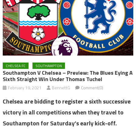
CHELSEA FC
SOUTHAMPTON
Southampton V Chelsea – Preview: The Blues Eying A
Sixth Straight Win Under Thomas Tuchel
February 19, 2021
BennettG
Comment(0)
Chelsea are bidding to register a sixth successive
victory in all competitions when they travel to
Southampton for Saturday’s early kick-off.