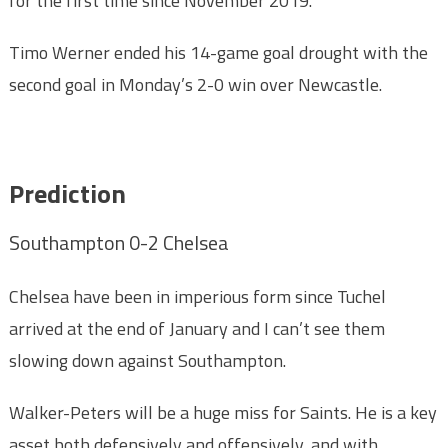
for the first time since November 2019.
Timo Werner ended his 14-game goal drought with the
second goal in Monday’s 2-0 win over Newcastle.
Prediction
Southampton 0-2 Chelsea
Chelsea have been in imperious form since Tuchel
arrived at the end of January and I can’t see them
slowing down against Southampton.
Walker-Peters will be a huge miss for Saints. He is a key
asset both defensively and offensively, and with