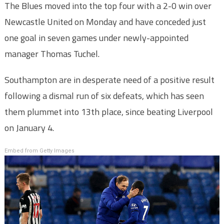
The Blues moved into the top four with a 2-0 win over
Newcastle United on Monday and have conceded just
one goal in seven games under newly-appointed
manager Thomas Tuchel.
Southampton are in desperate need of a positive result
following a dismal run of six defeats, which has seen
them plummet into 13th place, since beating Liverpool
on January 4.
Embed from Getty Images