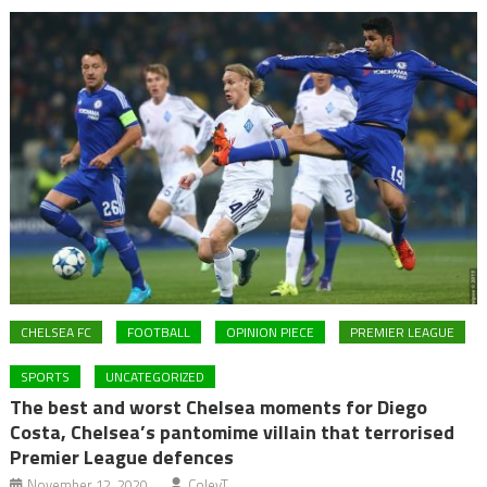
CHELSEA FC
FOOTBALL
OPINION PIECE
PREMIER LEAGUE
SPORTS
UNCATEGORIZED
The best and worst Chelsea moments for Diego
Costa, Chelsea’s pantomime villain that terrorised
Premier League defences
November 12, 2020
ColeyT