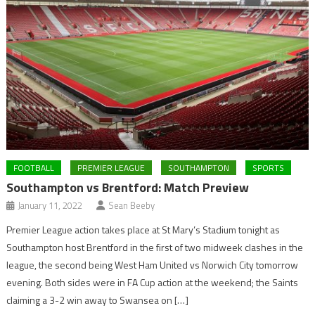
FOOTBALL
PREMIER LEAGUE
SOUTHAMPTON
SPORTS
Southampton vs Brentford: Match Preview
January 11, 2022
Sean Beeby
Premier League action takes place at St Mary’s Stadium tonight as
Southampton host Brentford in the first of two midweek clashes in the
league, the second being West Ham United vs Norwich City tomorrow
evening. Both sides were in FA Cup action at the weekend; the Saints
claiming a 3-2 win away to Swansea on […]