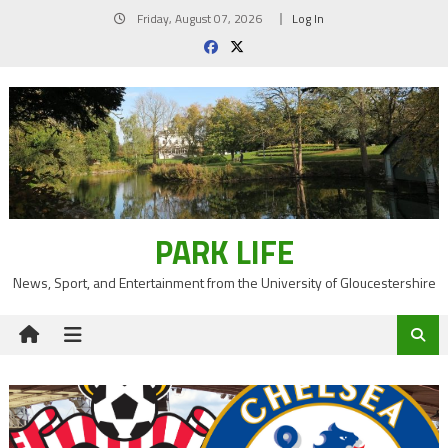
Skip
Friday, August 07, 2026
Log In
to
content
PARK LIFE
News, Sport, and Entertainment from the University of Gloucestershire