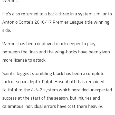
Werner.
He’s also returned to a back-three in a system similar to
Antonio Conte’s 2016/17 Premier League title winning
side.
Werner has been deployed much deeper to play
between the lines and the wing-backs have been given
more license to attack.
Saints’ biggest stumbling block has been a complete
lack of squad depth. Ralph Hasenhuttl has remained
faithful to the 4-4-2 system which heralded unexpected
success at the start of the season, but injuries and
calamitous individual errors have cost them heavily.