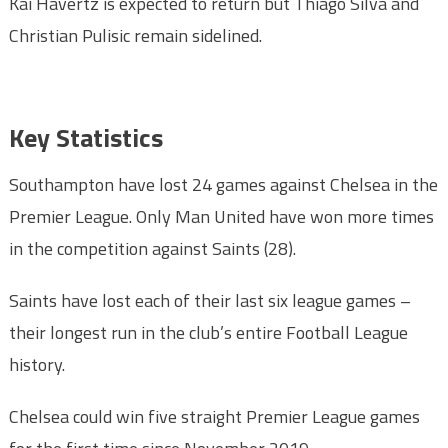
Kai Havertz is expected to return but Thiago Silva and
Christian Pulisic remain sidelined.
Key Statistic
s
Southampton have lost 24 games against Chelsea in the
Premier League. Only Man United have won more times
in the competition against Saints (28).
Saints have lost each of their last six league games –
their longest run in the club’s entire Football League
history.
Chelsea could win five straight Premier League games