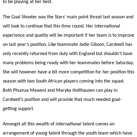
to be playing at her best.
The Goal Shooter was the Stars’ main point threat last season and
will look to continue that this time round. Her international
experience and quality will be important if her team is to improve
on last year’s position. Like teammate Jodie Gibson, Cardwell has
only recently returned from duty with England but shouldn’t have
many problems being ready with her teammates before Saturday.
She will however have a bit more competition for her position this
season with two South African players coming into the squad.
Both Phumza Maweni and Maryka Holthausen can play in
Cardwell’s position and will provide that much needed goal-
getting support.
Amongst all this wealth of international talent comes an
arrangement of young talent through the youth team which have