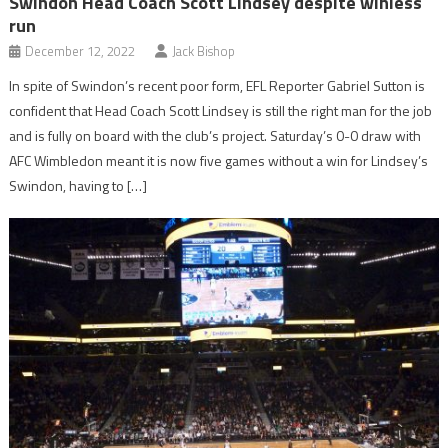
Swindon Head Coach Scott Lindsey despite winless
run
December 12, 2022
Jack Bishop
In spite of Swindon’s recent poor form, EFL Reporter Gabriel Sutton is
confident that Head Coach Scott Lindsey is still the right man for the job
and is fully on board with the club’s project. Saturday’s 0-0 draw with
AFC Wimbledon meant it is now five games without a win for Lindsey’s
Swindon, having to […]