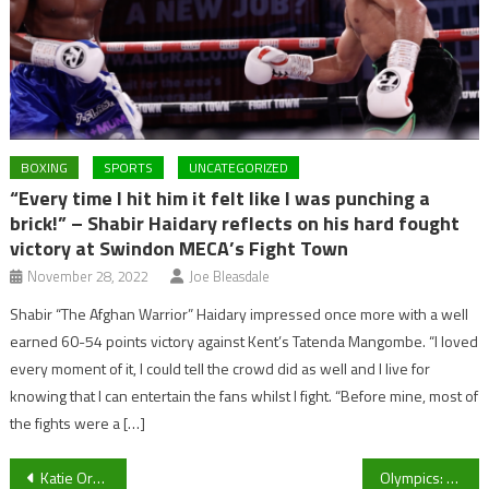
BOXING
SPORTS
UNCATEGORIZED
“Every time I hit him it felt like I was punching a
brick!” – Shabir Haidary reflects on his hard fought
victory at Swindon MECA’s Fight Town
November 28, 2022
Joe Bleasdale
Shabir “The Afghan Warrior” Haidary impressed once more with a well
earned 60-54 points victory against Kent’s Tatenda Mangombe. “I loved
every moment of it, I could tell the crowd did as well and I live for
knowing that I can entertain the fans whilst I fight. “Before mine, most of
the fights were a […]
Post
Katie Ormerod leads the way for Team GB’s medal hopes ahead of the 2018 Winter Olympics in Pyeongchang
Olympics: Team GB medal prospect Katie Ormerod ruled out of 2018 Winter Olympics