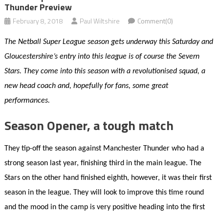
Thunder Preview
February 8, 2018
Paul Wiltshire
Comment(0)
The Netball Super League season gets underway this Saturday and
Gloucestershire’s entry into this league is of course the Severn
Stars. They come into this season with a revolutionised squad, a
new head coach and, hopefully for fans, some great
performances.
Season Opener, a tough match
They tip-off the season against Manchester Thunder who had a
strong season last year, finishing third in the main league. The
Stars on the other hand finished eighth, however, it was their first
season in the league. They will look to improve this time round
and the mood in the camp is very positive heading into the first