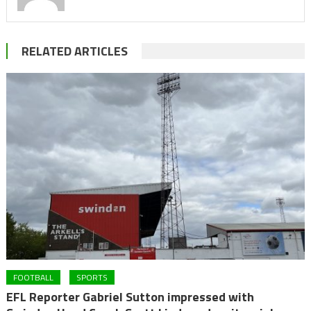
RELATED ARTICLES
FOOTBALL
SPORTS
EFL Reporter Gabriel Sutton impressed with