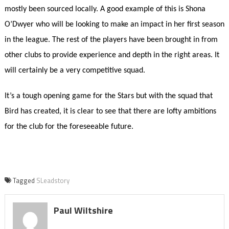
mostly been sourced locally. A good example of this is Shona
O’Dwyer who will be looking to make an impact in her first season
in the league. The rest of the players have been brought in from
other clubs to provide experience and depth in the right areas. It
will certainly be a very competitive squad.
It’s a tough opening game for the Stars but with the squad that
Bird has created, it is clear to see that there are lofty ambitions
for the club for the foreseeable future.
Tagged
SLeadstory
Paul Wiltshire