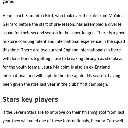
game.
Head coach Samantha Bird, who took over the role from Mo’oina
Gerrard before the start of pre-season, has assembled a diverse
squad for their second season in the super league. There is a good
mixture of young talent and international experience in the squad
this time. There are two current England internationals in there
with Iona Darroch getting close to breaking through as she plays
for the youth teams. Laura Malcolm is also an ex-England
international and will captain the side again this season, having
been given the role last year in the clubs’ first campaign.
Stars key players
If the Severn Stars are to improve on their finishing spot from last
year they will need one of these internationals, Eleanor Cardwell,