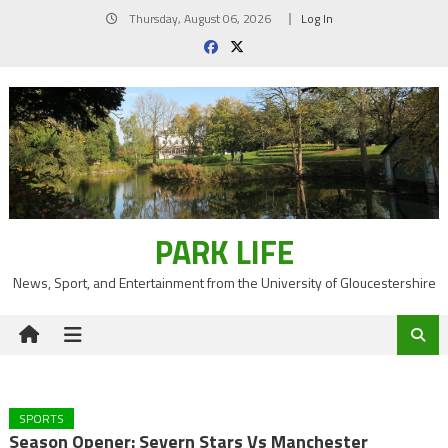
Skip
Thursday, August 06, 2026
Log In
to
content
PARK LIFE
News, Sport, and Entertainment from the University of Gloucestershire
SPORTS
Season Opener: Severn Stars Vs Manchester