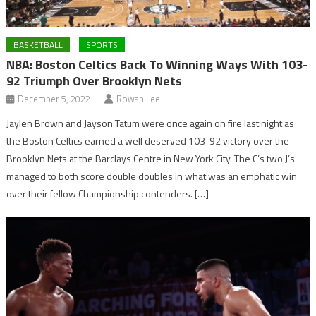
BASKETBALL
SPORTS
NBA: Boston Celtics Back To Winning Ways With 103-
92 Triumph Over Brooklyn Nets
December 5, 2022
Rowan Lee
Jaylen Brown and Jayson Tatum were once again on fire last night as
the Boston Celtics earned a well deserved 103-92 victory over the
Brooklyn Nets at the Barclays Centre in New York City. The C’s two J’s
managed to both score double doubles in what was an emphatic win
over their fellow Championship contenders. […]