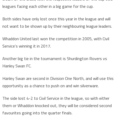
leagues facing each other in a big game for the cup.
Both sides have only lost once this year in the league and will
not want to be shown up by their neighbouring league leaders.
Whaddon United last won the competition in 2005, with Civil
Service’s winning it in 2017.
Another big tie in the tournament is Shurdington Rovers vs
Hanley Swan FC.
Hanley Swan are second in Division One North, and will use this
opportunity as a chance to push on and win silverware.
The side lost 4-2 to Civil Service in the league, so with either
them or Whaddon knocked out, they will be considered second
favourites going into the quarter finals.