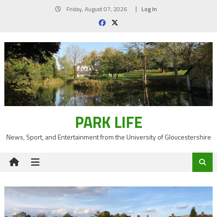
Skip
Friday, August 07, 2026
Log In
to
content
PARK LIFE
News, Sport, and Entertainment from the University of Gloucestershire