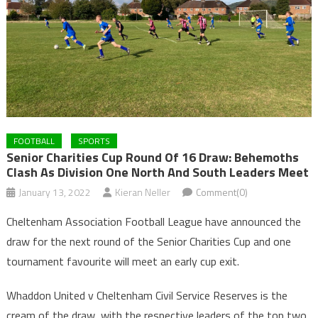
FOOTBALL
SPORTS
Senior Charities Cup Round Of 16 Draw: Behemoths
Clash As Division One North And South Leaders Meet
January 13, 2022
Kieran Neller
Comment(0)
Cheltenham Association Football League have announced the
draw for the next round of the Senior Charities Cup and one
tournament favourite will meet an early cup exit.
Whaddon United v Cheltenham Civil Service Reserves is the
cream of the draw, with the respective leaders of the top two