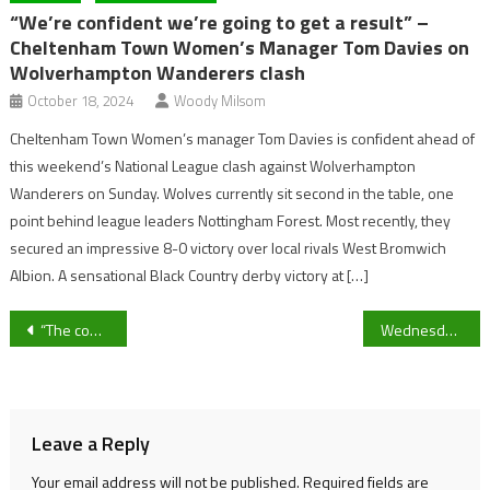
“We’re confident we’re going to get a result” –
Cheltenham Town Women’s Manager Tom Davies on
Wolverhampton Wanderers clash
October 18, 2024
Woody Milsom
Cheltenham Town Women’s manager Tom Davies is confident ahead of
this weekend’s National League clash against Wolverhampton
Wanderers on Sunday. Wolves currently sit second in the table, one
point behind league leaders Nottingham Forest. Most recently, they
secured an impressive 8-0 victory over local rivals West Bromwich
Albion. A sensational Black Country derby victory at […]
Post
“The communication has to be better”: The Times’ Henry Winter believes VAR has its place but lacks proper application.
Wednesday night football roundup: West Ham back in the top four, Chelsea through to Carabao Cup final and El Clasico Super Cup thriller.
navigation
Leave a Reply
Your email address will not be published.
Required fields are