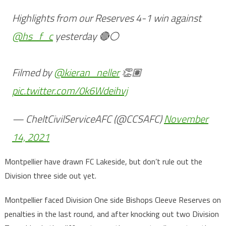
Highlights from our Reserves 4-1 win against
@hs_f_c
yesterday 🔴⚪️
Filmed by
@kieran_neller
👏🏽
pic.twitter.com/0k6Wdeihvj
— CheltCivilServiceAFC (@CCSAFC)
November
14, 2021
Montpellier have drawn FC Lakeside, but don’t rule out the
Division three side out yet.
Montpellier faced Division One side Bishops Cleeve Reserves on
penalties in the last round, and after knocking out two Division