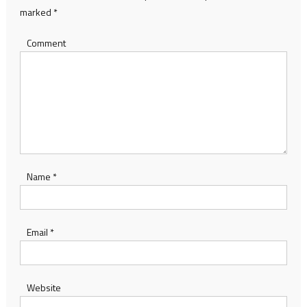
marked
*
Comment
Name
*
Email
*
Website