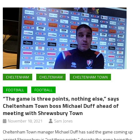
CHELTENHAM
CHELTENHAM
CHELTENHAM TOWN
FOOTBALL
FOOTBALL
“The game is three points, nothing else,” says
Cheltenham Town boss Michael Duff ahead of
meeting with Shrewsbury Town
November 18, 2021
Sam Jones
Cheltenham Town manager Michael Duff has said the game coming up
against Shrewsbury is “just three points,” despite the game being the