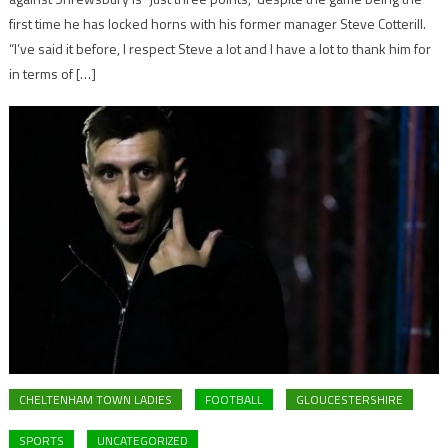
first time he has locked horns with his former manager Steve Cotterill.
“I’ve said it before, I respect Steve a lot and I have a lot to thank him for
in terms of […]
CHELTENHAM TOWN LADIES
FOOTBALL
GLOUCESTERSHIRE
SPORTS
UNCATEGORIZED