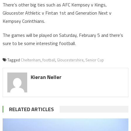
There’s other big ties such as AFC Kempsey v Kings,
Gloucester Athletic v Fintan 1st and Generation Next v
Kempsey Corinthians.
The games will be played on Saturday, February 5 and there’s
sure to be some interesting football.
Tagged
Cheltenham
,
football
,
Gloucestershire
,
Senior Cup
Kieran Neller
RELATED ARTICLES