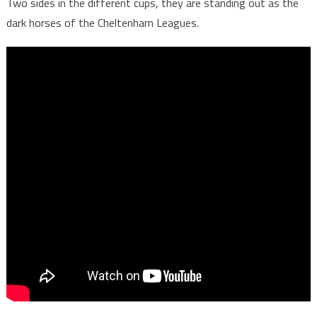
Two sides in the different cups, they are standing out as the
dark horses of the Cheltenham Leagues.