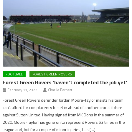
FOOTBALL
FOREST GREEN ROVERS
Forest Green Rovers ‘haven’t completed the job yet’
February 11, 2022
Charlie Barnett
Forest Green Rovers defender Jordan Moore-Taylor insists his team
can’t afford for complacency to set in ahead of another crucial fixture
against Sutton United. Having signed from MK Dons in the summer of
2020, Moore-Taylor has gone on to represent Rovers 53 times in the
league and, but for a couple of minor injuries, has […]