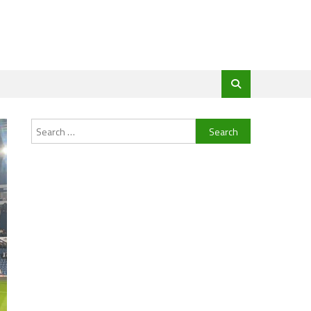
Search
for: