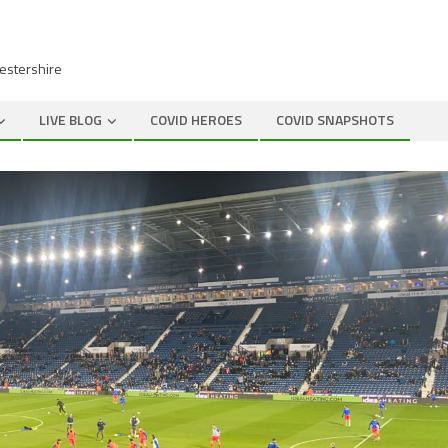
cestershire
LIVE BLOG
COVID HEROES
COVID SNAPSHOTS