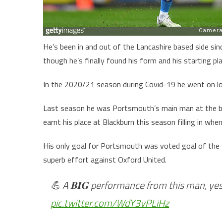
He’s been in and out of the Lancashire based side si
though he’s finally found his form and his starting pla
In the 2020/21 season during Covid-19 he went on lo
Last season he was Portsmouth’s main man at the ba
earnt his place at Blackburn this season filling in whe
His only goal for Portsmouth was voted goal of the
superb effort against Oxford United.
💪 A 𝐁𝐈𝐆 performance from this man, ye
pic.twitter.com/WdY3vPLiHz