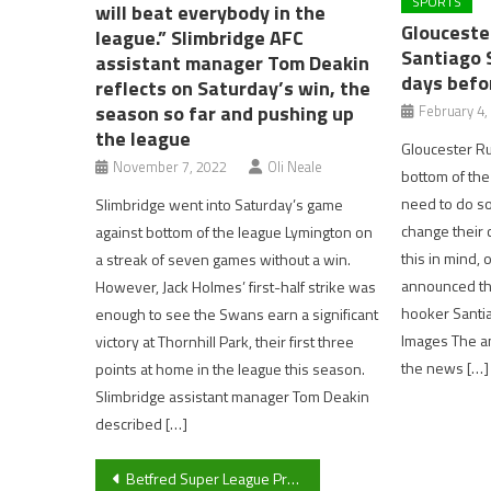
SPORTS
will beat everybody in the
Glouceste
league.” Slimbridge AFC
Santiago 
assistant manager Tom Deakin
days befor
reflects on Saturday’s win, the
season so far and pushing up
February 4,
the league
Gloucester Ru
November 7, 2022
Oli Neale
bottom of the
need to do som
Slimbridge went into Saturday’s game
change their c
against bottom of the league Lymington on
this in mind,
a streak of seven games without a win.
announced the
However, Jack Holmes’ first-half strike was
hooker Santi
enough to see the Swans earn a significant
Images The a
victory at Thornhill Park, their first three
the news […]
points at home in the league this season.
Slimbridge assistant manager Tom Deakin
described […]
Post
Betfred Super League Preview 2023