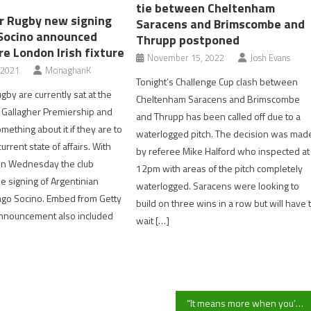
tie between Cheltenham
r Rugby new signing
Saracens and Brimscombe and
Socino announced
Thrupp postponed
e London Irish fixture
November 15, 2022
Josh Evans
 2021
MonaghanK
Tonight’s Challenge Cup clash between
gby are currently sat at the
Cheltenham Saracens and Brimscombe
 Gallagher Premiership and
and Thrupp has been called off due to a
ething about it if they are to
waterlogged pitch. The decision was mad
urrent state of affairs. With
by referee Mike Halford who inspected at
 on Wednesday the club
12pm with areas of the pitch completely
 signing of Argentinian
waterlogged. Saracens were looking to
ago Socino. Embed from Getty
build on three wins in a row but will have 
nnouncement also included
wait […]
“It means more when you’ve played well” Hartpury manager Martin Longworth reacts to win over Pershore Town