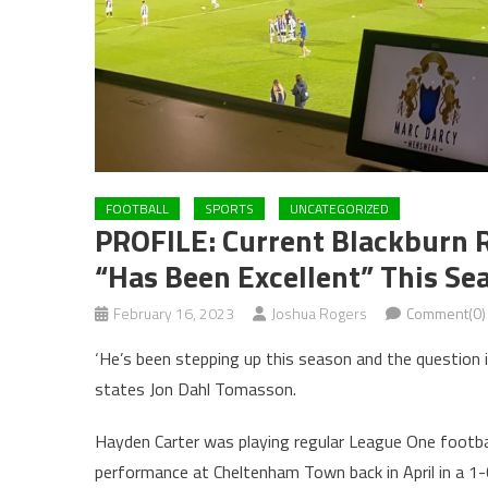
FOOTBALL
SPORTS
UNCATEGORIZED
PROFILE: Current Blackburn 
“has Been Excellent” This Se
February 16, 2023
Joshua Rogers
Comment(0)
‘He’s been stepping up this season and the question is
states Jon Dahl Tomasson.
Hayden Carter was playing regular League One footba
performance at Cheltenham Town back in April in a 1-