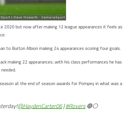
nce 2020 but now after making 12 league appearances it feels as
ce.
an to Burton Albion making 24 appearances scoring four goals.
ck making 22 appearances; with his class performances he has
n needed.
 season at the end of season awards for Pompey in what was a
sterday!
@HaydenCarter06
|
#Rovers
🔵⚪️