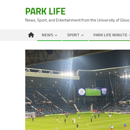
PARK LIFE
News, Sport, and Entertainment from the University of Glou
NEWS
SPORT
PARK LIFE MINUTE