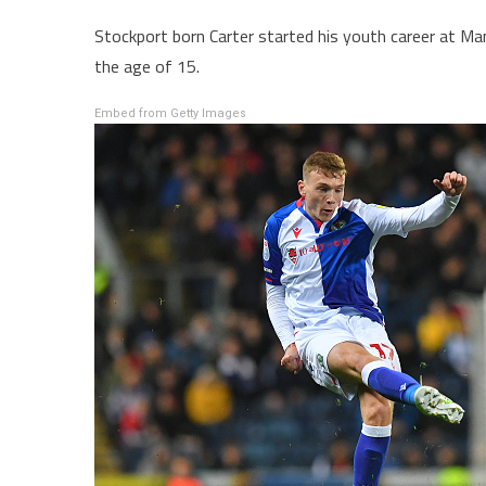
Stockport born Carter started his youth career at M
the age of 15.
Embed from Getty Images