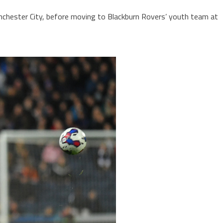
anchester City, before moving to Blackburn Rovers’ youth team at