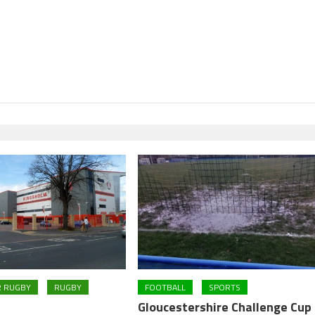
R RUGBY
RUGBY
FOOTBALL
SPORTS
Gloucestershire Challenge Cup