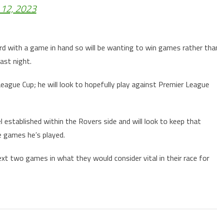
 12, 2023
rd with a game in hand so will be wanting to win games rather tha
last night.
eague Cup; he will look to hopefully play against Premier League
l established within the Rovers side and will look to keep that
e games he’s played.
xt two games in what they would consider vital in their race for
tion.