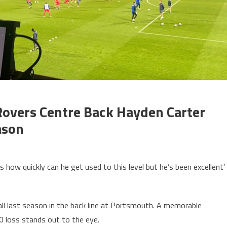
Rovers Centre Back Hayden Carter
ason
 how quickly can he get used to this level but he’s been excellent’
ll last season in the back line at Portsmouth. A memorable
0 loss stands out to the eye.