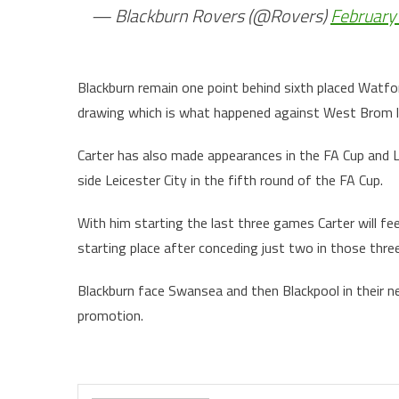
— Blackburn Rovers (@Rovers)
February
Blackburn remain one point behind sixth placed Watfo
drawing which is what happened against West Brom 
Carter has also made appearances in the FA Cup and L
side Leicester City in the fifth round of the FA Cup.
With him starting the last three games Carter will fee
starting place after conceding just two in those thre
Blackburn face Swansea and then Blackpool in their ne
promo