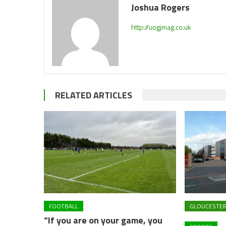
Joshua Rogers
http://uogjmag.co.uk
RELATED ARTICLES
FOOTBALL
GLOUCESTE
“If you are on your game, you