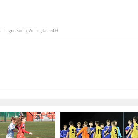
al League South
,
Welling United FC