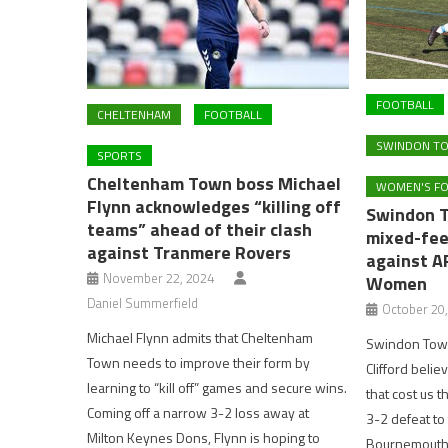
FOOTBALL
CHELTENHAM
FOOTBALL
SWINDON TO
SPORTS
Cheltenham Town boss Michael
WOMEN'S F
Flynn acknowledges “killing off
Swindon 
teams” ahead of their clash
mixed-feel
against Tranmere Rovers
against A
November 22, 2024
Women
Daniel Summerfield
October 20
Michael Flynn admits that Cheltenham
Swindon Town
Town needs to improve their form by
Clifford belie
learning to “kill off” games and secure wins.
that cost us 
Coming off a narrow 3-2 loss away at
3-2 defeat to
Milton Keynes Dons, Flynn is hoping to
Bournemouth