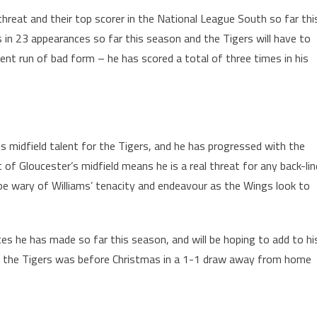
threat and their top scorer in the National League South so far thi
 in 23 appearances so far this season and the Tigers will have to
rent run of bad form – he has scored a total of three times in his
s midfield talent for the Tigers, and he has progressed with the
t of Gloucester’s midfield means he is a real threat for any back-lin
 be wary of Williams’ tenacity and endeavour as the Wings look to
ces he has made so far this season, and will be hoping to add to hi
for the Tigers was before Christmas in a 1-1 draw away from home