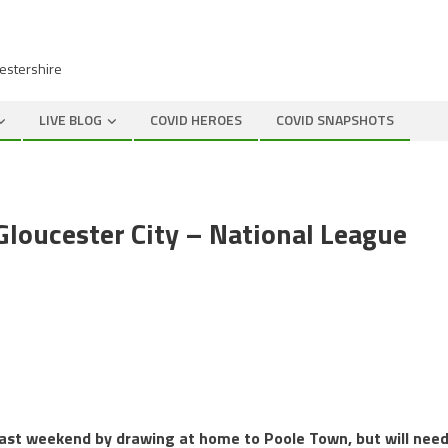
cestershire
LIVE BLOG
COVID HEROES
COVID SNAPSHOTS
loucester City – National League
 last weekend by drawing at home to Poole Town, but will nee