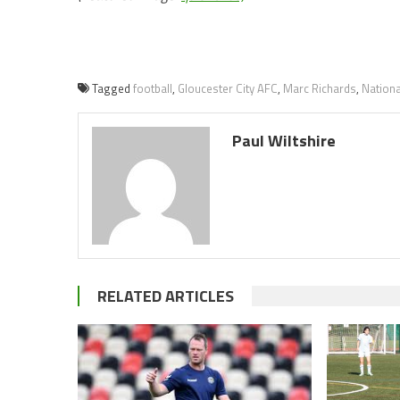
Tagged
football
,
Gloucester City AFC
,
Marc Richards
,
Nation
Paul Wiltshire
RELATED ARTICLES