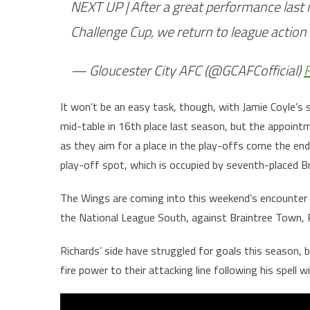
NEXT UP | After a great performance last n
Challenge Cup, we return to league actio
— Gloucester City AFC (@GCAFCofficial)
F
It won’t be an easy task, though, with Jamie Coyle’s s
mid-table in 16th place last season, but the appoin
as they aim for a place in the play-offs come the end 
play-off spot, which is occupied by seventh-placed B
The Wings are coming into this weekend’s encounter i
the National League South, against Braintree Town,
Richards’ side have struggled for goals this season, b
fire power to their attacking line following his spell 