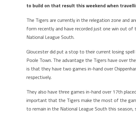
to build on that result this weekend when travell
The Tigers are currently in the relegation zone and are
form recently and have recorded just one win out of t
National League South.
Gloucester did put a stop to their current losing spel
Poole Town. The advantage the Tigers have over their r
is that they have two games in-hand over Chippenh
respectively.
They also have three games in-hand over 17th placed O
important that the Tigers make the most of the games
to remain in the National League South this season, s