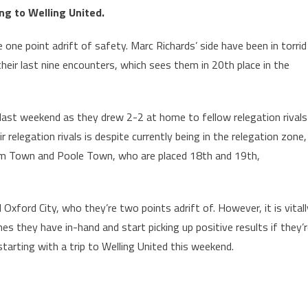
ing to Welling United.
 one point adrift of safety. Marc Richards’ side have been in torrid
heir last nine encounters, which sees them in 20th place in the
l last weekend as they drew 2-2 at home to fellow relegation rivals
elegation rivals is despite currently being in the relegation zone,
am Town and Poole Town, who are placed 18th and 19th,
xford City, who they’re two points adrift of. However, it is vitall
 they have in-hand and start picking up positive results if they’
tarting with a trip to Welling United this weekend.