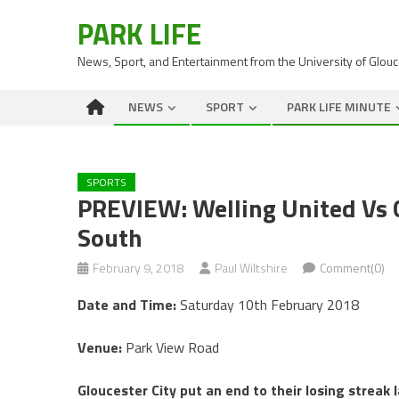
PARK LIFE
News, Sport, and Entertainment from the University of Glou
NEWS
SPORT
PARK LIFE MINUTE
SPORTS
PREVIEW: Welling United Vs G
South
February 9, 2018
Paul Wiltshire
Comment(0)
Date and Time:
Saturday 10th February 2018
Venue:
Park View Road
Gloucester City put an end to their losing streak