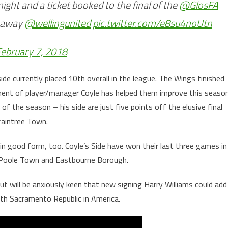
ight and a ticket booked to the final of the
@GlosFA
n away
@wellingunited
pic.twitter.com/e8su4noUtn
ebruary 7, 2018
ide currently placed 10th overall in the league. The Wings finished
tment of player/manager Coyle has helped them improve this seaso
of the season – his side are just five points off the elusive final
raintree Town.
n good form, too. Coyle’s Side have won their last three games in
 Poole Town and Eastbourne Borough.
ut will be anxiously keen that new signing Harry Williams could add
with Sacramento Republic in America.