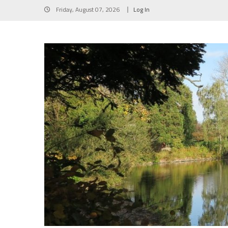
Skip
Friday, August 07, 2026
Log In
to
content