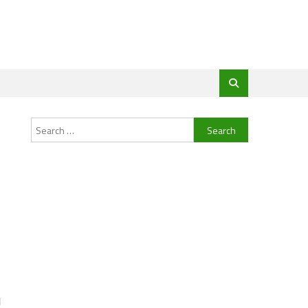
Search
for:
d