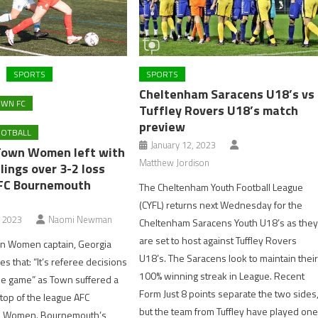
SPORTS
SPORTS
Cheltenham Saracens U18’s vs
WN FC
Tuffley Rovers U18’s match
preview
OOTBALL
January 12, 2023
Town Women left with
Matthew Jordison
ings over 3-2 loss
FC Bournemouth
The Cheltenham Youth Football League
(CYFL) returns next Wednesday for the
, 2023
Naomi Newman
Cheltenham Saracens Youth U18’s as the
are set to host against Tuffley Rovers
 Women captain, Georgia
U18’s. The Saracens look to maintain thei
ves that: “It’s referee decisions
100% winning streak in League. Recent
the game” as Town suffered a
Form Just 8 points separate the two sides
 top of the league AFC
but the team from Tuffley have played on
 Women. Bournemouth’s