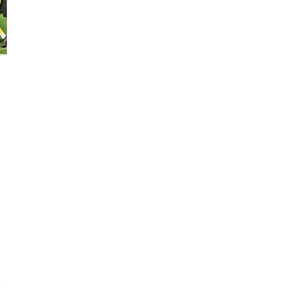
y
r
,
e