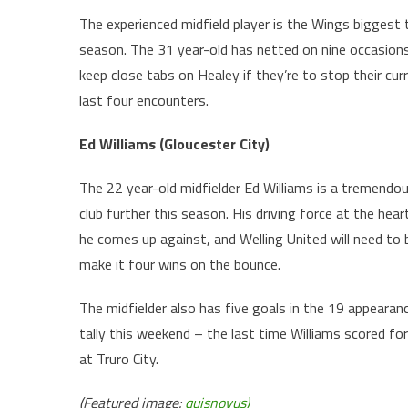
The experienced midfield player is the Wings biggest 
season. The 31 year-old has netted on nine occasions
keep close tabs on Healey if they’re to stop their cur
last four encounters.
Ed Williams (Gloucester City)
The 22 year-old midfielder Ed Williams is a tremendou
club further this season. His driving force at the hear
he comes up against, and Welling United will need to
make it four wins on the bounce.
The midfielder also has five goals in the 19 appearan
tally this weekend – the last time Williams scored 
at Truro City.
(Featured image:
quisnovus)