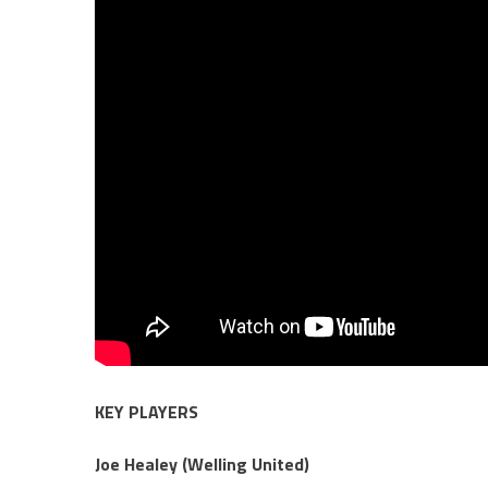
KEY PLAYERS
Joe Healey (Welling United)