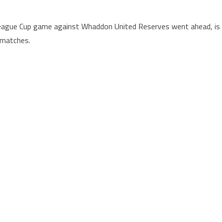
League Cup game against Whaddon United Reserves went ahead, is
 matches.