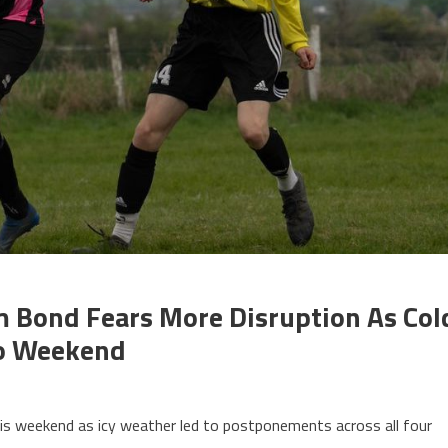
m Bond Fears More Disruption As Col
To Weekend
s weekend as icy weather led to postponements across all four