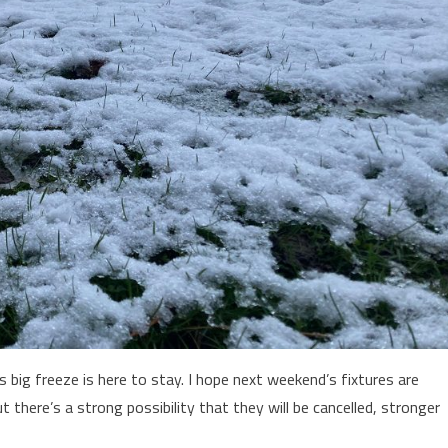
s big freeze is here to stay. I hope next weekend’s fixtures are
ut there’s a strong possibility that they will be cancelled, stronger