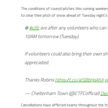
The conditions of council pitches this coming weeke
to clear their pitch of snow ahead of Tuesday night’
❄️
#ctfc
are after any volunteers who can 
10AM tomorrow (Tuesday).
If volunteers could also bring their own 
appreciated.
Thanks Robins
https://t.co/aI5BbHpAhX
p
— Cheltenham Town (@CTFCofficial)
Dec
Cancellations have afflicted teams throughout the fo