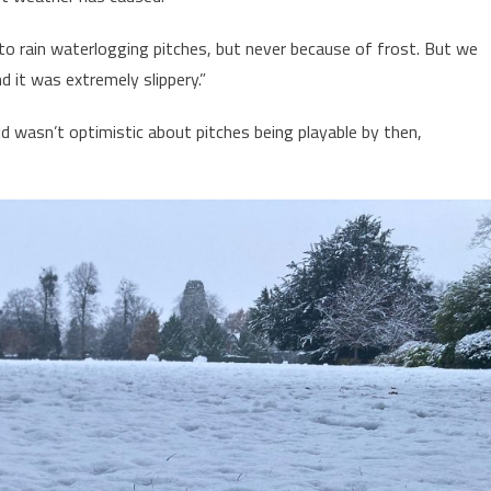
o rain waterlogging pitches, but never because of frost. But we
d it was extremely slippery.”
d wasn’t optimistic about pitches being playable by then,