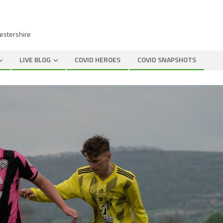
cestershire
LIVE BLOG
COVID HEROES
COVID SNAPSHOTS