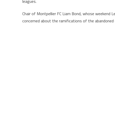
leagues.
Chair of Montpellier FC Liam Bond, whose weekend 
concerned about the ramifications of the abandoned