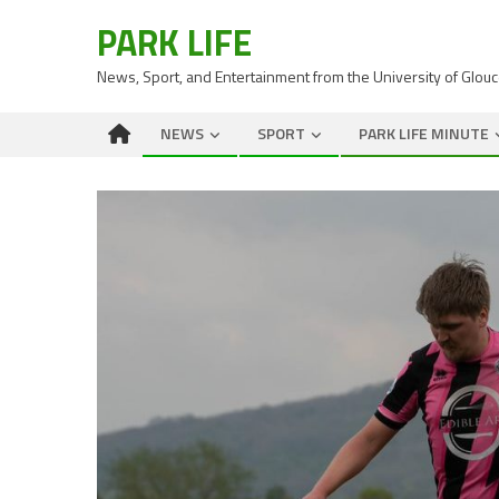
PARK LIFE
News, Sport, and Entertainment from the University of Glou
NEWS
SPORT
PARK LIFE MINUTE