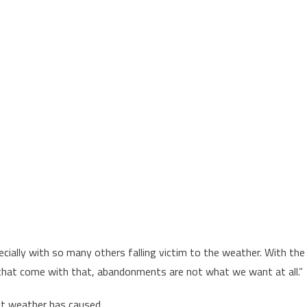
cially with so many others falling victim to the weather. With the
s that come with that, abandonments are not what we want at all.”
nt weather has caused.