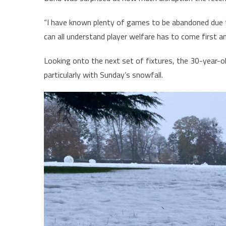
“I have known plenty of games to be abandoned due t
can all understand player welfare has to come first an
Looking onto the next set of fixtures, the 30-year-ol
particularly with Sunday’s snowfall.