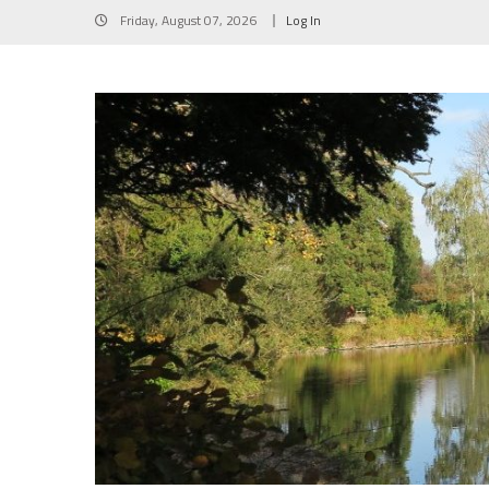
Skip
Friday, August 07, 2026
Log In
to
content