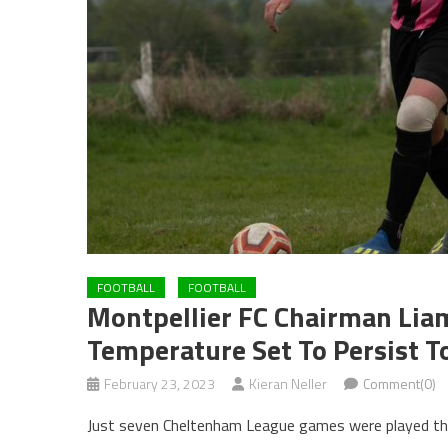
FOOTBALL
FOOTBALL
Montpellier FC Chairman Lia
Temperature Set To Persist 
February 23, 2023
Kieran Neller
Comment(0)
Just seven Cheltenham League games were played thi