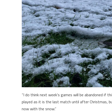
“I do think next week’s games will be abandoned if thi
played as it is the last match until after Christmas, b
now with the snow.”