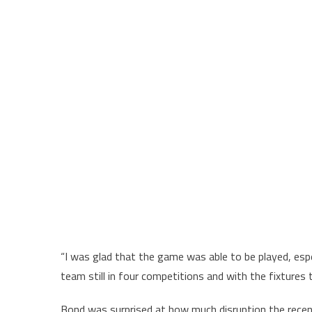
“I was glad that the game was able to be played, espe
team still in four competitions and with the fixture
Bond was surprised at how much disruption the rece