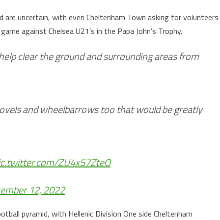
nd are uncertain, with even Cheltenham Town asking for volunteers
s game against Chelsea U21’s in the Papa John’s Trophy.
help clear the ground and surrounding areas from
shovels and wheelbarrows too that would be greatly
ic.twitter.com/ZU4x57ZteO
ember 12, 2022
otball pyramid, with Hellenic Division One side Cheltenham