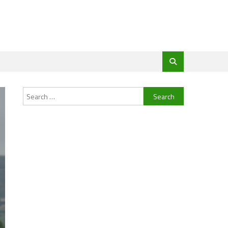
Search
for: