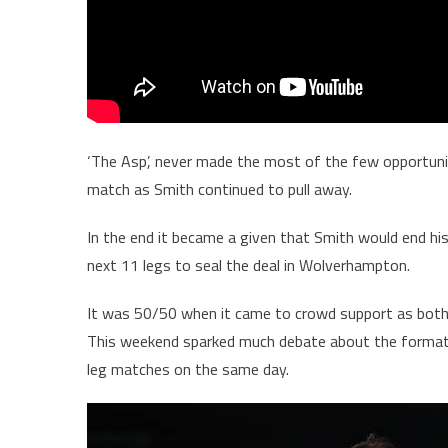
‘The Asp’, never made the most of the few opportuniti
match as Smith continued to pull away.
In the end it became a given that Smith would end hi
next 11 legs to seal the deal in Wolverhampton.
It was 50/50 when it came to crowd support as both f
This weekend sparked much debate about the format 
leg matches on the same day.