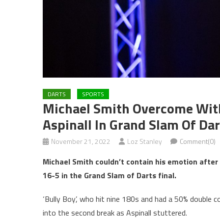
DARTS
SPORTS
Michael Smith Overcome Wit
Aspinall In Grand Slam Of Dar
November 21, 2022
Loz Stanley
Comment(0)
Michael Smith couldn’t contain his emotion after 
16-5 in the Grand Slam of Darts final.
‘Bully Boy’, who hit nine 180s and had a 50% double 
into the second break as Aspinall stuttered.