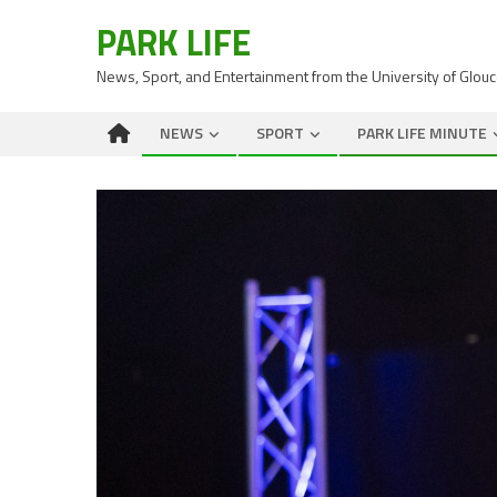
PARK LIFE
News, Sport, and Entertainment from the University of Glou
NEWS
SPORT
PARK LIFE MINUTE