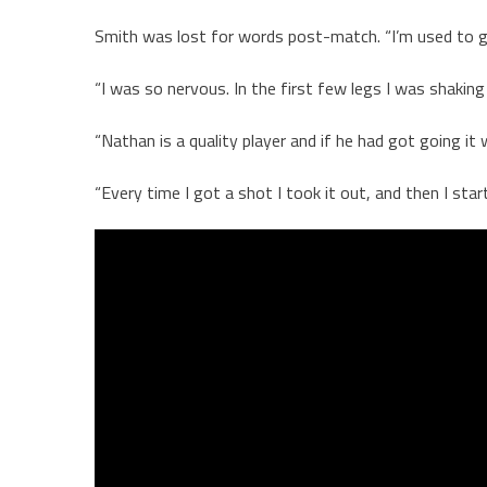
Smith was lost for words post-match. “I’m used to gi
“I was so nervous. In the first few legs I was shakin
“Nathan is a quality player and if he had got going it
“Every time I got a shot I took it out, and then I st