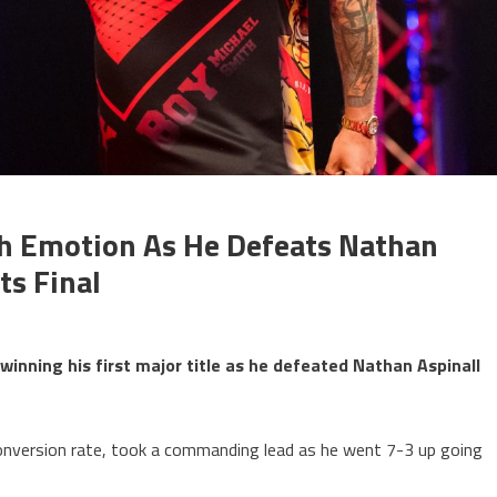
h Emotion As He Defeats Nathan
ts Final
winning his first major title as he defeated Nathan Aspinall
conversion rate, took a commanding lead as he went 7-3 up going