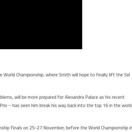
World Championship, where Smith will hope to finally lift the Sid
roblems, will be more prepared for Alexandra Palace as his recent
Prix – has seen him break his way back into the top 16 in the worl
ship Finals on 25-27 November, before the World Championship i