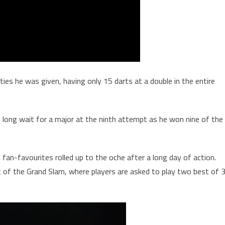
es he was given, having only 15 darts at a double in the entire
s long wait for a major at the ninth attempt as he won nine of the
an-favourites rolled up to the oche after a long day of action.
of the Grand Slam, where players are asked to play two best of 