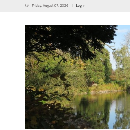
Skip
Friday, August 07, 2026
Log In
to
content