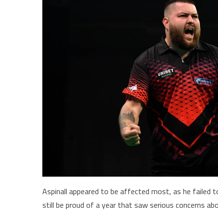
Aspinall appeared to be affected most, as he failed t
still be proud of a year that saw serious concerns abo