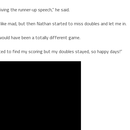
ving the runner-up speech,” he said.
g like mad, but then Nathan started to miss doubles and let me in.
 would have been a totally different game.
arted to find my scoring but my doubles stayed, so happy days!”