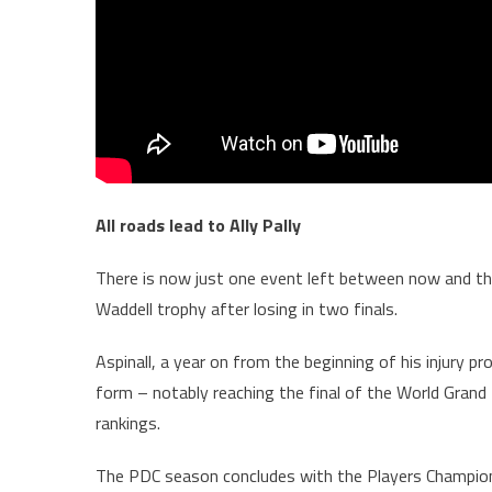
All roads lead to Ally Pally
There is now just one event left between now and the 
Waddell trophy after losing in two finals.
Aspinall, a year on from the beginning of his injury p
form – notably reaching the final of the World Grand 
rankings.
The PDC season concludes with the Players Champion