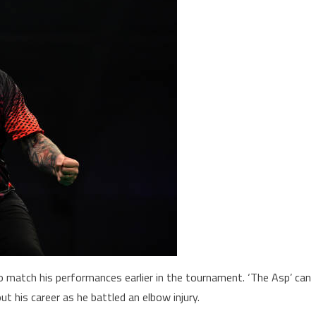
o match his performances earlier in the tournament. ‘The Asp’ can
ut his career as he battled an elbow injury.