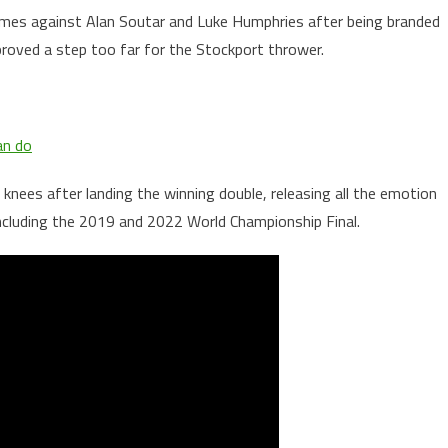
ames against Alan Soutar and Luke Humphries after being branded
proved a step too far for the Stockport thrower.
an do
knees after landing the winning double, releasing all the emotion
including the 2019 and 2022 World Championship Final.