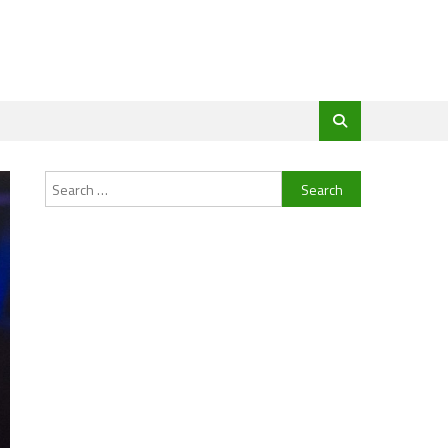
Search
for: