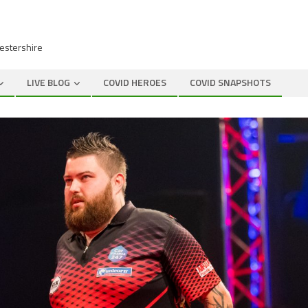
cestershire
LIVE BLOG
COVID HEROES
COVID SNAPSHOTS