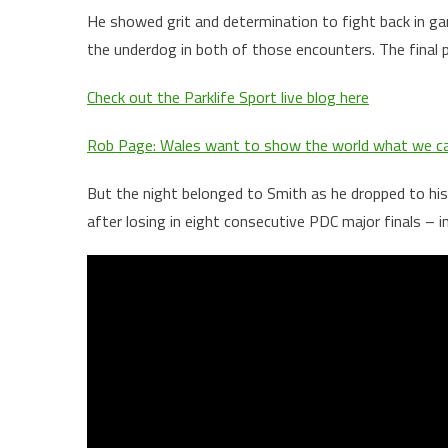
He showed grit and determination to fight back in g
the underdog in both of those encounters. The final 
Check out the Parklife Sport live blog here
Rob Page: Wales want to show the world what we c
But the night belonged to Smith as he dropped to his 
after losing in eight consecutive PDC major finals – 