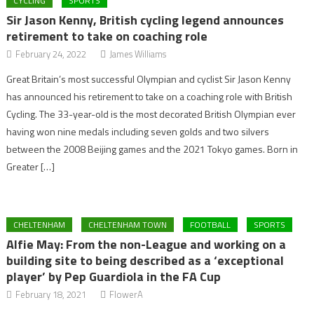
CYCLING
SPORTS
Sir Jason Kenny, British cycling legend announces
retirement to take on coaching role
February 24, 2022
James Williams
Great Britain’s most successful Olympian and cyclist Sir Jason Kenny
has announced his retirement to take on a coaching role with British
Cycling. The 33-year-old is the most decorated British Olympian ever
having won nine medals including seven golds and two silvers
between the 2008 Beijing games and the 2021 Tokyo games. Born in
Greater […]
CHELTENHAM
CHELTENHAM TOWN
FOOTBALL
SPORTS
Alfie May: From the non-League and working on a
building site to being described as a ‘exceptional
player’ by Pep Guardiola in the FA Cup
February 18, 2021
FlowerA