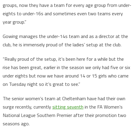
groups, now they have a team for every age group from under-
eights to under-16s and sometimes even two teams every
year group.”
Gowing manages the under-14s team and as a director at the
club, he is immensely proud of the ladies’ setup at the club.
“Really proud of the setup, it’s been here for a while but the
rise has been great, earlier in the season we only had five or six
under eights but now we have around 14 or 15 girls who came
on Tuesday night so it’s great to see.”
The senior women’s team at Cheltenham have had their own
surge recently, currently
sitting seventh
in the FA Women’s
National League Southern Premier after their promotion two
seasons ago.