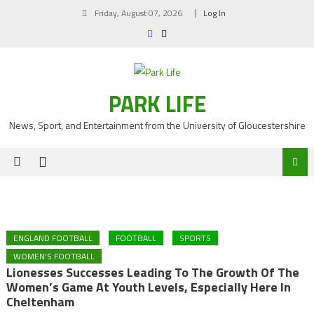
Skip
Friday, August 07, 2026
Log In
to
content
PARK LIFE
News, Sport, and Entertainment from the University of Gloucestershire
ENGLAND FOOTBALL
FOOTBALL
SPORTS
WOMEN'S FOOTBALL
Lionesses Successes Leading To The Growth Of The
Women’s Game At Youth Levels, Especially Here In
Cheltenham