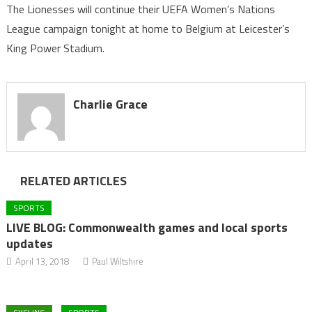
The Lionesses will continue their UEFA Women’s Nations
League campaign tonight at home to Belgium at Leicester’s
King Power Stadium.
Charlie Grace
RELATED ARTICLES
SPORTS
LIVE BLOG: Commonwealth games and local sports
updates
April 13, 2018
Paul Wiltshire