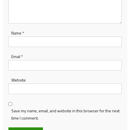
Name
*
Email
*
Website
Save my name, email, and website in this browser for the next
time I comment.