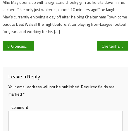
Alfie May opens up with a signature cheeky grin as he sits down in his
kitchen. “I’ve only just woken up about 10 minutes ago!” he laughs.
May’s currently enjoying a day off after helping Cheltenham Town come
back to beat Walsall the night before. After playing Non-League football
for years and working for his […]
Post
Gloucestershire Northern Senior League managers want promotion play-off change amid Chalford denial
Cheltenham Town legend Steve Cotterill linked with Bristol Rovers post after sacking of Joey Barton
navigation
Leave a Reply
Your email address will not be published.
Required fields are
marked
*
Comment