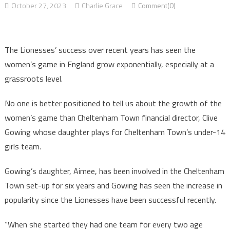
October 27, 2023
Charlie Grace
Comment(0)
The Lionesses’ success over recent years has seen the
women’s game in England grow exponentially, especially at a
grassroots level.
No one is better positioned to tell us about the growth of the
women’s game than Cheltenham Town financial director, Clive
Gowing whose daughter plays for Cheltenham Town’s under-14
girls team.
Gowing’s daughter, Aimee, has been involved in the Cheltenham
Town set-up for six years and Gowing has seen the increase in
popularity since the Lionesses have been successful recently.
“When she started they had one team for every two age