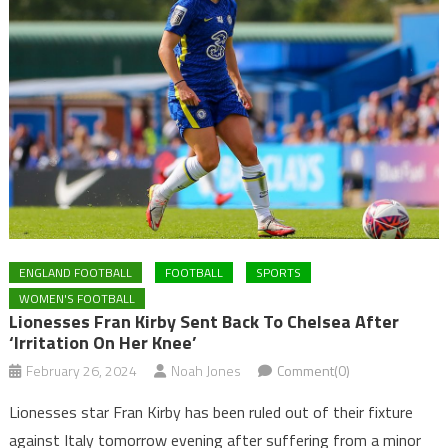
ENGLAND FOOTBALL
FOOTBALL
SPORTS
WOMEN'S FOOTBALL
Lionesses Fran Kirby Sent Back To Chelsea After
‘irritation On Her Knee’
February 26, 2024
Noah Jones
Comment(0)
Lionesses star Fran Kirby has been ruled out of their fixture
against Italy tomorrow evening after suffering from a minor