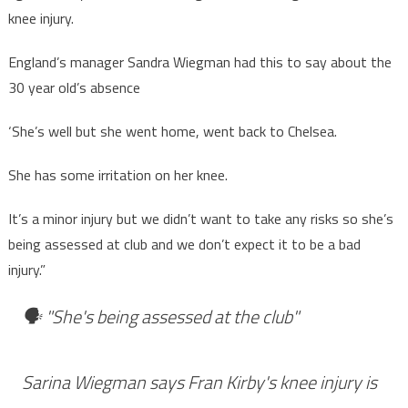
knee injury.
England’s manager Sandra Wiegman had this to say about the
30 year old’s absence
‘She’s well but she went home, went back to Chelsea.
She has some irritation on her knee.
It’s a minor injury but we didn’t want to take any risks so she’s
being assessed at club and we don’t expect it to be a bad
injury.”
🗣️ "She's being assessed at the club"
Sarina Wiegman says Fran Kirby's knee injury is