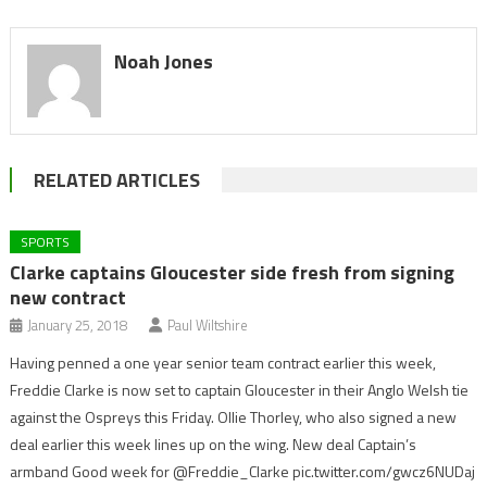
Noah Jones
RELATED ARTICLES
SPORTS
Clarke captains Gloucester side fresh from signing
new contract
January 25, 2018
Paul Wiltshire
Having penned a one year senior team contract earlier this week,
Freddie Clarke is now set to captain Gloucester in their Anglo Welsh tie
against the Ospreys this Friday. Ollie Thorley, who also signed a new
deal earlier this week lines up on the wing. New deal Captain’s
armband Good week for @Freddie_Clarke pic.twitter.com/gwcz6NUDaj