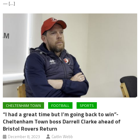
— […]
CHELTENHAM TOWN
FOOTBALL
SPORTS
“I had a great time but I’m going back to win”-
Cheltenham Town boss Darrell Clarke ahead of
Bristol Rovers Return
December 8, 2023
Caitlin Webb