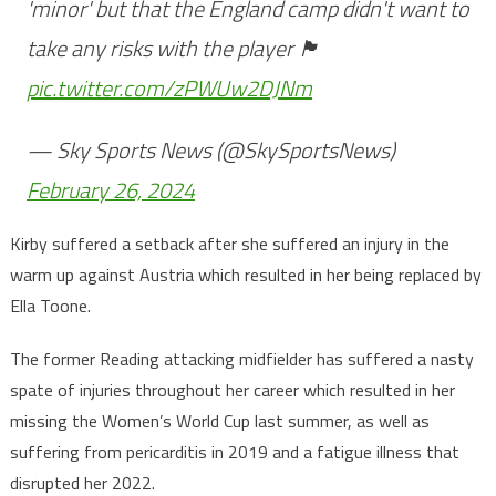
'minor' but that the England camp didn't want to
take any risks with the player 🏴󠁧󠁢󠁥󠁮󠁧󠁿
pic.twitter.com/zPWUw2DJNm
— Sky Sports News (@SkySportsNews)
February 26, 2024
Kirby suffered a setback after she suffered an injury in the
warm up against Austria which resulted in her being replaced by
Ella Toone.
The former Reading attacking midfielder has suffered a nasty
spate of injuries throughout her career which resulted in her
missing the Women’s World Cup last summer, as well as
suffering from pericarditis in 2019 and a fatigue illness that
disrupted her 2022.