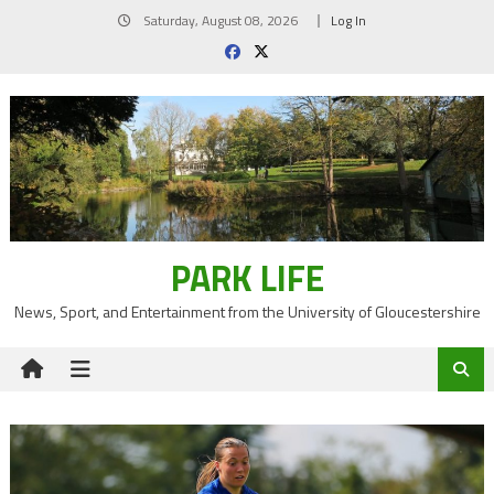
Skip
Saturday, August 08, 2026
Log In
to
content
PARK LIFE
News, Sport, and Entertainment from the University of Gloucestershire