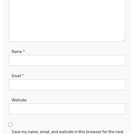
Name
*
Email
*
Website
Save my name, email, and website in this browser for the next