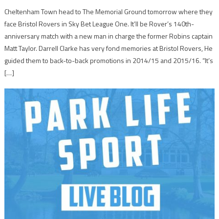
Cheltenham Town head to The Memorial Ground tomorrow where they
face Bristol Rovers in Sky Bet League One. It’ll be Rover’s 140th-
anniversary match with a new man in charge the former Robins captain
Matt Taylor. Darrell Clarke has very fond memories at Bristol Rovers, He
guided them to back-to-back promotions in 2014/15 and 2015/16. “It’s
[…]