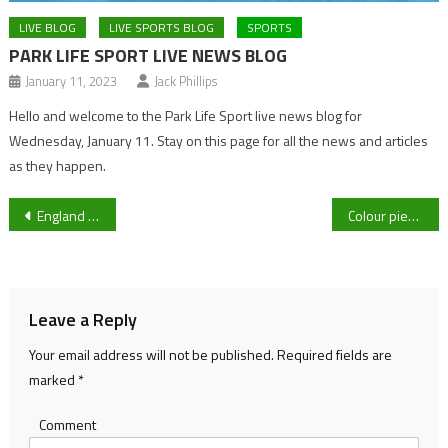
LIVE BLOG
LIVE SPORTS BLOG
SPORTS
PARK LIFE SPORT LIVE NEWS BLOG
January 11, 2023
Jack Phillips
Hello and welcome to the Park Life Sport live news blog for
Wednesday, January 11. Stay on this page for all the news and articles
as they happen.
Post
England falter as India take series win with a game to play
Colour piece: Gloucester City Kings Vs Cardiff Met, first time watching a basketball match as a sports journalist
navigation
Leave a Reply
Your email address will not be published.
Required fields are
marked
*
Comment