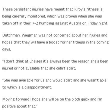
These persistent injuries have meant that Kirby’s fitness is
being carefully monitored, which was proven when she was
taken off in their 7-2 humbling against Austria on Friday night.
Dutchman, Wiegman was not concerned about her injuries and
hopes that they will have a boost for her fitness in the coming
days,
“I don’t think at Chelsea it’s always been the reason she’s been
injured or not available that she didn’t start,
“She was available for us and would start and she wasn’t able
to which is a disappointment.
Moving forward I hope she will be on the pitch quick and I’m
positive about that.”