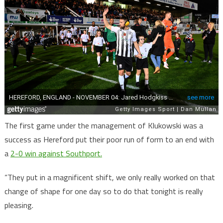
The first game under the management of Klukowski was a
success as Hereford put their poor run of form to an end with
a
2-0 win against Southport.
“They put in a magnificent shift, we only really worked on that
change of shape for one day so to do that tonight is really
pleasing.