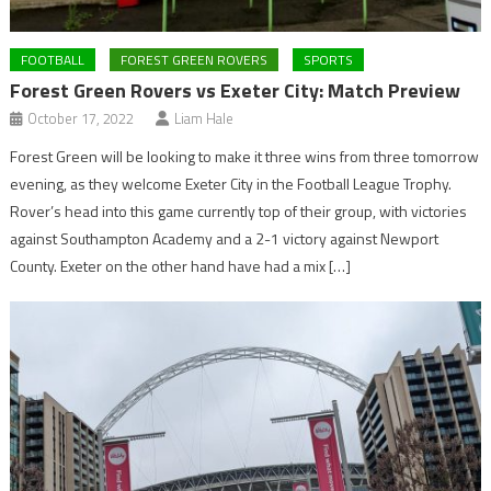
FOOTBALL
FOREST GREEN ROVERS
SPORTS
Forest Green Rovers vs Exeter City: Match Preview
October 17, 2022
Liam Hale
Forest Green will be looking to make it three wins from three tomorrow
evening, as they welcome Exeter City in the Football League Trophy.
Rover’s head into this game currently top of their group, with victories
against Southampton Academy and a 2-1 victory against Newport
County. Exeter on the other hand have had a mix […]