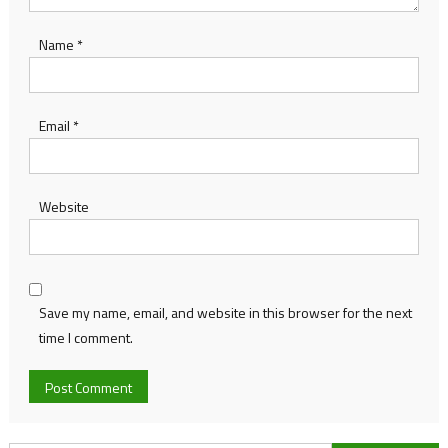
Name
*
Email
*
Website
Save my name, email, and website in this browser for the next
time I comment.