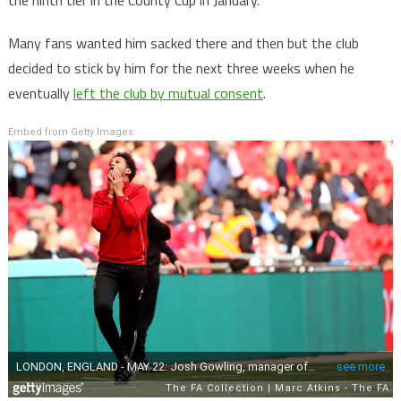
the ninth tier in the County Cup in January.
Many fans wanted him sacked there and then but the club
decided to stick by him for the next three weeks when he
eventually
left the club by mutual consent
.
Embed from Getty Images