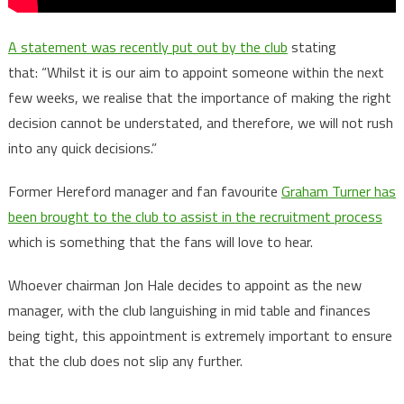
A statement was recently put out by the club
stating
that: “Whilst it is our aim to appoint someone within the next
few weeks, we realise that the importance of making the right
decision cannot be understated, and therefore, we will not rush
into any quick decisions.”
Former Hereford manager and fan favourite
Graham Turner has
been brought to the club to assist in the recruitment process
which is something that the fans will love to hear.
Whoever chairman Jon Hale decides to appoint as the new
manager, with the club languishing in mid table and finances
being tight, this appointment is extremely important to ensure
that the club does not slip any further.