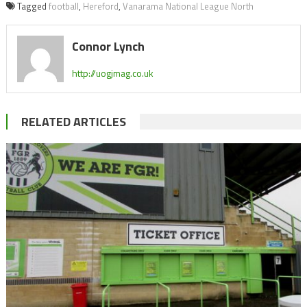
Tagged
football
,
Hereford
,
Vanarama National League North
Connor Lynch
http://uogjmag.co.uk
RELATED ARTICLES