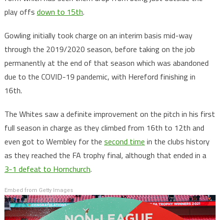
play offs
down to 15th
.
Gowling initially took charge on an interim basis mid-way
through the 2019/2020 season, before taking on the job
permanently at the end of that season which was abandoned
due to the COVID-19 pandemic, with Hereford finishing in
16th.
The Whites saw a definite improvement on the pitch in his first
full season in charge as they climbed from 16th to 12th and
even got to Wembley for the
second time
in the clubs history
as they reached the FA trophy final, although that ended in a
3-1 defeat to Hornchurch
.
Embed from Getty Images