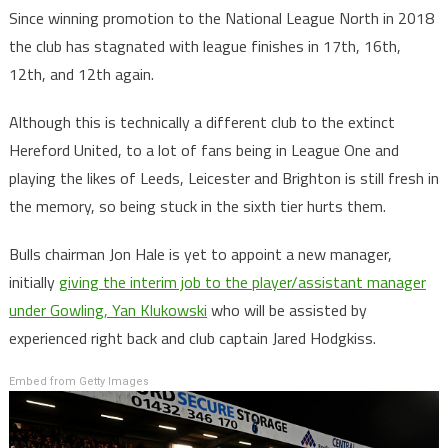
Since winning promotion to the National League North in 2018
the club has stagnated with league finishes in 17th, 16th,
12th, and 12th again.
Although this is technically a different club to the extinct
Hereford United, to a lot of fans being in League One and
playing the likes of Leeds, Leicester and Brighton is still fresh in
the memory, so being stuck in the sixth tier hurts them.
Bulls chairman Jon Hale is yet to appoint a new manager,
initially
giving the interim job to the player/assistant manager
under Gowling, Yan Klukowski
who will be assisted by
experienced right back and club captain Jared Hodgkiss.
Embed from Getty Images