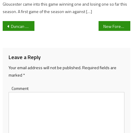
Gloucester came into this game winning one and losing one so far this
season. A first game of the season win against […]
Post
Duncan Ferguson: Saturday will be a ‘tough task’, as Forest Green prepare to take on Morecambe
New Forest Green Rovers signing Charlie McCann on settling in at The New Lawn, looking ahead to Morecambe and his experience at Rangers
navigation
Leave a Reply
Your email address will not be published.
Required fields are
marked
*
Comment