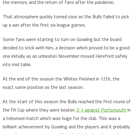
the memory and the return of fans after the pandemic.
That atmosphere quickly turned sour as the Bulls failed to pick
up a win after the first six league games.
Some fans were starting to turn on Gowling but the board
decided to stick with him, a decision which proved to be a good
one initially as an unbeaten November moved Hereford safely
into mid table.
At the end of the season the Whites finished in 12th, the
exact same position as the last season.
At the start of this season the Bulls reached the first round of
the FA Cup where they were beaten
3-1 against Portsmouth
in
a televised match which was huge for the club. This was a
brilliant achievement by Gowling and the players and it probably