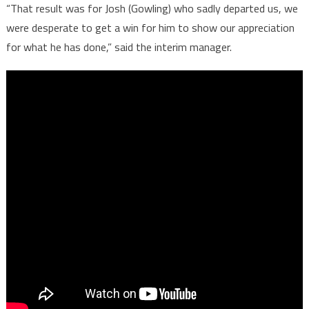
“That result was for Josh (Gowling) who sadly departed us, we
were desperate to get a win for him to show our appreciation
for what he has done,” said the interim manager.