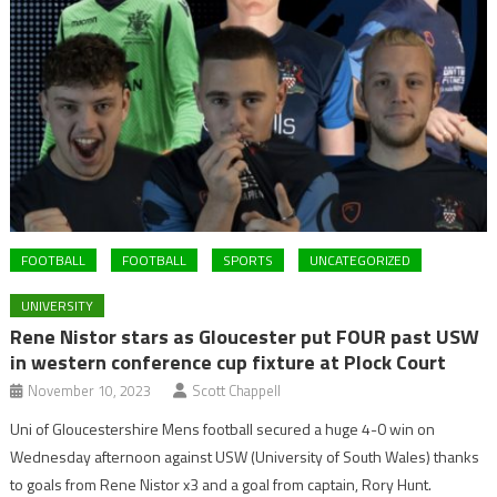
FOOTBALL
FOOTBALL
SPORTS
UNCATEGORIZED
UNIVERSITY
Rene Nistor stars as Gloucester put FOUR past USW
in western conference cup fixture at Plock Court
November 10, 2023
Scott Chappell
Uni of Gloucestershire Mens football secured a huge 4-0 win on
Wednesday afternoon against USW (University of South Wales) thanks
to goals from Rene Nistor x3 and a goal from captain, Rory Hunt.