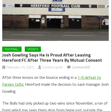
FOOTBALL
SPORTS
Josh Gowling Says He Is Proud After Leaving
Hereford FC After Three Years By Mutual Consent
February 10, 2023
Connor Lynch
Comment(0)
After three losses on the bounce ending in a
1-0 defeat to
Farsley Celtic
Hereford made the decision to sack manager Josh
Gowling.
The Bulls had only picked up two wins since November, a run of
form which has seen them drop from being just outside the