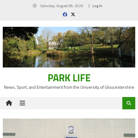
Skip
Saturday, August 08, 2026
Log In
to
content
PARK LIFE
News, Sport, and Entertainment from the University of Gloucestershire