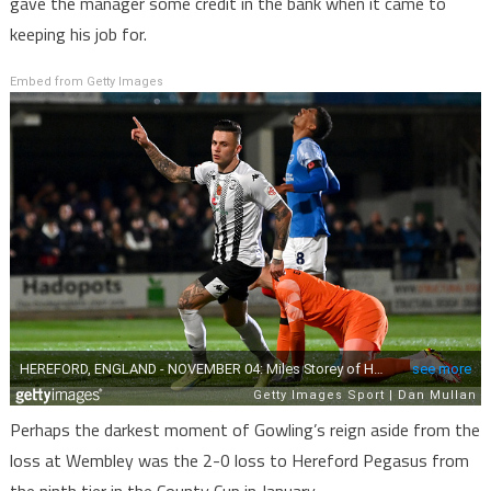
gave the manager some credit in the bank when it came to
keeping his job for.
Embed from Getty Images
Perhaps the darkest moment of Gowling’s reign aside from the
loss at Wembley was the 2-0 loss to Hereford Pegasus from