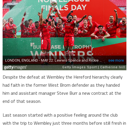
Despite the defeat at Wembley the Hereford hierarchy clearly
had faith in the former West Brom defender as they handed
him and assistant manager Steve Burr a new contract at the
end of that season.
Last season started with a positive feeling around the club
with the trip to Wembley just three months before still fresh in