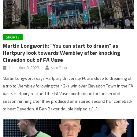
SPORTS
Martin Longworth: “You can start to dream” as
Hartpury look towards Wembley after knocking
Clevedon out of FA Vase
December 8, 2023
Sam Yapp
Martin Longworth says Hartpury University FC are close to dreaming of
a trip to Wembley following their 2-1 win over Clevedon Town in the FA
Vase. Hartpury reached the FA Vase fourth round for the second
season running after they produced an inspired second half comeback
to beat Clevedon. A Ben Baxter double helped a […]