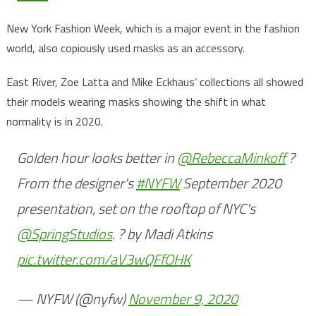
New York Fashion Week, which is a major event in the fashion
world, also copiously used masks as an accessory.
East River, Zoe Latta and Mike Eckhaus’ collections all showed
their models wearing masks showing the shift in what
normality is in 2020.
Golden hour looks better in
@RebeccaMinkoff
?
From the designer's
#NYFW
September 2020
presentation, set on the rooftop of NYC's
@SpringStudios
. ? by Madi Atkins
pic.twitter.com/aV3wQFfOHK
— NYFW (@nyfw)
November 9, 2020