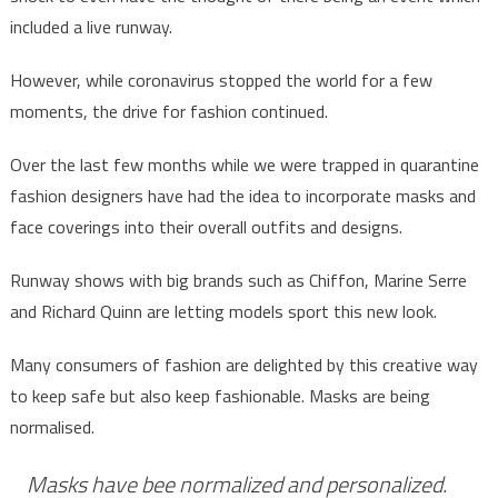
included a live runway.
However, while coronavirus stopped the world for a few
moments, the drive for fashion continued.
Over the last few months while we were trapped in quarantine
fashion designers have had the idea to incorporate masks and
face coverings into their overall outfits and designs.
Runway shows with big brands such as Chiffon, Marine Serre
and Richard Quinn are letting models sport this new look.
Many consumers of fashion are delighted by this creative way
to keep safe but also keep fashionable. Masks are being
normalised.
Masks have bee normalized and personalized.