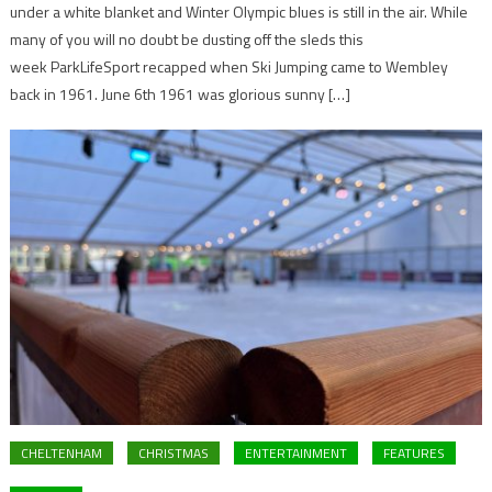
under a white blanket and Winter Olympic blues is still in the air. While
many of you will no doubt be dusting off the sleds this
week ParkLifeSport recapped when Ski Jumping came to Wembley
back in 1961. June 6th 1961 was glorious sunny […]
CHELTENHAM
CHRISTMAS
ENTERTAINMENT
FEATURES