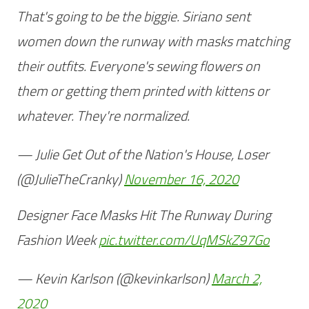
That's going to be the biggie. Siriano sent
women down the runway with masks matching
their outfits. Everyone's sewing flowers on
them or getting them printed with kittens or
whatever. They're normalized.
— Julie Get Out of the Nation's House, Loser
(@JulieTheCranky)
November 16, 2020
Designer Face Masks Hit The Runway During
Fashion Week
pic.twitter.com/UqMSkZ97Go
— Kevin Karlson (@kevinkarlson)
March 2,
2020