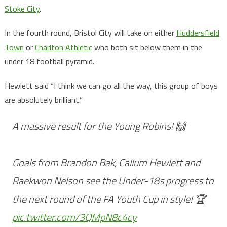
Stoke City
.
In the fourth round, Bristol City will take on either
Huddersfield
Town
or
Charlton Athletic
who both sit below them in the
under 18 football pyramid.
Hewlett said “I think we can go all the way, this group of boys
are absolutely brilliant.”
A massive result for the Young Robins! 🙌
Goals from Brandon Bak, Callum Hewlett and
Raekwon Nelson see the Under-18s progress to
the next round of the FA Youth Cup in style! 🏆
pic.twitter.com/3QMpN8c4cy