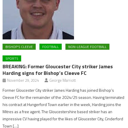
BISHOP'S CLEEVE
FOOTBALL
NON-LEAGUE FOOTBALL
SPORTS
BREAKING: Former Gloucester City striker James
Harding signs for Bishop’s Cleeve FC
November 29, 2024
George Marriott
Former Gloucester City striker James Harding has joined Bishop’s
Cleeve FC for the remainder of the 2024/25 season. Having terminated
his contract at Hungerford Town earlier in the week, Harding joins the
Mitres as a free agent. The Gloucestershire based striker has an
impressive CV having played for the likes of Gloucester City, Cinderford
Town […]