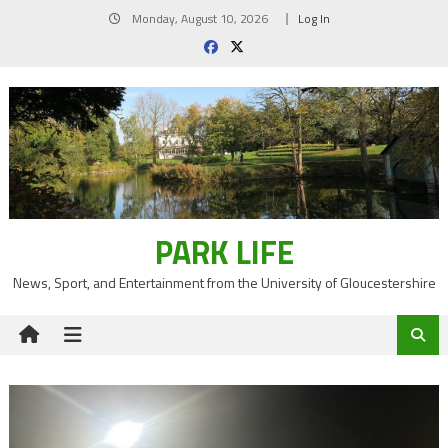
Skip
Monday, August 10, 2026
Log In
to
content
PARK LIFE
News, Sport, and Entertainment from the University of Gloucestershire