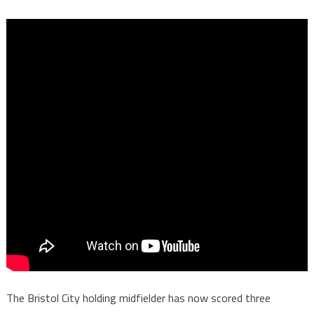
The Bristol City holding midfielder has now scored three