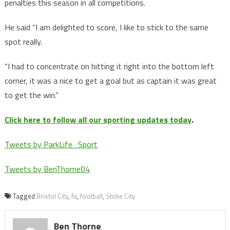
penalties this season in all competitions.
He said “I am delighted to score, I like to stick to the same
spot really.
“I had to concentrate on hitting it right into the bottom left
corner, it was a nice to get a goal but as captain it was great
to get the win.”
Click here to follow all our sporting updates today
.
Tweets by ParkLife_Sport
Tweets by BenThorne04
Tagged
Bristol City
,
fa
,
football
,
Stoke City
Ben Thorne