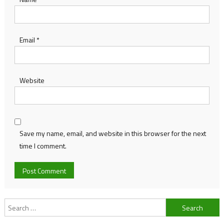
Email
*
Website
Save my name, email, and website in this browser for the next
time I comment.
Search
for: