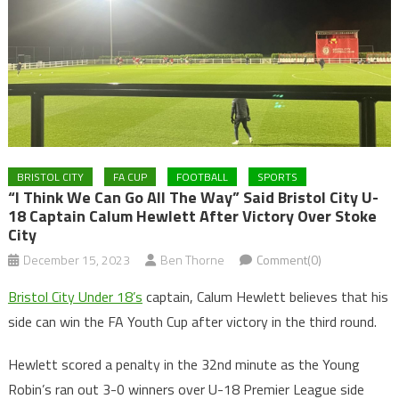
BRISTOL CITY
FA CUP
FOOTBALL
SPORTS
“I Think We Can Go All The Way” Said Bristol City U-
18 Captain Calum Hewlett After Victory Over Stoke
City
December 15, 2023
Ben Thorne
Comment(0)
Bristol City Under 18’s
captain, Calum Hewlett believes that his
side can win the FA Youth Cup after victory in the third round.
Hewlett scored a penalty in the 32nd minute as the Young
Robin’s ran out 3-0 winners over U-18 Premier League side