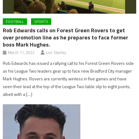
FOOTBALL
SPORTS
Rob Edwards calls on Forest Green Rovers to get
over promotion line as he prepares to face former
boss Mark Hughes.
March 11, 2022
Loz Stanley
Rob Edwards has issued a rallying call to his Forest Green Rovers side
as his League Two leaders gear up to face new Bradford City manager
Mark Hughes. Rovers are currently winless in five games and have
seen their lead at the top of the League Two table slip to eight points,
albeit with a […]