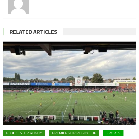
RELATED ARTICLES
GLOUCESTER RUGBY
PREMIERSHIP RUGBY CUP
SPORTS