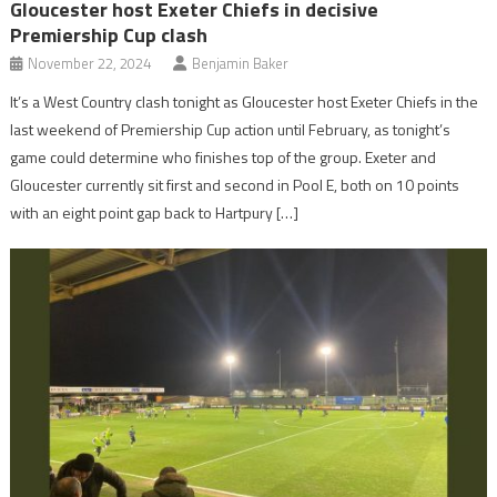
Gloucester host Exeter Chiefs in decisive
Premiership Cup clash
November 22, 2024
Benjamin Baker
It’s a West Country clash tonight as Gloucester host Exeter Chiefs in the
last weekend of Premiership Cup action until February, as tonight’s
game could determine who finishes top of the group. Exeter and
Gloucester currently sit first and second in Pool E, both on 10 points
with an eight point gap back to Hartpury […]