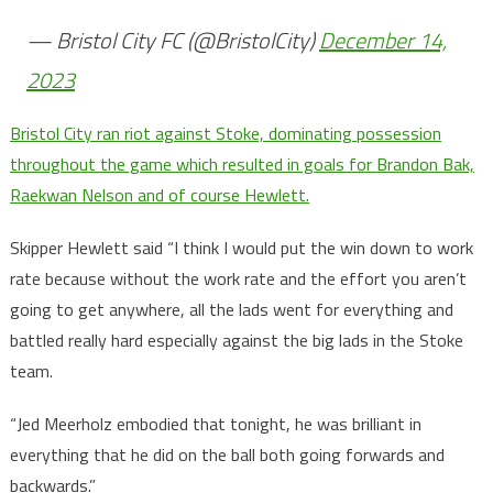
— Bristol City FC (@BristolCity)
December 14,
2023
Bristol City ran riot against Stoke, dominating possession
throughout the game which resulted in goals for Brandon Bak,
Raekwan Nelson and of course Hewlett.
Skipper Hewlett said “I think I would put the win down to work
rate because without the work rate and the effort you aren’t
going to get anywhere, all the lads went for everything and
battled really hard especially against the big lads in the Stoke
team.
“Jed Meerholz embodied that tonight, he was brilliant in
everything that he did on the ball both going forwards and
backwards.”