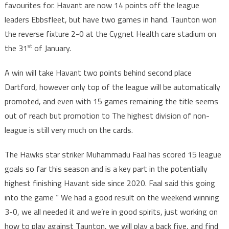
favourites for. Havant are now 14 points off the league
leaders Ebbsfleet, but have two games in hand. Taunton won
the reverse fixture 2-0 at the Cygnet Health care stadium on
st
the 31
of January.
A win will take Havant two points behind second place
Dartford, however only top of the league will be automatically
promoted, and even with 15 games remaining the title seems
out of reach but promotion to The highest division of non-
league is still very much on the cards.
The Hawks star striker Muhammadu Faal has scored 15 league
goals so far this season and is a key part in the potentially
highest finishing Havant side since 2020. Faal said this going
into the game “ We had a good result on the weekend winning
3-0, we all needed it and we’re in good spirits, just working on
how to play against Taunton, we will play a back five, and find