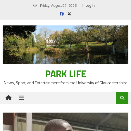
Skip
Friday, August 07, 2026
Log In
to
content
PARK LIFE
News, Sport, and Entertainment from the University of Gloucestershire