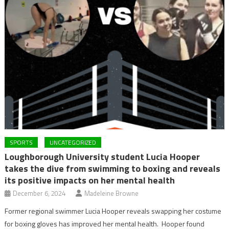
SPORTS
UNCATEGORIZED
Loughborough University student Lucia Hooper
takes the dive from swimming to boxing and reveals
its positive impacts on her mental health
December 6, 2024
Madeleine Browne
Former regional swimmer Lucia Hooper reveals swapping her costume
for boxing gloves has improved her mental health. Hooper found