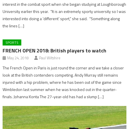
interest in the combat sport when she began studying at Loughborough
University earlier this year. “It is an extremely sporty university so I was
interested into doing a ‘different’ sport,” she said. “Something along
the lines […]
SPORTS
FRENCH OPEN 2018: British players to watch
May 24, 2018
Paul Wiltshire
The French Open in Paris is just round the corner and we take a closer
look at the British contenders competing. Andy Murray still remains
injured with a hip problem, where he has been out of the game since
Wimbledon last summer when he was knocked out in the quarter-
finals. Johanna Konta The 27-year-old has had a slump […]