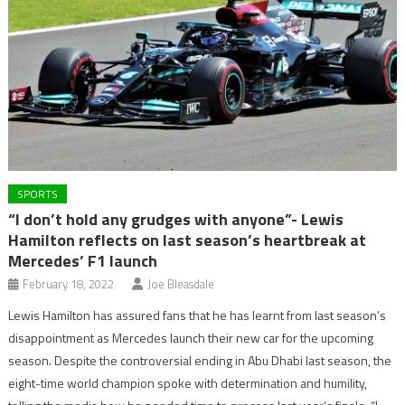
SPORTS
“I don’t hold any grudges with anyone”- Lewis
Hamilton reflects on last season’s heartbreak at
Mercedes’ F1 launch
February 18, 2022
Joe Bleasdale
Lewis Hamilton has assured fans that he has learnt from last season’s
disappointment as Mercedes launch their new car for the upcoming
season. Despite the controversial ending in Abu Dhabi last season, the
eight-time world champion spoke with determination and humility,