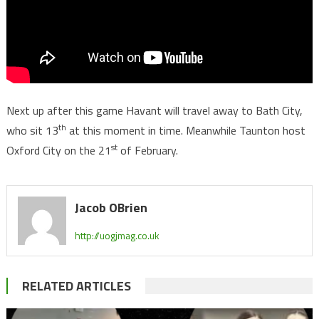
Next up after this game Havant will travel away to Bath City,
th
who sit 13
at this moment in time. Meanwhile Taunton host
st
Oxford City on the 21
of February.
Jacob OBrien
http://uogjmag.co.uk
RELATED ARTICLES