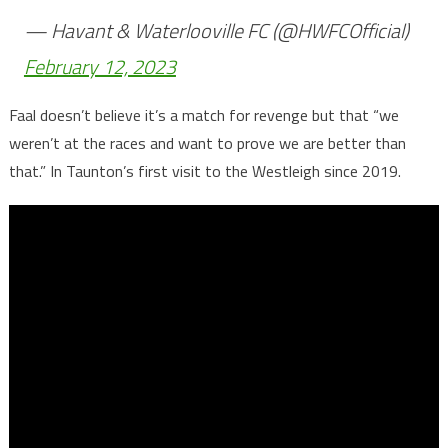
— Havant & Waterlooville FC (@HWFCOfficial)
February 12, 2023
Faal doesn’t believe it’s a match for revenge but that “we
weren’t at the races and want to prove we are better than
that.” In Taunton’s first visit to the Westleigh since 2019.