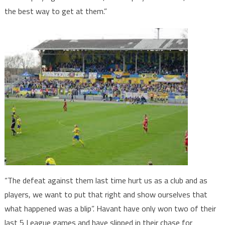
the best way to get at them.”
“The defeat against them last time hurt us as a club and as
players, we want to put that right and show ourselves that
what happened was a blip”. Havant have only won two of their
last 5 League games and have slipped in their chase for