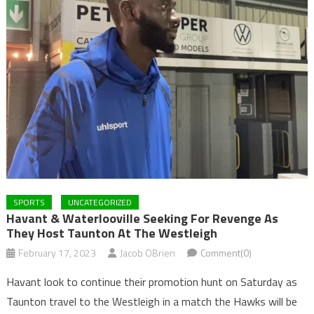
SPORTS
UNCATEGORIZED
Havant & Waterlooville Seeking For Revenge As
They Host Taunton At The Westleigh
February 17, 2023
Jacob OBrien
Comment(0)
Havant look to continue their promotion hunt on Saturday as
Taunton travel to the Westleigh in a match the Hawks will be