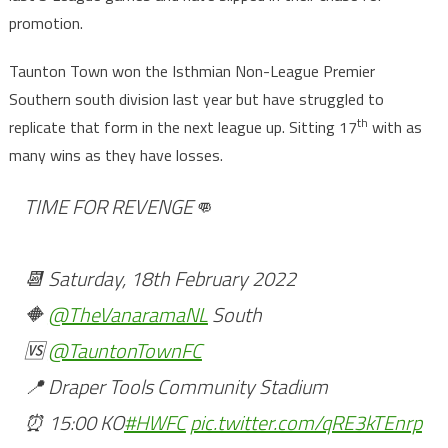
promotion.
Taunton Town won the Isthmian Non-League Premier
Southern south division last year but have struggled to
th
replicate that form in the next league up. Sitting 17
with as
many wins as they have losses.
TIME FOR REVENGE👊
📆 Saturday, 18th February 2022
🔶
@TheVanaramaNL
South
🆚
@TauntonTownFC
📍 Draper Tools Community Stadium
⏰ 15:00 KO
#HWFC
pic.twitter.com/qRE3kTEnrp