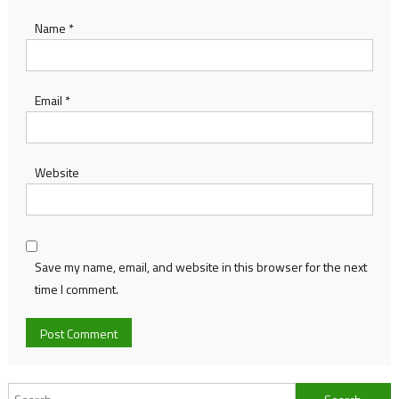
Name
*
Email
*
Website
Save my name, email, and website in this browser for the next
time I comment.
Search