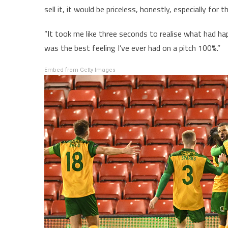
sell it, it would be priceless, honestly, especially for t
“It took me like three seconds to realise what had h
was the best feeling I’ve ever had on a pitch 100%.”
Embed from Getty Images