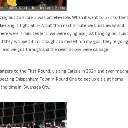
azing but to score 3 was unbelievable. When it went to 3-2 to the
keeping it tight at 3-2, but then next minute we burst away and
ere were 7 minutes left, we were dying and just hanging on, I jus
d they whipped it in I thought to myself ‘oh my god, they’re goin
nch’ and we got through and the celebrations were carnage
ngers to the First Round; visiting Carlisle in 2021 and even makin
beating Chippenham Town in Round One to set up a tie at home
 the time in: Swansea City.