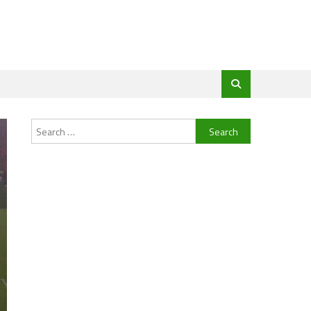
Search
for: