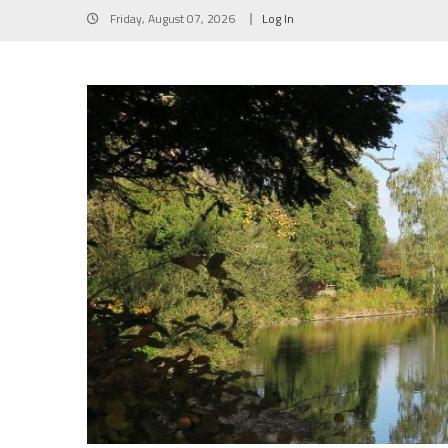
Skip
Friday, August 07, 2026
Log In
to
content