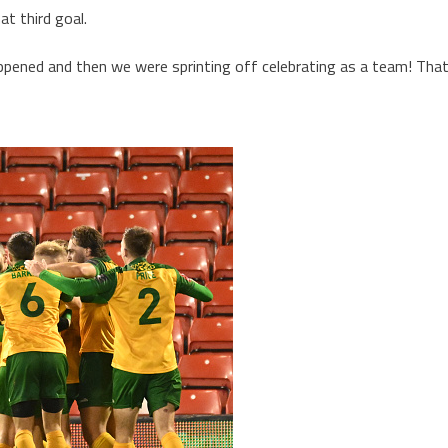
hat third goal.
appened and then we were sprinting off celebrating as a team! Tha