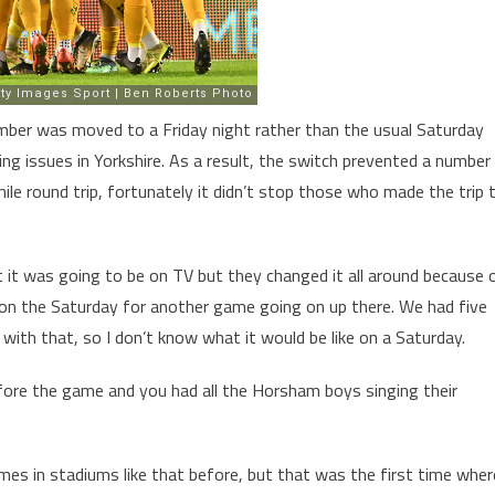
ember was moved to a Friday night rather than the usual Saturday
cing issues in Yorkshire. As a result, the switch prevented a number
e round trip, fortunately it didn’t stop those who made the trip 
ght it was going to be on TV but they changed it all around because 
d on the Saturday for another game going on up there. We had five
l with that, so I don’t know what it would be like on a Saturday.
ore the game and you had all the Horsham boys singing their
ames in stadiums like that before, but that was the first time wher