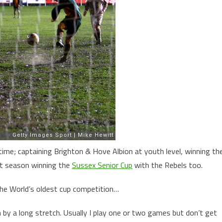
time; captaining Brighton & Hove Albion at youth level, winning th
st season winning the
Sussex Senior Cup
with the Rebels too.
the World’s oldest cup competition…
n by a long stretch. Usually I play one or two games but don’t get