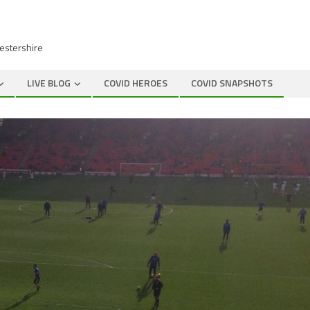
cestershire
LIVE BLOG
COVID HEROES
COVID SNAPSHOTS