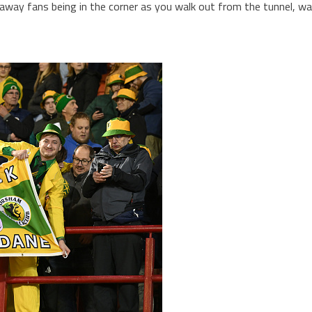
e away fans being in the corner as you walk out from the tunnel, w