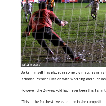
Barker himself has played in some big matches in his 
Isthmian Premier Division with Worthing and even la
However, the 24-year-old had never been this far in 
“This is the furthest I’ve ever been in the competitio