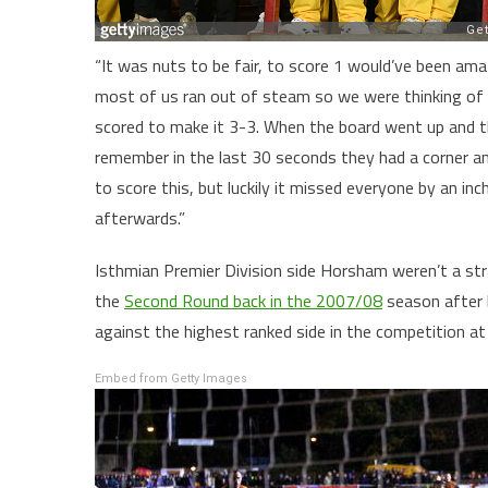
“It was nuts to be fair, to score 1 would’ve been am
most of us ran out of steam so we were thinking of 
scored to make it 3-3. When the board went up and th
remember in the last 30 seconds they had a corner an
to score this, but luckily it missed everyone by an i
afterwards.”
Isthmian Premier Division side Horsham weren’t a stra
the
Second Round back in the 2007/08
season after 
against the highest ranked side in the competition at
Embed from Getty Images