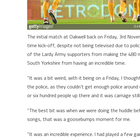
The initial match at Oakwell back on Friday, 3rd Nov
time kick-off, despite not being televised due to poli
of the Lardy Army supporters from making the 480 mil
South Yorkshire from having an incredible time.
“It was a bit weird, with it being on a Friday, I thou
the police, as they couldn’t get enough police aroun
or six hundred people up there and it was carnage stil
“The best bit was when we were doing the huddle bef
songs, that was a goosebumps moment for me.
“It was an incredible experience. I had played a few g