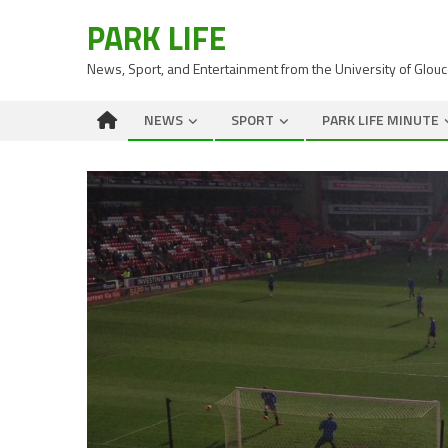
PARK LIFE
News, Sport, and Entertainment from the University of Glou
NEWS
SPORT
PARK LIFE MINUTE