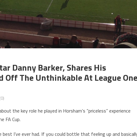
r Danny Barker, Shares His
d Off The Unthinkable At League On
0)
out the key role he played in Horsham’s “priceless” experience
he FA Cup.
 best I’ve ever had. If you could bottle that feeling up and basicall