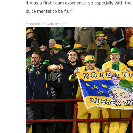
it was a first team experience, so especially with th
quite mental to be fair.”
Embed from Getty Images