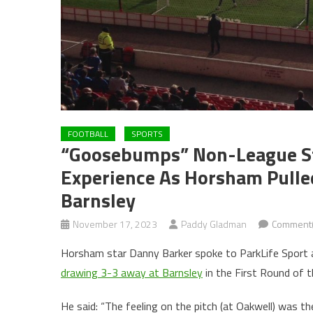
FOOTBALL
SPORTS
“Goosebumps” Non-League Sta
Experience As Horsham Pulle
Barnsley
November 17, 2023
Paddy Gladman
Comment(
Horsham star Danny Barker spoke to ParkLife Sport ab
drawing 3-3 away at Barnsley
in the First Round of t
He said: “The feeling on the pitch (at Oakwell) was the