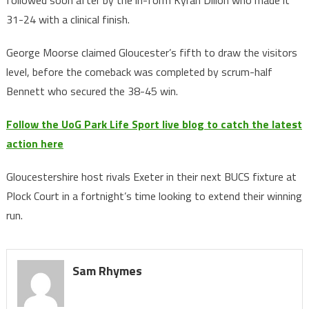
followed soon after by the in-form Kyran Dillon who made it
31-24 with a clinical finish.
George Moorse claimed Gloucester’s fifth to draw the visitors
level, before the comeback was completed by scrum-half
Bennett who secured the 38-45 win.
Follow the UoG Park Life Sport live blog to catch the latest
action here
Gloucestershire host rivals Exeter in their next BUCS fixture at
Plock Court in a fortnight’s time looking to extend their winning
run.
Sam Rhymes