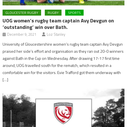
GLOUCESTER RUGBY
RUGBY
SPORTS
UOG women’s rugby team captain Avy Devgun on
‘outstanding’ win over Bath.
December 9, 2021
Loz Stanley
University of Gloucestershire women’s rugby team captain Avy Devgun
praised her side’s effort and organisation as they ran out 20-0 winners
against Bath in the Cup on Wednesday. After drawing 17-17 first time
around, UOG travelled south for the rematch, which resulted in a
comfortable win for the visitors. Evie Trafford got them underway with
[…]