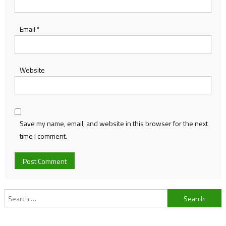
Email
*
Website
Save my name, email, and website in this browser for the next
time I comment.
Search
for: