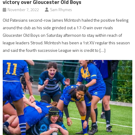
victory over Gloucester Old Boys
November 7, 2022
Sam Rhymes
Old Patesians second-row James McIntosh hailed the positive feeling
around the club as his side grinded out a 17-0 win over rivals
Gloucester Old Boys on Saturday afternoon to stay within reach of
league leaders Stroud. McIntosh has been a 1st XV regular this season
and said the fourth successive League win is credit to […]