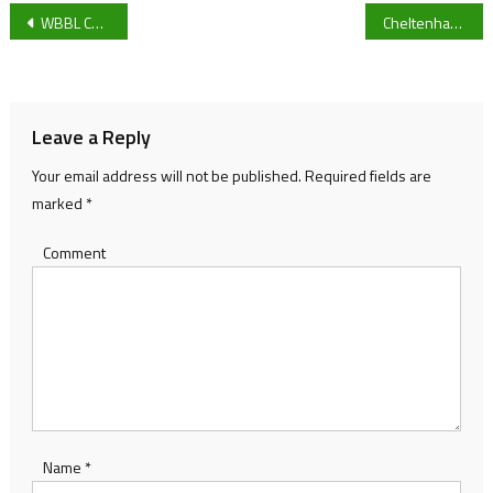
Post
WBBL Championship: Gloucester City Queens vs Leicester Riders: Game preview
Cheltenham Town looking to pull through in the next FA Cup game against AFC Wimbledon
navigation
Leave a Reply
Your email address will not be published.
Required fields are
marked
*
Comment
Name
*