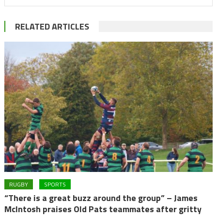
RELATED ARTICLES
RUGBY
SPORTS
“There is a great buzz around the group” – James
McIntosh praises Old Pats teammates after gritty