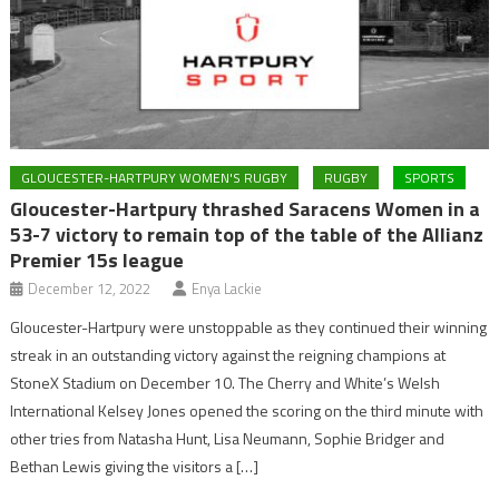
GLOUCESTER-HARTPURY WOMEN'S RUGBY
RUGBY
SPORTS
Gloucester-Hartpury thrashed Saracens Women in a
53-7 victory to remain top of the table of the Allianz
Premier 15s league
December 12, 2022
Enya Lackie
Gloucester-Hartpury were unstoppable as they continued their winning
streak in an outstanding victory against the reigning champions at
StoneX Stadium on December 10. The Cherry and White’s Welsh
International Kelsey Jones opened the scoring on the third minute with
other tries from Natasha Hunt, Lisa Neumann, Sophie Bridger and
Bethan Lewis giving the visitors a […]