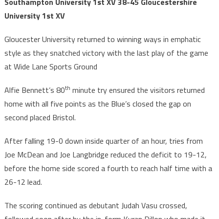
Southampton University 1st XV 38-45 Gloucestershire
University 1st XV
Gloucester University returned to winning ways in emphatic
style as they snatched victory with the last play of the game
at Wide Lane Sports Ground
th
Alfie Bennett’s 80
minute try ensured the visitors returned
home with all five points as the Blue’s closed the gap on
second placed Bristol.
After falling 19-0 down inside quarter of an hour, tries from
Joe McDean and Joe Langbridge reduced the deficit to 19-12,
before the home side scored a fourth to reach half time with a
26-12 lead.
The scoring continued as debutant Judah Vasu crossed,