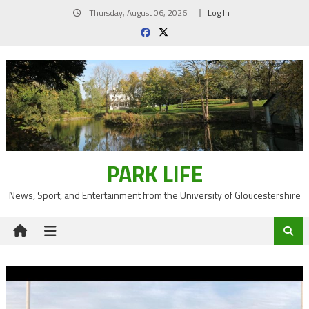
Skip
Thursday, August 06, 2026
Log In
to
content
PARK LIFE
News, Sport, and Entertainment from the University of Gloucestershire