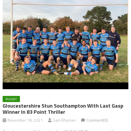
RUGBY
Gloucestershire Stun Southampton With Last Gasp
Winner In 83 Point Thriller
November 18, 2021
Sam Rhymes
Comment(0)