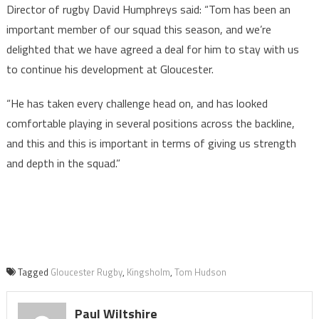
Director of rugby David Humphreys said: “Tom has been an
important member of our squad this season, and we’re
delighted that we have agreed a deal for him to stay with us
to continue his development at Gloucester.
“He has taken every challenge head on, and has looked
comfortable playing in several positions across the backline,
and this and this is important in terms of giving us strength
and depth in the squad.”
Tagged
Gloucester Rugby
,
Kingsholm
,
Tom Hudson
Paul Wiltshire