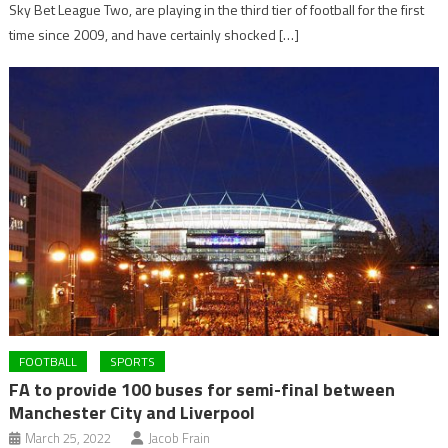
Sky Bet League Two, are playing in the third tier of football for the first
time since 2009, and have certainly shocked […]
FOOTBALL
SPORTS
FA to provide 100 buses for semi-final between
Manchester City and Liverpool
March 25, 2022
Jacob Frain