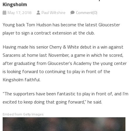
Kingsholm
May 17, 2018
Paul Wiltshire
Comment(0)
Young back Tom Hudson has become the latest Gloucester
player to sign a contract extension at the club.
Having made his senior Cherry & White debut in a win against
Saracens at home last November, a game in which he scored,
after graduating from Gloucester’s Academy the young center
is looking forward to continuing to play in front of the
Kingsholm faithful.
“The supporters have been fantastic to play in front of, and I’m
excited to keep doing that going forward,” he said.
Embed from Getty Images