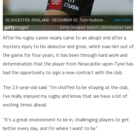
After his rugby career nearly came to an abrupt end after a
mystery injury to his abductor and groin, which saw him out of
the game for four years, it has been through hard work and
determination that the player from Newcastle-upon-Tyne has
had the opportunity to sign a new contract with the club.
The 23-year-old said: “I’m chuffed to be staying at the club,
I’ve really enjoyed my rugby and know that we have a lot of
exciting times ahead.
“It’s a great environment to be in, challenging players to get
better every day, and I’m where I want to be.”