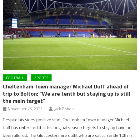
FOOTBALL
SPORTS
Cheltenham Town manager Michael Duff ahead of
trip to Bolton: “We are tenth but staying up is still
the main target”
November 25, 2021
Jack Bishop
Despite his sides positive start, Cheltenham Town manager Michael
Duff has reiterated that his original season targets to stay up have not
been altered. The Gloucestershire outfit who are sat currently 10th in