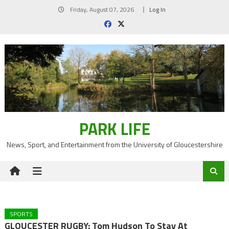
Skip
Friday, August 07, 2026
Log In
to
content
PARK LIFE
News, Sport, and Entertainment from the University of Gloucestershire
SPORTS
GLOUCESTER RUGBY: Tom Hudson To Stay At