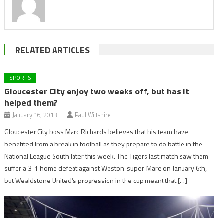
RELATED ARTICLES
SPORTS
Gloucester City enjoy two weeks off, but has it
helped them?
January 16, 2018
Paul Wiltshire
Gloucester City boss Marc Richards believes that his team have
benefited from a break in football as they prepare to do battle in the
National League South later this week. The Tigers last match saw them
suffer a 3-1 home defeat against Weston-super-Mare on January 6th,
but Wealdstone United’s progression in the cup meant that […]