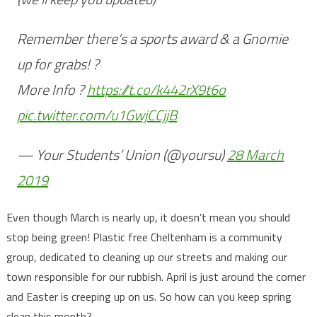
Remember there’s a sports award & a Gnomie
up for grabs! ?
More Info ?
https://t.co/k442rX9t6o
pic.twitter.com/u1GwjCCjjB
— Your Students’ Union (@yoursu)
28 March
2019
Even though March is nearly up, it doesn’t mean you should
stop being green! Plastic free Cheltenham is a community
group, dedicated to cleaning up our streets and making our
town responsible for our rubbish. April is just around the corner
and Easter is creeping up on us. So how can you keep spring
clean this month?