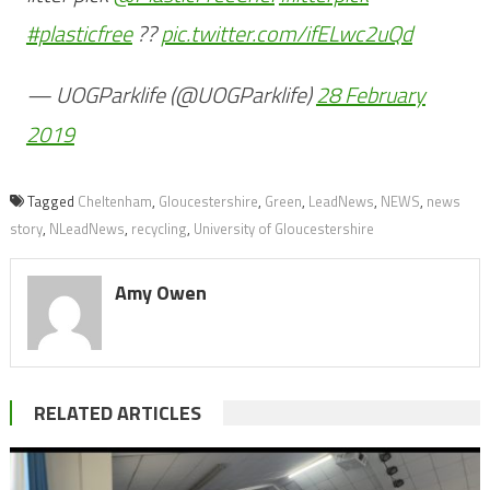
#plasticfree
?️?
pic.twitter.com/ifELwc2uQd
— UOGParklife (@UOGParklife)
28 February
2019
Tagged
Cheltenham
,
Gloucestershire
,
Green
,
LeadNews
,
NEWS
,
news
story
,
NLeadNews
,
recycling
,
University of Gloucestershire
Amy Owen
RELATED ARTICLES