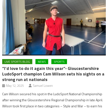
LIVE SPORTS BLOG
NEWS
SPORTS
“I’d love to do it again this year”- Gloucestershire
LudoSport champion Cam Wilson sets his sights on a
strong run at nationals
May 12, 2025
Samuel Lowen
Cam Wilson secured his spot in the LudoSport National Championship
after winning the Gloucestershire Regional Championship in late April.
Wilson took first place in two categories – Style and War – to earn his