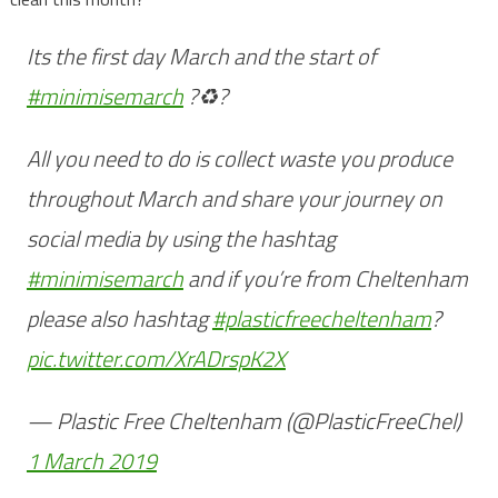
Its the first day March and the start of
#minimisemarch
?♻️?
All you need to do is collect waste you produce
throughout March and share your journey on
social media by using the hashtag
#minimisemarch
and if you’re from Cheltenham
please also hashtag
#plasticfreecheltenham
?
pic.twitter.com/XrADrspK2X
— Plastic Free Cheltenham (@PlasticFreeChel)
1 March 2019