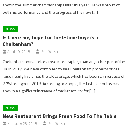
spot in the summer championships later this year. He was proud of
both his performance and the progress of his new […]
NEWS
Is there any hope for first-time buyers in
Cheltenham?
April 19, 2018
Paul Wiltshire
Cheltenham house prices rose more rapidly than any other part of the
UK in 2017. We have continued to see Cheltenham property prices
raise nearly five times the UK average, which has been an increase of
2.7% throughout 2018. According to Zoopla, the last 12 months has
shown a significant increase of market activity for […]
NEWS
New Restaurant Brings Fresh Food To The Table
February 23, 2018
Paul Wiltshire