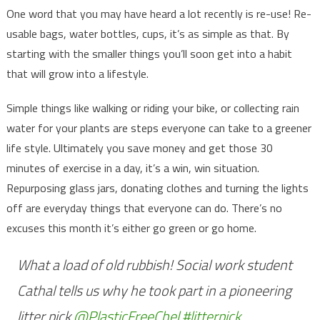
One word that you may have heard a lot recently is re-use! Re-
usable bags, water bottles, cups, it’s as simple as that. By
starting with the smaller things you’ll soon get into a habit
that will grow into a lifestyle.
Simple things like walking or riding your bike, or collecting rain
water for your plants are steps everyone can take to a greener
life style. Ultimately you save money and get those 30
minutes of exercise in a day, it’s a win, win situation.
Repurposing glass jars, donating clothes and turning the lights
off are everyday things that everyone can do. There’s no
excuses this month it’s either go green or go home.
What a load of old rubbish! Social work student
Cathal tells us why he took part in a pioneering
litter pick
@PlasticFreeChel
#litterpick