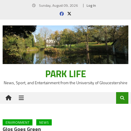
Skip
Sunday, August 09, 2026
Log In
to
content
PARK LIFE
News, Sport, and Entertainment from the University of Gloucestershire
ENVIRONMENT
NEWS
Glos Goes Green