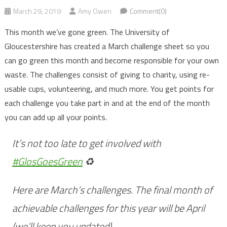
March 29, 2019
Amy Owen
Comment(0)
This month we’ve gone green. The University of
Gloucestershire has created a March challenge sheet so you
can go green this month and become responsible for your own
waste. The challenges consist of giving to charity, using re-
usable cups, volunteering, and much more. You get points for
each challenge you take part in and at the end of the month
you can add up all your points.
It’s not too late to get involved with
#GlosGoesGreen
♻️
Here are March’s challenges. The final month of
achievable challenges for this year will be April
(we’ll keep you updated)