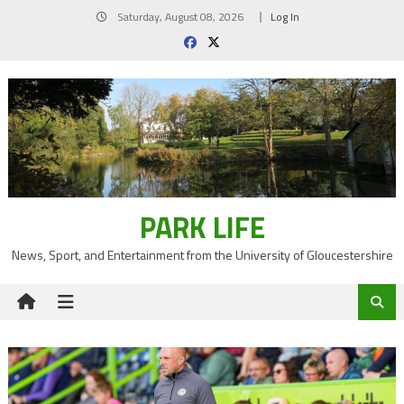
Skip
Saturday, August 08, 2026
Log In
to
content
PARK LIFE
News, Sport, and Entertainment from the University of Gloucestershire