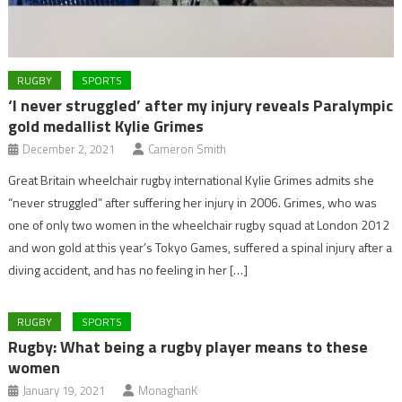
RUGBY
SPORTS
‘I never struggled’ after my injury reveals Paralympic
gold medallist Kylie Grimes
December 2, 2021
Cameron Smith
Great Britain wheelchair rugby international Kylie Grimes admits she
“never struggled” after suffering her injury in 2006. Grimes, who was
one of only two women in the wheelchair rugby squad at London 2012
and won gold at this year’s Tokyo Games, suffered a spinal injury after a
diving accident, and has no feeling in her […]
RUGBY
SPORTS
Rugby: What being a rugby player means to these
women
January 19, 2021
MonaghanK