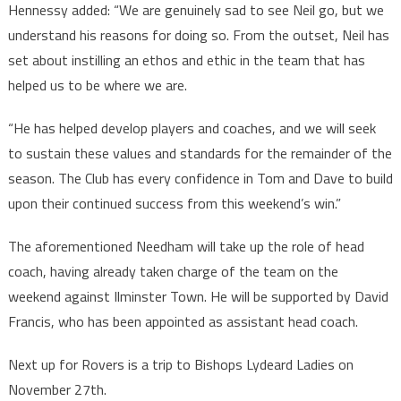
Hennessy added: “We are genuinely sad to see Neil go, but we
understand his reasons for doing so. From the outset, Neil has
set about instilling an ethos and ethic in the team that has
helped us to be where we are.
“He has helped develop players and coaches, and we will seek
to sustain these values and standards for the remainder of the
season. The Club has every confidence in Tom and Dave to build
upon their continued success from this weekend’s win.”
The aforementioned Needham will take up the role of head
coach, having already taken charge of the team on the
weekend against Ilminster Town. He will be supported by David
Francis, who has been appointed as assistant head coach.
Next up for Rovers is a trip to Bishops Lydeard Ladies on
November 27th.