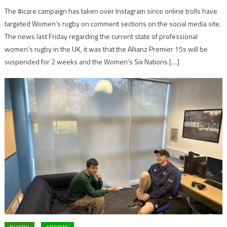
The #icare campaign has taken over Instagram since online trolls have
targeted Women’s rugby on comment sections on the social media site.
The news last Friday regarding the current state of professional
women’s rugby in the UK, it was that the Allianz Premier 15s will be
suspended for 2 weeks and the Women’s Six Nations […]