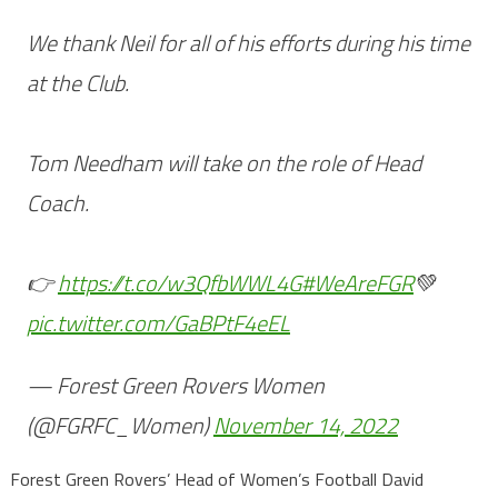
We thank Neil for all of his efforts during his time
at the Club.
Tom Needham will take on the role of Head
Coach.
👉
https://t.co/w3QfbWWL4G
#WeAreFGR
💚
pic.twitter.com/GaBPtF4eEL
— Forest Green Rovers Women
(@FGRFC_Women)
November 14, 2022
Forest Green Rovers’ Head of Women’s Football David