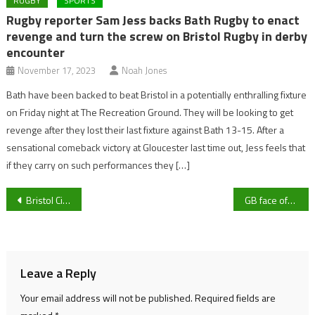
RUGBY
SPORTS
Rugby reporter Sam Jess backs Bath Rugby to enact
revenge and turn the screw on Bristol Rugby in derby
encounter
November 17, 2023
Noah Jones
Bath have been backed to beat Bristol in a potentially enthralling fixture
on Friday night at The Recreation Ground. They will be looking to get
revenge after they lost their last fixture against Bath 13-15. After a
sensational comeback victory at Gloucester last time out, Jess feels that
if they carry on such performances they […]
Post
Bristol City’s 373 day penalty wait – are Nigel Pearson’s side the most unlucky in Europe?
GB face off against already-qualified Latvia in FIBA World Cup Qualifiers tonight
navigation
Leave a Reply
Your email address will not be published.
Required fields are