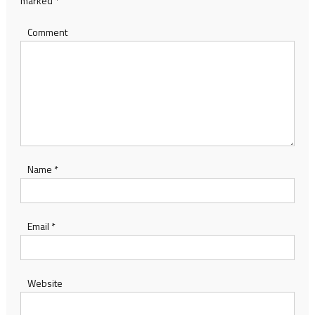
marked
*
Comment
Name
*
Email
*
Website