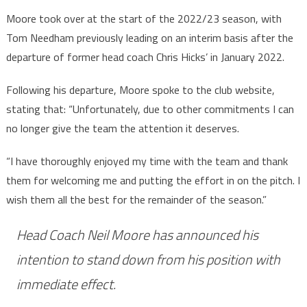
Moore took over at the start of the 2022/23 season, with
Tom Needham previously leading on an interim basis after the
departure of former head coach Chris Hicks’ in January 2022.
Following his departure, Moore spoke to the club website,
stating that: “Unfortunately, due to other commitments I can
no longer give the team the attention it deserves.
“I have thoroughly enjoyed my time with the team and thank
them for welcoming me and putting the effort in on the pitch. I
wish them all the best for the remainder of the season.”
Head Coach Neil Moore has announced his
intention to stand down from his position with
immediate effect.