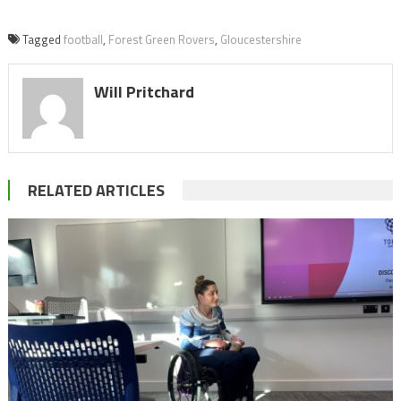
Tagged
football
,
Forest Green Rovers
,
Gloucestershire
Will Pritchard
RELATED ARTICLES