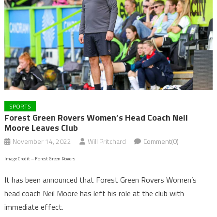
SPORTS
Forest Green Rovers Women’s Head Coach Neil
Moore Leaves Club
November 14, 2022
Will Pritchard
Comment(0)
Image Credit – Forest Green Rovers
It has been announced that Forest Green Rovers Women’s
head coach Neil Moore has left his role at the club with
immediate effect.