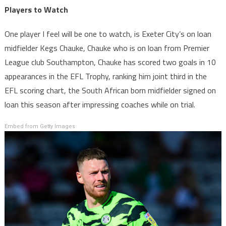
Players to Watch
One player I feel will be one to watch, is Exeter City’s on loan
midfielder Kegs Chauke, Chauke who is on loan from Premier
League club Southampton, Chauke has scored two goals in 10
appearances in the EFL Trophy, ranking him joint third in the
EFL scoring chart, the South African born midfielder signed on
loan this season after impressing coaches while on trial.
Embed from Getty Images