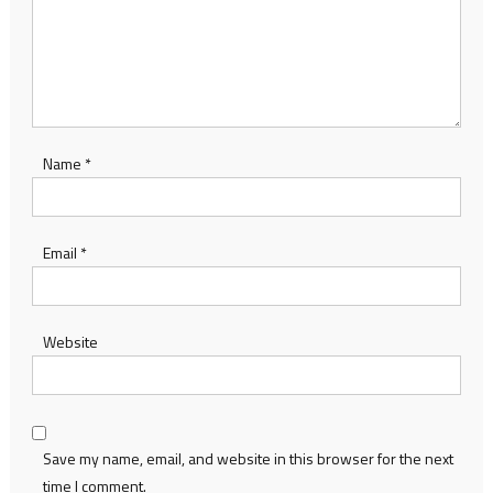
Name
*
Email
*
Website
Save my name, email, and website in this browser for the next
time I comment.