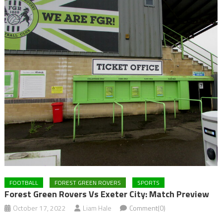
FOOTBALL
FOREST GREEN ROVERS
SPORTS
Forest Green Rovers Vs Exeter City: Match Preview
October 17, 2022
Liam Hale
Comment(0)