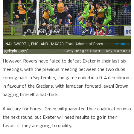
However, Rovers have failed to defeat Exeter in their last six
meetings, with the previous meeting between the two clubs
coming back in September, the game ended in a 0-4 demolition
in favour of the Grecians, with Jamaican forward Jevani Brown
bagging himself a hat-trick.
A victory for Forest Green will guarantee their qualification into
the next round, but Exeter will need results to go in their
favour if they are going to qualify.