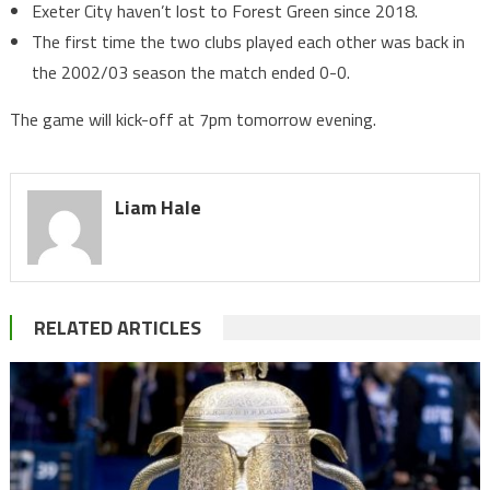
Exeter City haven’t lost to Forest Green since 2018.
The first time the two clubs played each other was back in
the 2002/03 season the match ended 0-0.
The game will kick-off at 7pm tomorrow evening.
Liam Hale
RELATED ARTICLES