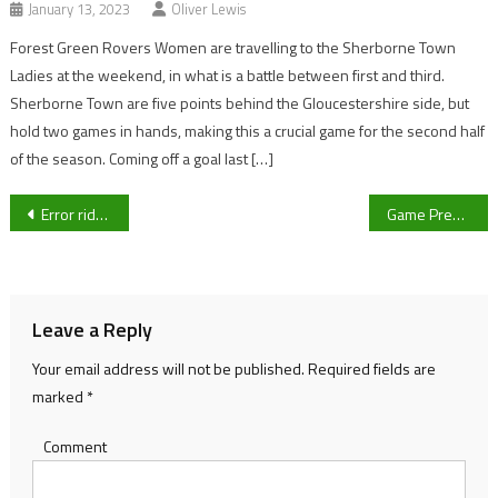
January 13, 2023
Oliver Lewis
Forest Green Rovers Women are travelling to the Sherborne Town
Ladies at the weekend, in what is a battle between first and third.
Sherborne Town are five points behind the Gloucestershire side, but
hold two games in hands, making this a crucial game for the second half
of the season. Coming off a goal last […]
Post
Error ridden afternoon sees lacklustre Cheltenham put to the sword by Joey Barton’s Pirates
Game Preview: Gloucester City AFC v Farsley Celtic FC
navigation
Leave a Reply
Your email address will not be published.
Required fields are
marked
*
Comment