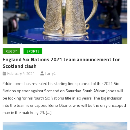
RUGBY
SPORTS
England Six Nations 2021 team announcement for
Scotland clash
February 4, 2021
ParryC
Eddie Jones has revealed his starting line up ahead of the 2021 Six
Nations opener against Scotland on Saturday. South African Jones will
be looking for his fourth Six Nations title in six years. The big inclusion
into the team is uncapped Beno Obano, who will be the only uncapped
man in the matchday 23. […]