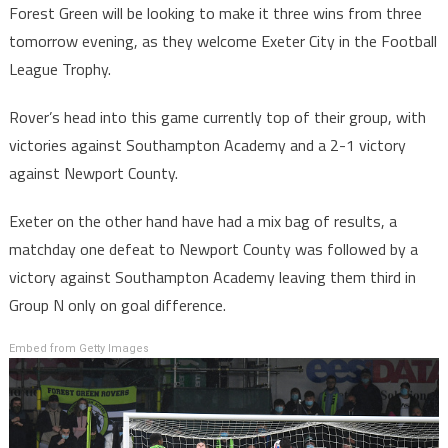
Forest Green will be looking to make it three wins from three
tomorrow evening, as they welcome Exeter City in the Football
League Trophy.
Rover’s head into this game currently top of their group, with
victories against Southampton Academy and a 2-1 victory
against Newport County.
Exeter on the other hand have had a mix bag of results, a
matchday one defeat to Newport County was followed by a
victory against Southampton Academy leaving them third in
Group N only on goal difference.
Embed from Getty Images