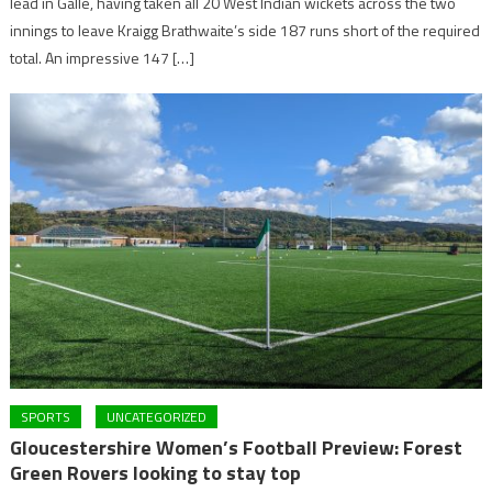
lead in Galle, having taken all 20 West Indian wickets across the two
innings to leave Kraigg Brathwaite’s side 187 runs short of the required
total. An impressive 147 […]
SPORTS
UNCATEGORIZED
Gloucestershire Women’s Football Preview: Forest
Green Rovers looking to stay top