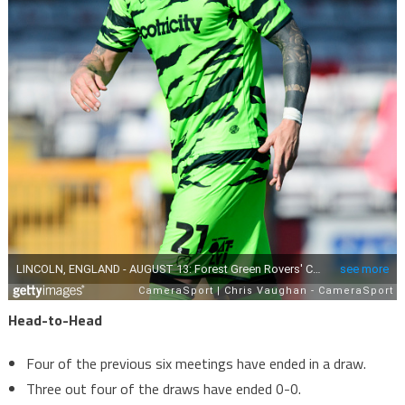
Head-to-Head
Four of the previous six meetings have ended in a draw.
Three out four of the draws have ended 0-0.