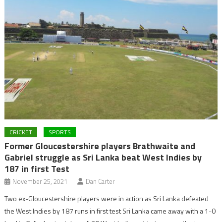
CRICKET
SPORTS
Former Gloucestershire players Brathwaite and
Gabriel struggle as Sri Lanka beat West Indies by
187 in first Test
November 25, 2021
Dan Carter
Two ex-Gloucestershire players were in action as Sri Lanka defeated
the West Indies by 187 runs in first test Sri Lanka came away with a 1-0