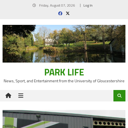
Skip
Friday, August 07, 2026
Log In
to
content
PARK LIFE
News, Sport, and Entertainment from the University of Gloucestershire