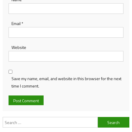
Email
*
Website
Save my name, email, and website in this browser for the next
time I comment.
Search
for: