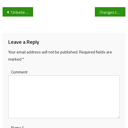
Post
‘Unbelievable’ – Bristol City’s Antoine Semenyo on facing Portugal’s Cristiano Ronaldo in Qatar World Cup
Changes to the Gloucestershire Stagecoach Network
navigation
Leave a Reply
Your email address will not be published.
Required fields are
marked
*
Comment
Name
*