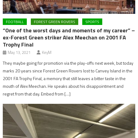
FOOTBALL
FOREST GREEN ROVERS
SPORTS
“One of the worst days and moments of my career” –
ex-Forest Green striker Alex Meechan on 2001 FA
Trophy Final
May 13, 2021
KeyM
They maybe going for promotion via the play-offs next week, but today
marks 20 years since Forest Green Rovers lost to Canvey Island in the
2001 FA Trophy Final, a memory that still leaves a bitter taste in the
mouth of Alex Meechan. He speaks about his disappointment and
regret from that day. Embed from […]