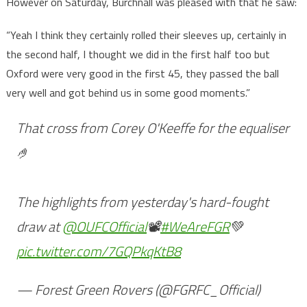
However on Saturday, Burchnall was pleased with that he saw:
“Yeah I think they certainly rolled their sleeves up, certainly in
the second half, I thought we did in the first half too but
Oxford were very good in the first 45, they passed the ball
very well and got behind us in some good moments.”
That cross from Corey O'Keeffe for the equaliser
🤌
The highlights from yesterday's hard-fought
draw at
@OUFCOfficial
📽️
#WeAreFGR
💚
pic.twitter.com/7GQPkqKtB8
— Forest Green Rovers (@FGRFC_Official)