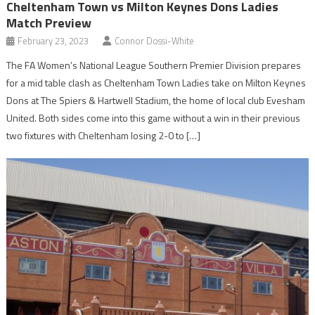
Cheltenham Town vs Milton Keynes Dons Ladies
Match Preview
February 23, 2023
Connor Dossi-White
The FA Women’s National League Southern Premier Division prepares
for a mid table clash as Cheltenham Town Ladies take on Milton Keynes
Dons at The Spiers & Hartwell Stadium, the home of local club Evesham
United. Both sides come into this game without a win in their previous
two fixtures with Cheltenham losing 2-0 to […]