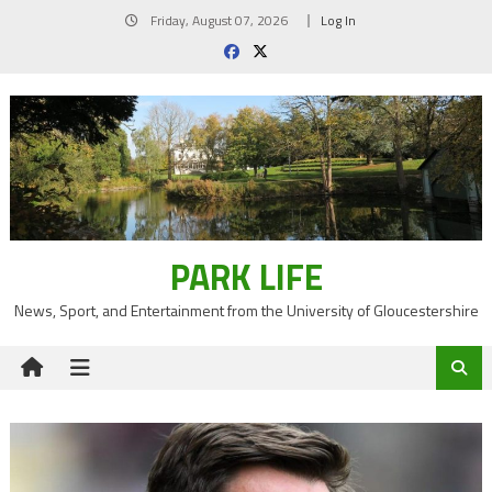
Skip
Friday, August 07, 2026
Log In
to
content
PARK LIFE
News, Sport, and Entertainment from the University of Gloucestershire