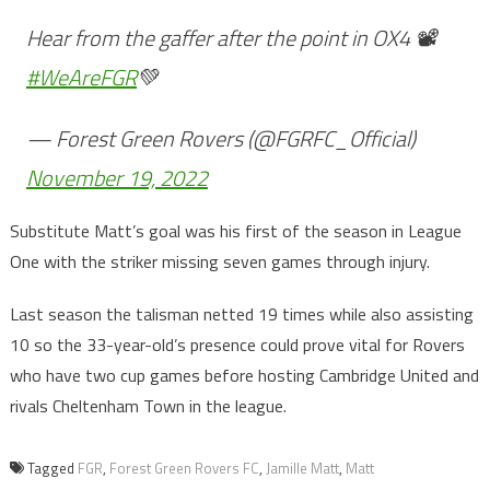
Hear from the gaffer after the point in OX4 📽️
#WeAreFGR
💚
— Forest Green Rovers (@FGRFC_Official)
November 19, 2022
Substitute Matt’s goal was his first of the season in League
One with the striker missing seven games through injury.
Last season the talisman netted 19 times while also assisting
10 so the 33-year-old’s presence could prove vital for Rovers
who have two cup games before hosting Cambridge United and
rivals Cheltenham Town in the league.
Tagged
FGR
,
Forest Green Rovers FC
,
Jamille Matt
,
Matt