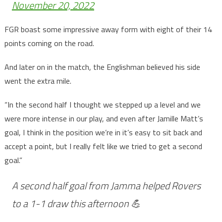
November 20, 2022
FGR boast some impressive away form with eight of their 14
points coming on the road.
And later on in the match, the Englishman believed his side
went the extra mile.
“In the second half I thought we stepped up a level and we
were more intense in our play, and even after Jamille Matt’s
goal, I think in the position we’re in it’s easy to sit back and
accept a point, but I really felt like we tried to get a second
goal.”
A second half goal from Jamma helped Rovers
to a 1-1 draw this afternoon 💪