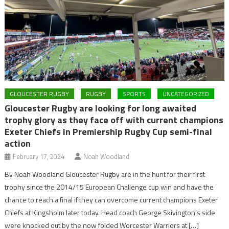
GLOUCESTER RUGBY
RUGBY
SPORTS
UNCATEGORIZED
Gloucester Rugby are looking for long awaited
trophy glory as they face off with current champions
Exeter Chiefs in Premiership Rugby Cup semi-final
action
February 17, 2024
Noah Woodland
By Noah Woodland Gloucester Rugby are in the hunt for their first
trophy since the 2014/15 European Challenge cup win and have the
chance to reach a final if they can overcome current champions Exeter
Chiefs at Kingsholm later today. Head coach George Skivington’s side
were knocked out by the now folded Worcester Warriors at […]