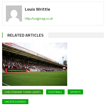
Louis Writtle
http://uogjmag.co.uk
RELATED ARTICLES
CHELTENHAM TOWN LADIES
FOOTBALL
SPORTS
UNCATEGORIZED