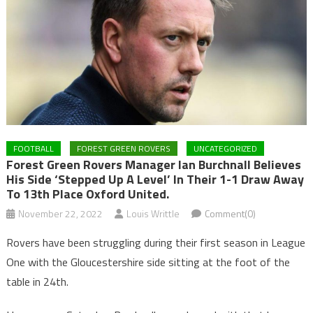
FOOTBALL
FOREST GREEN ROVERS
UNCATEGORIZED
Forest Green Rovers Manager Ian Burchnall Believes
His Side ‘stepped Up A Level’ In Their 1-1 Draw Away
To 13th Place Oxford United.
November 22, 2022
Louis Writtle
Comment(0)
Rovers have been struggling during their first season in League
One with the Gloucestershire side sitting at the foot of the
table in 24th.