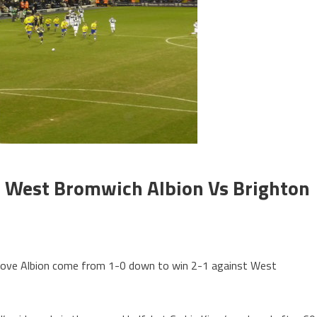
 West Bromwich Albion Vs Brighton
Hove Albion come from 1-0 down to win 2-1 against West