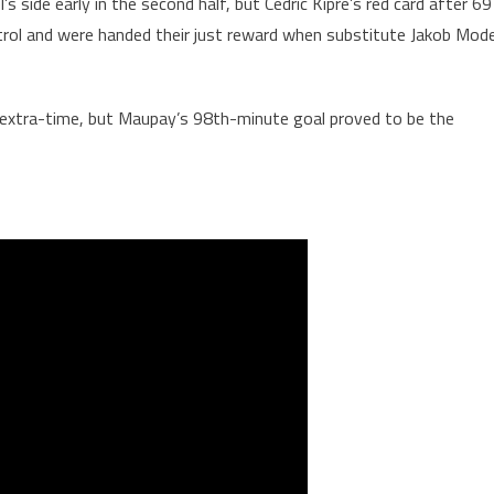
 side early in the second half, but Cedric Kipre’s red card after 69
trol and were handed their just reward when substitute Jakob Mod
extra-time, but Maupay’s 98th-minute goal proved to be the