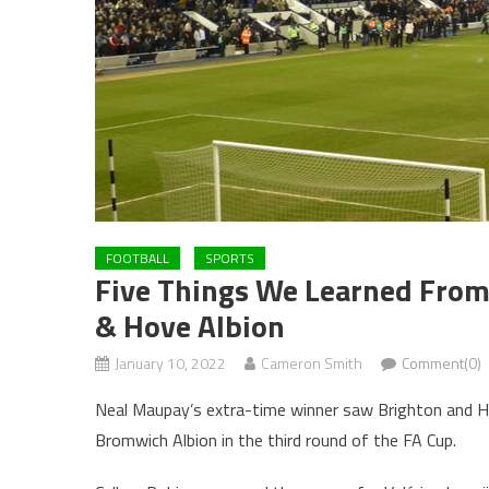
FOOTBALL
SPORTS
Five Things We Learned From
& Hove Albion
January 10, 2022
Cameron Smith
Comment(0)
Neal Maupay’s extra-time winner saw Brighton and 
Bromwich Albion in the third round of the FA Cup.