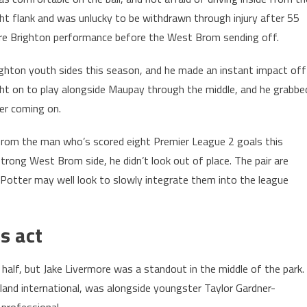
ight flank and was unlucky to be withdrawn through injury after 55
ustre Brighton performance before the West Brom sending off.
ighton youth sides this season, and he made an instant impact off
ht on to play alongside Maupay through the middle, and he grabbe
ter coming on.
from the man who’s scored eight Premier League 2 goals this
strong West Brom side, he didn’t look out of place. The pair are
Potter may well look to slowly integrate them into the league
ss act
lf, but Jake Livermore was a standout in the middle of the park.
nd international, was alongside youngster Taylor Gardner-