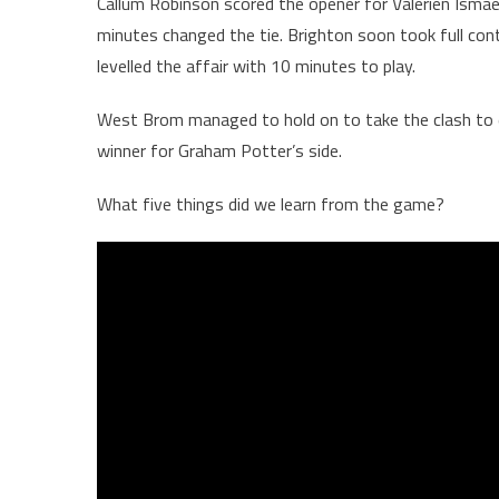
Callum Robinson scored the opener for Valérien Ismaël’s
minutes changed the tie. Brighton soon took full con
levelled the affair with 10 minutes to play.
West Brom managed to hold on to take the clash to 
winner for Graham Potter’s side.
What five things did we learn from the game?