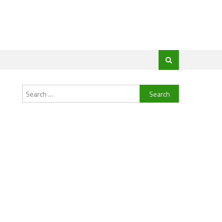
Search
for: