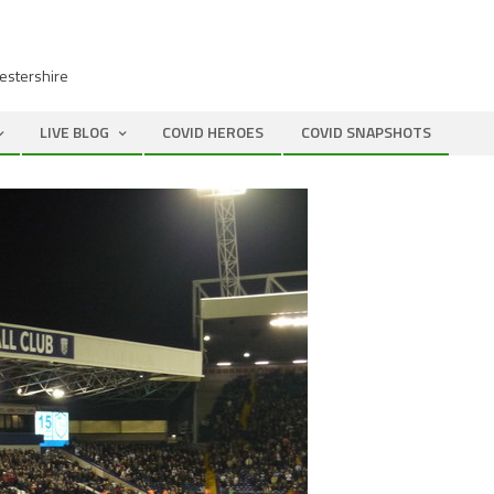
cestershire
LIVE BLOG
COVID HEROES
COVID SNAPSHOTS