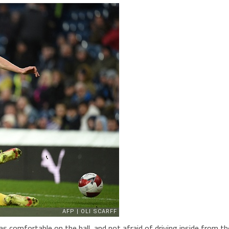
s comfortable on the ball, and not afraid of driving inside from th