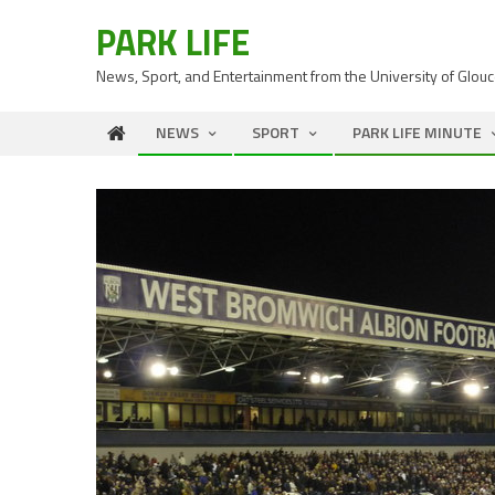
PARK LIFE
News, Sport, and Entertainment from the University of Glou
NEWS
SPORT
PARK LIFE MINUTE