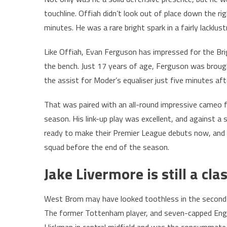
touchline. Offiah didn’t look out of place down the r
minutes. He was a rare bright spark in a fairly lackl
Like Offiah, Evan Ferguson has impressed for the Br
the bench. Just 17 years of age, Ferguson was broug
the assist for Moder’s equaliser just five minutes af
That was paired with an all-round impressive cameo 
season. His link-up play was excellent, and against a 
ready to make their Premier League debuts now, and 
squad before the end of the season.
Jake Livermore is still a cla
West Brom may have looked toothless in the second ha
The former Tottenham player, and seven-capped Engla