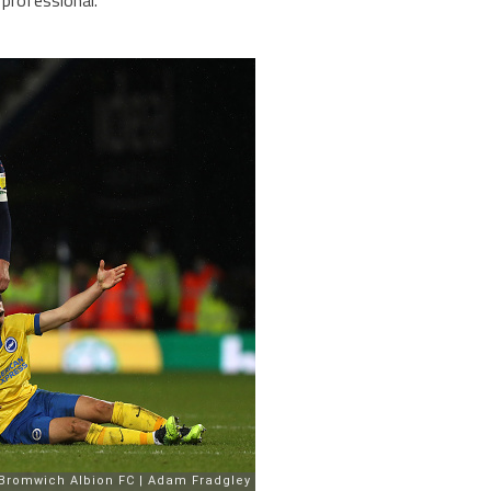
professional.