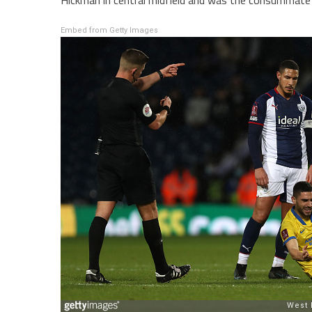
Hickman in central midfield and was the consummate 
Embed from Getty Images