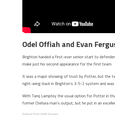
Odel Offiah and Evan Fergus
Brighton handed a first-ever senior start to defende
make just his second appearance for the first team.
It was a major showing of trust by Potter, but the t
right-wing-back in Brighton’s 3-5-2 system and was
With Tariq Lamptey the usual option for Potter in tha
former Chelsea man’s output, but he put in an excell
Embed from Getty Images