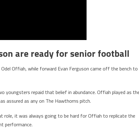
on are ready for senior football
r Odel Offiah, while forward Evan Ferguson came off the bench to
wo youngsters repaid that belief in abundance. Offiah played as th
 as assured as any on The Hawthorns pitch.
t role, it was always going to be hard for Offiah to replicate the
ent performance.