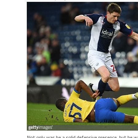
Not only was he a solid defensive presence, but he wa