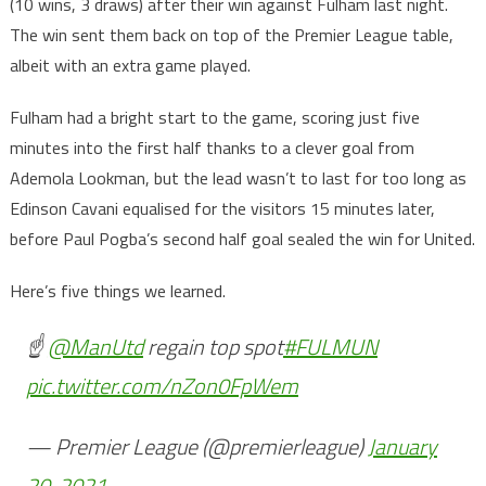
(10 wins, 3 draws) after their win against Fulham last night.
The win sent them back on top of the Premier League table,
albeit with an extra game played.
Fulham had a bright start to the game, scoring just five
minutes into the first half thanks to a clever goal from
Ademola Lookman, but the lead wasn’t to last for too long as
Edinson Cavani equalised for the visitors 15 minutes later,
before Paul Pogba’s second half goal sealed the win for United.
Here’s five things we learned.
☝️
@ManUtd
regain top spot
#FULMUN
pic.twitter.com/nZon0FpWem
— Premier League (@premierleague)
January
20, 2021