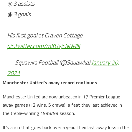
◎ 3 assists
◉ 3 goals
His first goal at Craven Cottage.
pic.twitter.com/mKUvjcNNRN
— Squawka Football (@Squawka)
January 20,
2021
Manchester United’s away record continues
Manchester United are now unbeaten in 17 Premier League
away games (12 wins, 5 draws), a feat they last achieved in
the treble-winning 1998/99 season.
It’s a run that goes back over a year. Their last away loss in the