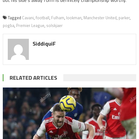
Tagged
Cavani
,
football
,
Fulham
,
lookman
,
Manchester United
,
parker
,
pogba
,
Premier League
,
solskjaer
SiddiquiF
RELATED ARTICLES