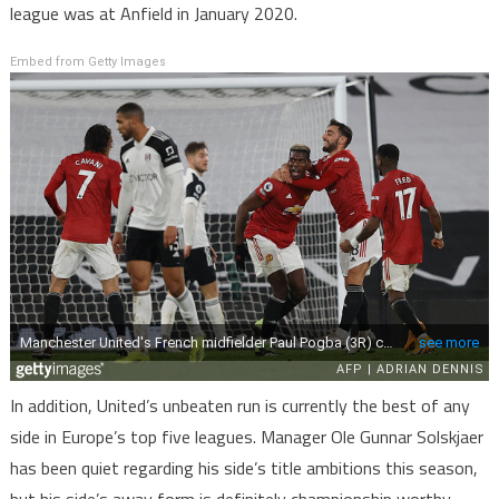
league was at Anfield in January 2020.
Embed from Getty Images
In addition, United’s unbeaten run is currently the best of any
side in Europe’s top five leagues. Manager Ole Gunnar Solskjaer
has been quiet regarding his side’s title ambitions this season,
but his side’s away form is definitely championship worthy.