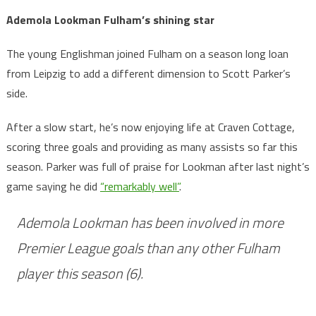
Ademola Lookman Fulham’s shining star
The young Englishman joined Fulham on a season long loan
from Leipzig to add a different dimension to Scott Parker’s
side.
After a slow start, he’s now enjoying life at Craven Cottage,
scoring three goals and providing as many assists so far this
season. Parker was full of praise for Lookman after last night’s
game saying he did
“remarkably well”
.
Ademola Lookman has been involved in more
Premier League goals than any other Fulham
player this season (6).