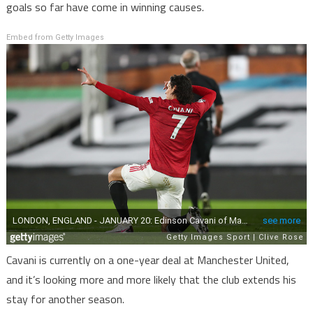
goals so far have come in winning causes.
Embed from Getty Images
Cavani is currently on a one-year deal at Manchester United,
and it’s looking more and more likely that the club extends his
stay for another season.