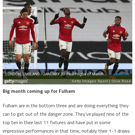
Big month coming up for Fulham
Fulham are in the bottom three and are doing everything they
can to get out of the danger zone. They’ve played nine of the
top ten in their last 11 fixtures and have put in some
impressive performances in that time, notably their 1-1 draws