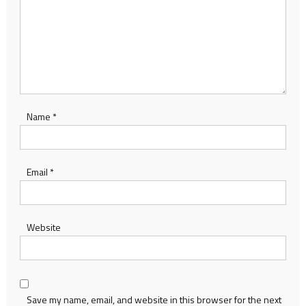
Name
*
Email
*
Website
Save my name, email, and website in this browser for the next