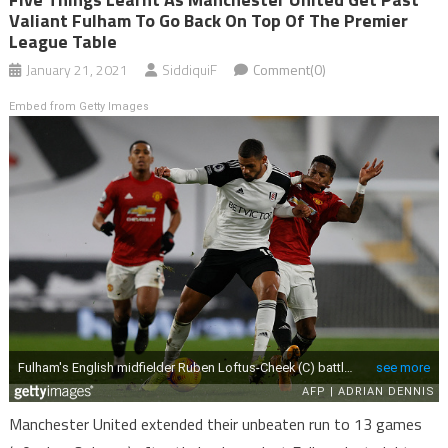
Valiant Fulham To Go Back On Top Of The Premier
League Table
January 21, 2021
SiddiquiF
Comment(0)
Embed from Getty Images
Manchester United extended their unbeaten run to 13 games