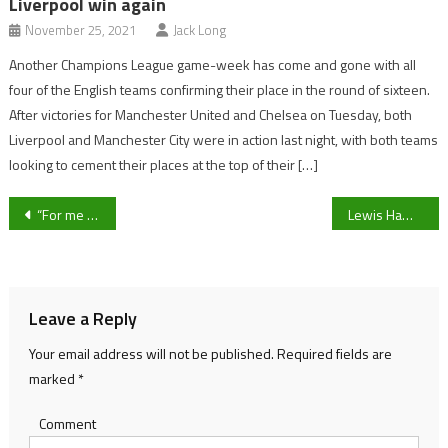
Liverpool win again
November 25, 2021
Jack Long
Another Champions League game-week has come and gone with all
four of the English teams confirming their place in the round of sixteen.
After victories for Manchester United and Chelsea on Tuesday, both
Liverpool and Manchester City were in action last night, with both teams
looking to cement their places at the top of their […]
Post
“For me the season must be played to conclusion!” – Gloucester City Co-Chairman Alex Petheram on the National League’s financial crisis
Lewis Hamilton’s contract talks with Mercedes continue, will the Seven time World Champion stay in F1?
navigation
Leave a Reply
Your email address will not be published.
Required fields are
marked
*
Comment