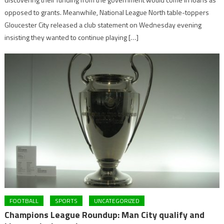
opposed to grants. Meanwhile, National League North table-toppers
Gloucester City released a club statement on Wednesday evening
insisting they wanted to continue playing […]
FOOTBALL
SPORTS
UNCATEGORIZED
Champions League Roundup: Man City qualify and