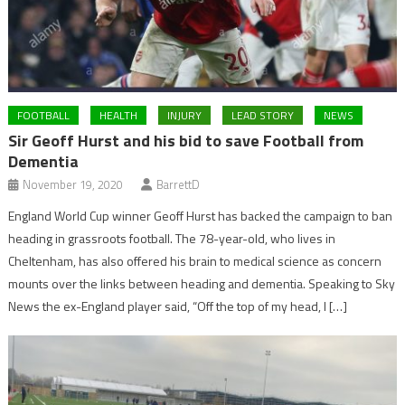
FOOTBALL
HEALTH
INJURY
LEAD STORY
NEWS
Sir Geoff Hurst and his bid to save Football from
Dementia
November 19, 2020
BarrettD
England World Cup winner Geoff Hurst has backed the campaign to ban
heading in grassroots football. The 78-year-old, who lives in
Cheltenham, has also offered his brain to medical science as concern
mounts over the links between heading and dementia. Speaking to Sky
News the ex-England player said, “Off the top of my head, I […]