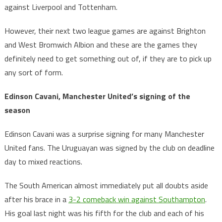
against Liverpool and Tottenham.
However, their next two league games are against Brighton
and West Bromwich Albion and these are the games they
definitely need to get something out of, if they are to pick up
any sort of form.
Edinson Cavani, Manchester United’s signing of the
season
Edinson Cavani was a surprise signing for many Manchester
United fans. The Uruguayan was signed by the club on deadline
day to mixed reactions.
The South American almost immediately put all doubts aside
after his brace in a
3-2 comeback win against Southampton
.
His goal last night was his fifth for the club and each of his