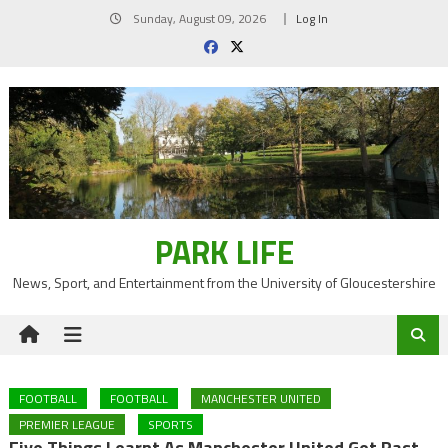
Skip
Sunday, August 09, 2026
Log In
to
content
PARK LIFE
News, Sport, and Entertainment from the University of Gloucestershire
FOOTBALL
FOOTBALL
MANCHESTER UNITED
PREMIER LEAGUE
SPORTS
Five Things Learnt As Manchester United Get Past