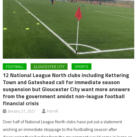
FOOTBALL
GLOUCESTER CITY
SPORTS
12 National League North clubs including Kettering
Town and Gateshead call for immediate season
suspension but Gloucester City want more answers
from the government amidst non-league football
financial crisis
January 21, 2021
HornK
Over half of National League North clubs have put out a statement
wishing an immediate stoppage to the footballing season after
discovering their funding from the government would come in loans as