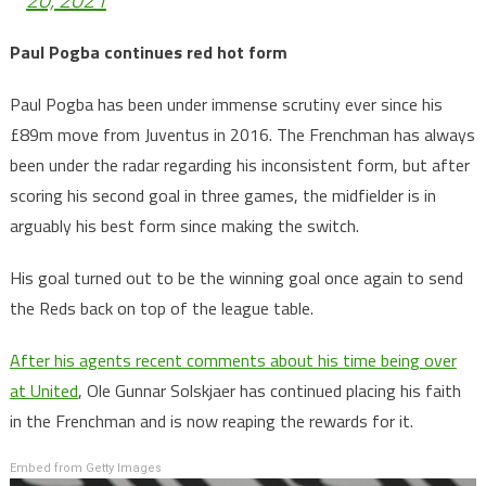
Paul Pogba continues red hot form
Paul Pogba has been under immense scrutiny ever since his
£89m move from Juventus in 2016. The Frenchman has always
been under the radar regarding his inconsistent form, but after
scoring his second goal in three games, the midfielder is in
arguably his best form since making the switch.
His goal turned out to be the winning goal once again to send
the Reds back on top of the league table.
After his agents recent comments about his time being over
at United
, Ole Gunnar Solskjaer has continued placing his faith
in the Frenchman and is now reaping the rewards for it.
Embed from Getty Images