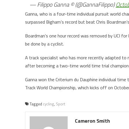
— Filippo Ganna © (@GannaFilippo)
Octob
Ganna, who is a four-time individual pursuit world ch
surpassed Bigham’s record but beat Chris Boardman’s
Boardman’s one hour record was removed by UCI for h
be done by a cyclist.
A track specialist who has more recently adapted to r
after becoming a two-time world time trial champion 
Ganna won the Criterium du Dauphine individual time tr
Track World Championship, which kicks off on Octobe
Tagged
cycling
,
Sport
Cameron Smith