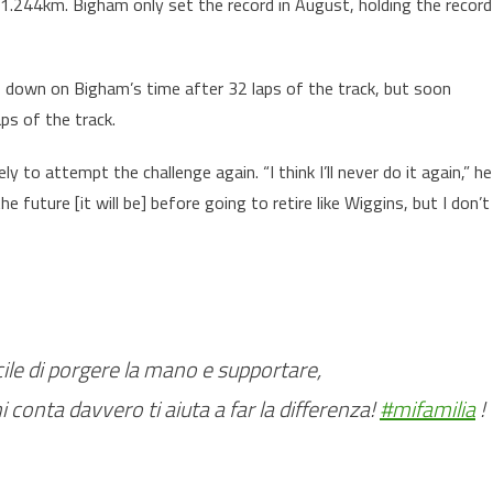
.244km. Bigham only set the record in August, holding the record
 down on Bigham’s time after 32 laps of the track, but soon
ps of the track.
 to attempt the challenge again. “I think I’ll never do it again,” he
the future [it will be] before going to retire like Wiggins, but I don’t
acile di porgere la mano e supportare,
hi conta davvero ti aiuta a far la differenza!
#mifamilia
!