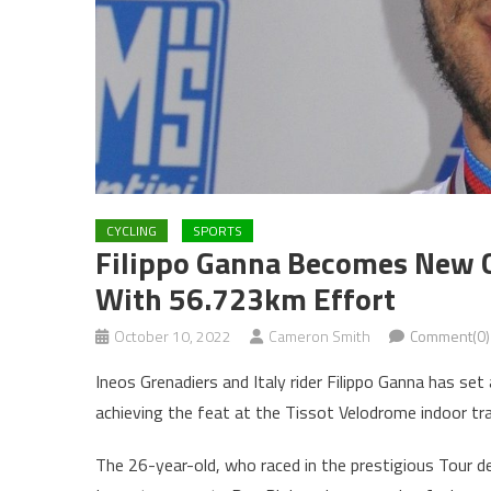
CYCLING
SPORTS
Filippo Ganna Becomes New C
With 56.723km Effort
October 10, 2022
Cameron Smith
Comment(0)
Ineos Grenadiers and Italy rider Filippo Ganna has se
achieving the feat at the Tissot Velodrome indoor tra
The 26-year-old, who raced in the prestigious Tour de