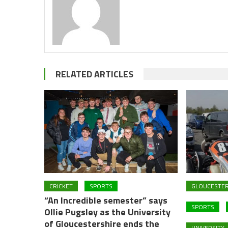
RELATED ARTICLES
CRICKET
SPORTS
GLOUCESTER
“An Incredible semester” says
SPORTS
Ollie Pugsley as the University
of Gloucestershire ends the
UNIVERSITY