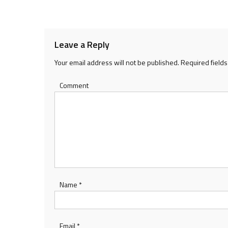
navigation
Leave a Reply
Your email address will not be published.
Required field
Comment
Name
*
Email
*