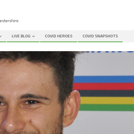
cestershire
LIVE BLOG
COVID HEROES
COVID SNAPSHOTS