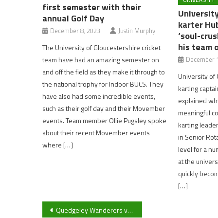
first semester with their
Universit
annual Golf Day
karter Hu
December 8, 2023
Justin Murphy
‘soul-cru
his team 
The University of Gloucestershire cricket
team have had an amazing semester on
December 1
and off the field as they make it through to
University of
the national trophy for Indoor BUCS. They
karting capta
have also had some incredible events,
explained wh
such as their golf day and their Movember
meaningful co
events. Team member Ollie Pugsley spoke
karting leade
about their recent Movember events
in Senior Rota
where […]
level for a nu
at the univers
quickly becom
[…]
Post
Quedgeley Wanderers vs Cheltenham Civil Service FC: Match Report