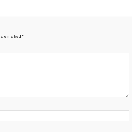
s are marked
*