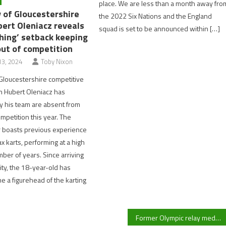
place. We are less than a month away fro
y of Gloucestershire
the 2022 Six Nations and the England
bert Oleniacz reveals
squad is set to be announced within […]
shing’ setback keeping
out of competition
3, 2024
Toby Nixon
 Gloucestershire competitive
in Hubert Oleniacz has
y his team are absent from
mpetition this year. The
r boasts previous experience
x karts, performing at a high
mber of years. Since arriving
ity, the 18-year-old has
e a figurehead of the karting
Former Olympic relay medallist CJ Ujah banned for 22 months following positive drug test at Tokyo Olympics