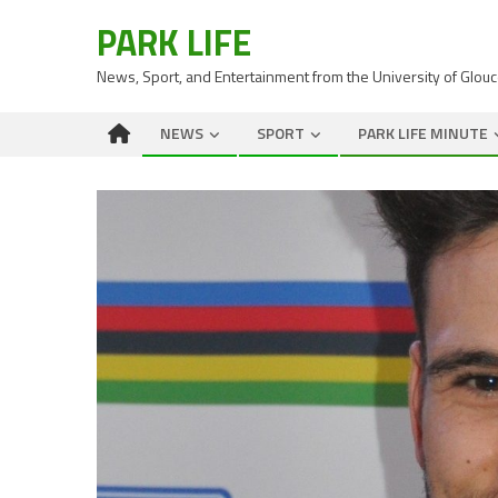
PARK LIFE
News, Sport, and Entertainment from the University of Glou
NEWS
SPORT
PARK LIFE MINUTE