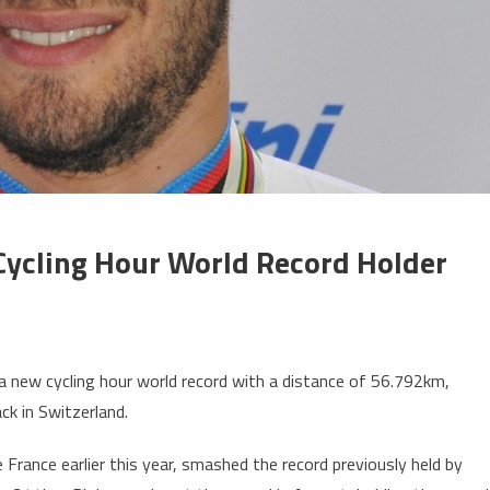
ycling Hour World Record Holder
t a new cycling hour world record with a distance of 56.792km,
ck in Switzerland.
 France earlier this year, smashed the record previously held by