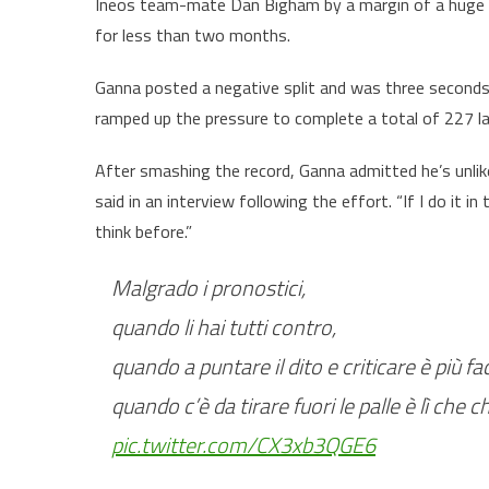
Ineos team-mate Dan Bigham by a margin of a huge 1
for less than two months.
Ganna posted a negative split and was three seconds
ramped up the pressure to complete a total of 227 la
After smashing the record, Ganna admitted he’s unlikely
said in an interview following the effort. “If I do it in 
think before.”
Malgrado i pronostici,
quando li hai tutti contro,
quando a puntare il dito e criticare è più f
quando c’è da tirare fuori le palle è lì che c
pic.twitter.com/CX3xb3QGE6