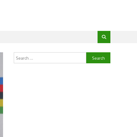
Search
for: