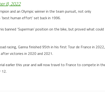
er 8, 2022
ampion and an Olympic winner in the team pursuit, not only
 ‘best human effort’ set back in 1996.
is banned ‘Superman’ position on the bike, but proved what could
oad racing, Ganna finished 95th in his first Tour de France in 2022,
after victories in 2020 and 2021.
ial earlier this year and will now travel to France to compete in th
r 12.