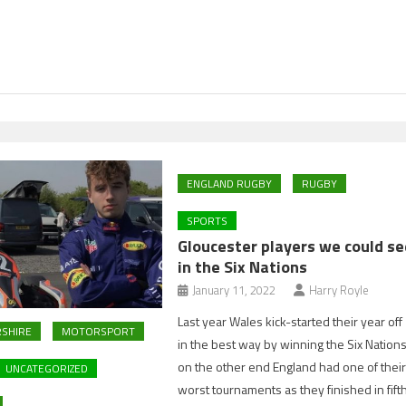
ENGLAND RUGBY
RUGBY
SPORTS
Gloucester players we could se
in the Six Nations
January 11, 2022
Harry Royle
Last year Wales kick-started their year off
SHIRE
MOTORSPORT
in the best way by winning the Six Nations
on the other end England had one of thei
UNCATEGORIZED
worst tournaments as they finished in fift