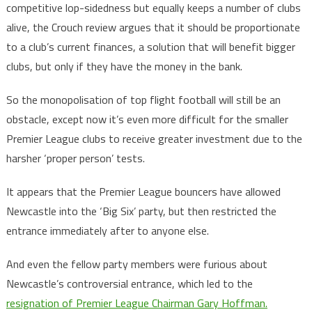
competitive lop-sidedness but equally keeps a number of clubs
alive, the Crouch review argues that it should be proportionate
to a club’s current finances, a solution that will benefit bigger
clubs, but only if they have the money in the bank.
So the monopolisation of top flight football will still be an
obstacle, except now it’s even more difficult for the smaller
Premier League clubs to receive greater investment due to the
harsher ‘proper person’ tests.
It appears that the Premier League bouncers have allowed
Newcastle into the ‘Big Six’ party, but then restricted the
entrance immediately after to anyone else.
And even the fellow party members were furious about
Newcastle’s controversial entrance, which led to the
resignation of Premier League Chairman Gary Hoffman.