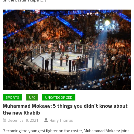
SPORTS
UFC
UNCATEGORIZED
Muhammad Mokaev: 5 things you didn’t know about
the new Khabib
December 9, 2021
Harry Thomas
Becoming the youngest fighter on the roster, Muhammad Mokaev joins