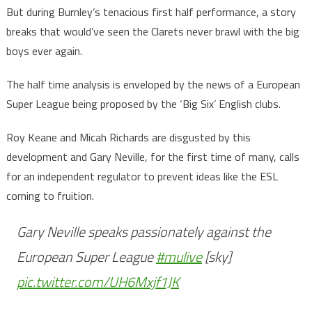
But during Burnley’s tenacious first half performance, a story
breaks that would’ve seen the Clarets never brawl with the big
boys ever again.
The half time analysis is enveloped by the news of a European
Super League being proposed by the ‘Big Six’ English clubs.
Roy Keane and Micah Richards are disgusted by this
development and Gary Neville, for the first time of many, calls
for an independent regulator to prevent ideas like the ESL
coming to fruition.
Gary Neville speaks passionately against the
European Super League
#mulive
[sky]
pic.twitter.com/UH6Mxjf1JK