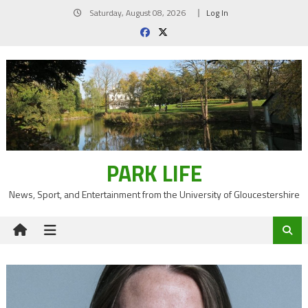
Skip
Saturday, August 08, 2026
Log In
to
content
PARK LIFE
News, Sport, and Entertainment from the University of Gloucestershire