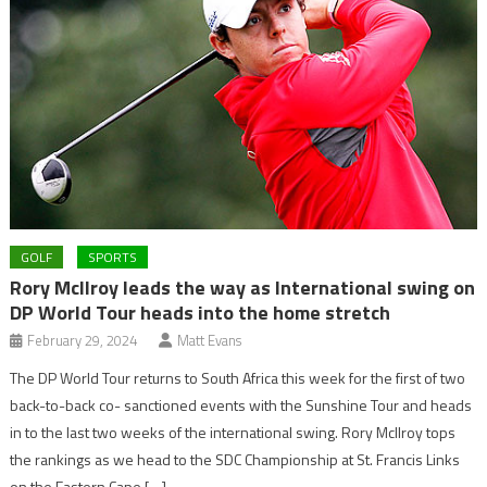
GOLF
SPORTS
Rory McIlroy leads the way as International swing on
DP World Tour heads into the home stretch
February 29, 2024
Matt Evans
The DP World Tour returns to South Africa this week for the first of two
back-to-back co- sanctioned events with the Sunshine Tour and heads
in to the last two weeks of the international swing. Rory McIlroy tops
the rankings as we head to the SDC Championship at St. Francis Links
on the Eastern Cape […]