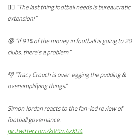
🤦‍♂️ “The last thing football needs is bureaucratic
extension!”
😡 “If 91% of the money in football is going to 20
clubs, there’s a problem.”
👎 “Tracy Crouch is over-egging the pudding &
oversimplifying things.”
Simon Jordan reacts to the fan-led review of
football governance.
pic.twitter.com/kiV5m4zXD4