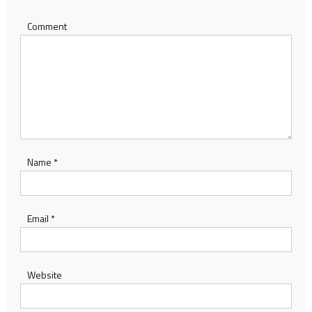
Comment
Name
*
Email
*
Website