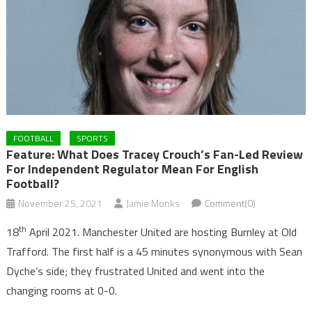
FOOTBALL
SPORTS
Feature: What Does Tracey Crouch’s Fan-Led Review
For Independent Regulator Mean For English
Football?
November 25, 2021
Jamie Monks
Comment(0)
th
18
April 2021. Manchester United are hosting Burnley at Old
Trafford. The first half is a 45 minutes synonymous with Sean
Dyche’s side; they frustrated United and went into the
changing rooms at 0-0.