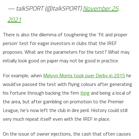
— talkSPORT (@talkSPORT)
November 25,
2021
There is also the dilemma of toughening the ‘fit and proper
person’ test for eager investors in clubs that the IREF
proposes. What are the parameters for the test? What may
initially look good on paper may not be good in practice.
For example, when
Melvyn Morris took over Derby in 2015
he
would’ve passed the test with flying colours after generating
his fortune through backing the firm
King
and being a local of
the area, but after gambling on promotion to the Premier
League, he’s now left the club in dire peril. History could still
very much repeat itself even with the IREF in place.
On the issue of owner injections, the cash that often causes