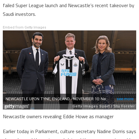
failed Super League launch and Newcastle’s recent takeover by
Saudi investors.
Embed from Getty Images
Newcastle owners revealing Eddie Howe as manager
Earlier today in Parliament, culture secretary Nadine Dorris says