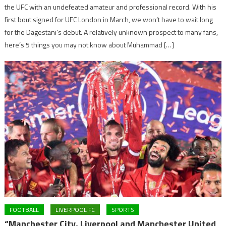
the UFC with an undefeated amateur and professional record. With his
first bout signed for UFC London in March, we won’t have to wait long
for the Dagestani’s debut. A relatively unknown prospect to many fans,
here’s 5 things you may not know about Muhammad […]
FOOTBALL
LIVERPOOL FC
SPORTS
“Manchester City, Liverpool and Manchester United