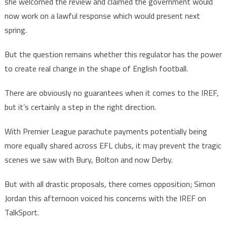
she welcomed the review and claimed the government would
now work on a lawful response which would present next
spring.
But the question remains whether this regulator has the power
to create real change in the shape of English football.
There are obviously no guarantees when it comes to the IREF,
but it’s certainly a step in the right direction.
With Premier League parachute payments potentially being
more equally shared across EFL clubs, it may prevent the tragic
scenes we saw with Bury, Bolton and now Derby.
But with all drastic proposals, there comes opposition; Simon
Jordan this afternoon voiced his concerns with the IREF on
TalkSport.