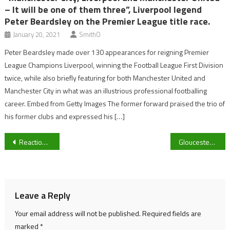
– It will be one of them three”, Liverpool legend
Peter Beardsley on the Premier League title race.
January 20, 2021
SmithO
Peter Beardsley made over 130 appearances for reigning Premier
League Champions Liverpool, winning the Football League First Division
twice, while also briefly featuring for both Manchester United and
Manchester City in what was an illustrious professional footballing
career. Embed from Getty Images The former forward praised the trio of
his former clubs and expressed his […]
Post
Reaction: Lauren Phillips’ magic and Katie Searle hat-trick helps UOG Women coast to 6-1 win over Cardiff Women
Gloucester City host Kettering Town FC in FA Trophy second round | Interim manager Lee Mansell: “we need a win.”
navigation
Leave a Reply
Your email address will not be published.
Required fields are
marked
*