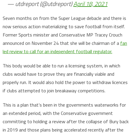
— utdreport (@utdreport)
April 18, 2021
Seven months on from the Super League debacle and there is
now serious action materializing to save football from itself.
Former Sports minister and Conservative MP Tracey Crouch
announced on November 24 that she will be chairman of a
fan
led review to call for an independent football regulator.
This body would be able to run a licensing system, in which
clubs would have to prove they are financially viable and
properly run. It would also hold the power to withdraw licences
if clubs attempted to join breakaway competitions.
This is a plan that’s been in the governments waterworks for
an extended period, with the Conservative government
committing to holding a review after the collapse of Bury back
in 2019 and those plans being accelerated recently after the