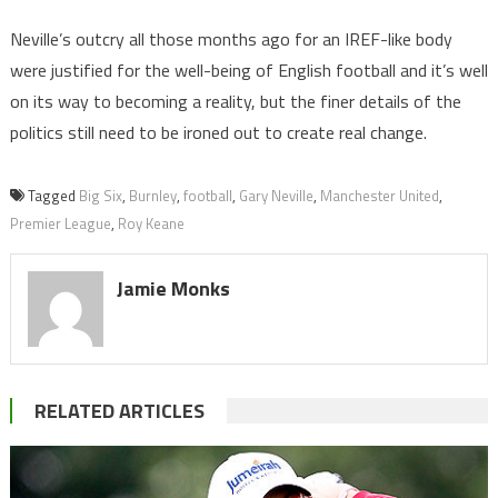
Neville’s outcry all those months ago for an IREF-like body
were justified for the well-being of English football and it’s well
on its way to becoming a reality, but the finer details of the
politics still need to be ironed out to create real change.
Tagged
Big Six
,
Burnley
,
football
,
Gary Neville
,
Manchester United
,
Premier League
,
Roy Keane
Jamie Monks
RELATED ARTICLES