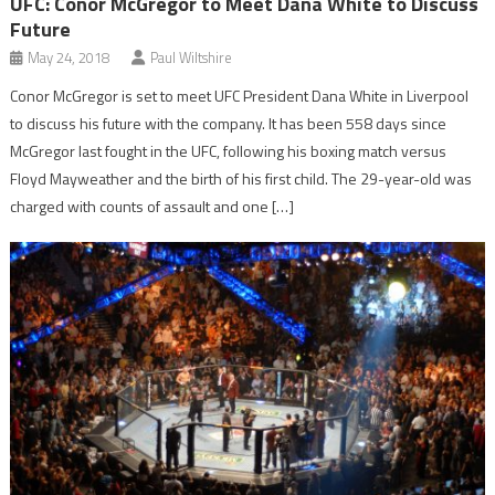
UFC: Conor McGregor to Meet Dana White to Discuss
Future
May 24, 2018
Paul Wiltshire
Conor McGregor is set to meet UFC President Dana White in Liverpool
to discuss his future with the company. It has been 558 days since
McGregor last fought in the UFC, following his boxing match versus
Floyd Mayweather and the birth of his first child. The 29-year-old was
charged with counts of assault and one […]