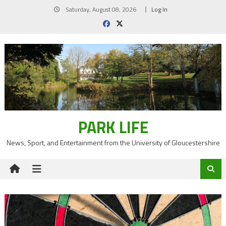
Skip
Saturday, August 08, 2026
Log In
to
content
PARK LIFE
News, Sport, and Entertainment from the University of Gloucestershire