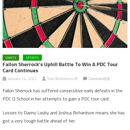
DARTS
SPORTS
Fallon Sherrock’s Uphill Battle To Win A PDC Tour
Card Continues
January 14, 2022
Tom Wolstencroft
Comment(0)
Fallon Sherrock has suffered consecutive early defeats in the
PDC Q School in her attempts to gain a PDC tour card.
Losses to Danny Lauby and Joshua Richardson means she has
got a very tough battle ahead of her.