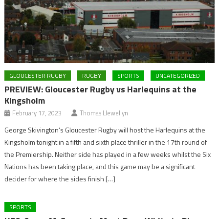
GLOUCESTER RUGBY
RUGBY
SPORTS
UNCATEGORIZED
PREVIEW: Gloucester Rugby vs Harlequins at the
Kingsholm
February 17, 2023
Thomas Llewellyn
George Skivington’s Gloucester Rugby will host the Harlequins at the
Kingsholm tonight in a fifth and sixth place thriller in the 17th round of
the Premiership. Neither side has played in a few weeks whilst the Six
Nations has been taking place, and this game may be a significant
decider for where the sides finish […]
SPORTS