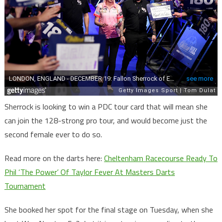
Sherrock is looking to win a PDC tour card that will mean she
can join the 128-strong pro tour, and would become just the
second female ever to do so.
Read more on the darts here:
Cheltenham Racecourse Ready To
Phil ‘The Power’ Of Taylor Fever At Masters Darts
Tournament
She booked her spot for the final stage on Tuesday, when she