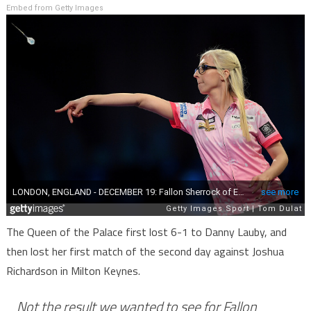
Embed from Getty Images
The Queen of the Palace first lost 6-1 to Danny Lauby, and
then lost her first match of the second day against Joshua
Richardson in Milton Keynes.
Not the result we wanted to see for Fallon