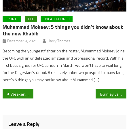
SPORTS
UFC
UNCATEGORIZED
Muhammad Mokaev: 5 things you didn’t know about
the new Khabib
December 9, 2021
Harry Thomas
Becoming the youngest fighter on the roster, Muhammad Mokaev joins
the UFC with an undefeated amateur and professional record. With his
first bout signed for UFC London in March, we won’t have to wait long
for the Dagestani’s debut. A relatively unknown prospect to many fans,
here’s 5 things you may not know about Muhammad […]
Post
Weekend local football: League Leaders, promotion chasers and winning runs! A look at Gloucestershire and Cheltenham’s non-league fixtures
Burnley vs Leicester game is postponed due to COVID-19 and injury fears within the Claret’s camp.
navigation
Leave a Reply