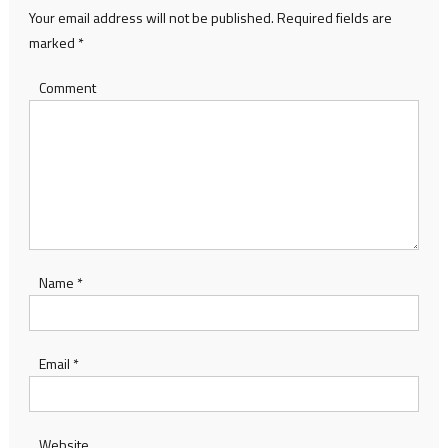
Your email address will not be published.
Required fields are
marked
*
Comment
Name
*
Email
*
Website