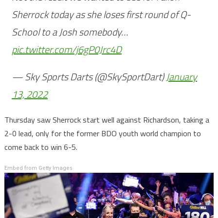
Sherrock today as she loses first round of Q-
School to a Josh somebody…
pic.twitter.com/j6gP0Jrc4D
— Sky Sports Darts (@SkySportDart)
January
13, 2022
Thursday saw Sherrock start well against Richardson, taking a
2-0 lead, only for the former BDO youth world champion to
come back to win 6-5.
Embed from Getty Images