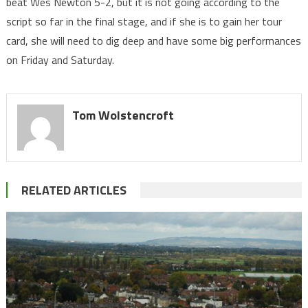
beat Wes Newton 5-2, but it is not going according to the
script so far in the final stage, and if she is to gain her tour
card, she will need to dig deep and have some big performances
on Friday and Saturday.
Tom Wolstencroft
RELATED ARTICLES