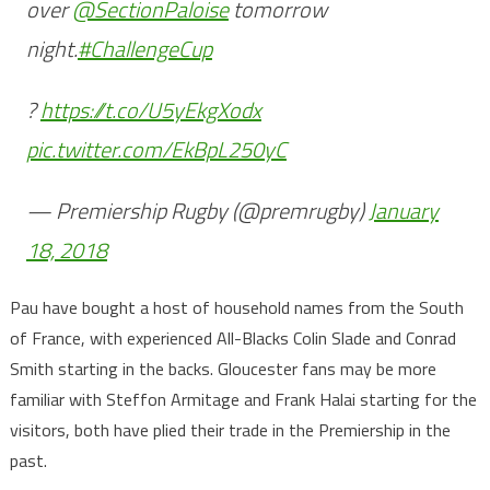
over
@SectionPaloise
tomorrow
night.
#ChallengeCup
?
https://t.co/U5yEkgXodx
pic.twitter.com/EkBpL250yC
— Premiership Rugby (@premrugby)
January
18, 2018
Pau have bought a host of household names from the South
of France, with experienced All-Blacks Colin Slade and Conrad
Smith starting in the backs. Gloucester fans may be more
familiar with Steffon Armitage and Frank Halai starting for the
visitors, both have plied their trade in the Premiership in the
past.