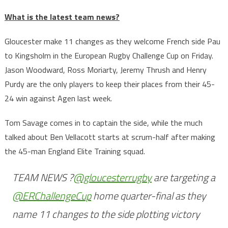
What is the latest team news?
Gloucester make 11 changes as they welcome French side Pau
to Kingsholm in the European Rugby Challenge Cup on Friday.
Jason Woodward, Ross Moriarty, Jeremy Thrush and Henry
Purdy are the only players to keep their places from their 45-
24 win against Agen last week.
Tom Savage comes in to captain the side, while the much
talked about Ben Vellacott starts at scrum-half after making
the 45-man England Elite Training squad.
TEAM NEWS ?
@gloucesterrugby
are targeting a
@ERChallengeCup
home quarter-final as they
name 11 changes to the side plotting victory