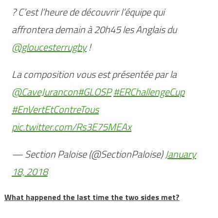
? C’est l’heure de découvrir l’équipe qui
affrontera demain à 20h45 les Anglais du
@gloucesterrugby
!
La composition vous est présentée par la
@CaveJurancon
#GLOSP
#ERChallengeCup
#EnVertEtContreTous
pic.twitter.com/Rs3E75MEAx
— Section Paloise (@SectionPaloise)
January
18, 2018
What happened the last time the two sides met?