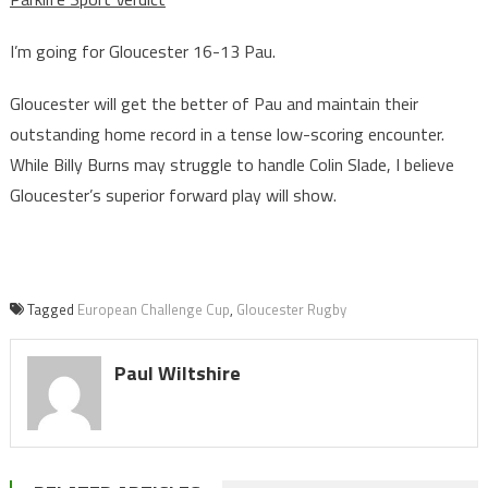
I’m going for Gloucester 16-13 Pau.
Gloucester will get the better of Pau and maintain their
outstanding home record in a tense low-scoring encounter.
While Billy Burns may struggle to handle Colin Slade, I believe
Gloucester’s superior forward play will show.
Tagged
European Challenge Cup
,
Gloucester Rugby
Paul Wiltshire