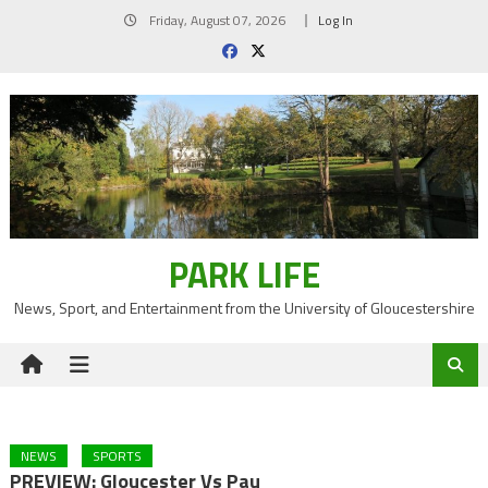
Skip
Friday, August 07, 2026
Log In
to
content
PARK LIFE
News, Sport, and Entertainment from the University of Gloucestershire
NEWS
SPORTS
PREVIEW: Gloucester Vs Pau