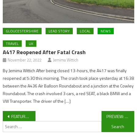
GLOUCESTERSHIRE
LEAD STORY
LOCAL
NEWS
TRAVEL
UK
A417 Reopened After Fatal Crash
November 22, 2022
Jemima Wittich
By Jemima Wittich After being closed 13-hours, the A417 was finally
reopened at 5:30 this morning. The crash took place yesterday at 16:38
between the A436 Air Balloon Roundabout and a junction at the Cowley
Roundabout. The crash involved 3 cars, a red SEAT, a black BMW and a
VW Transporter. The driver of the […]
Post
FEATURE: Hartpury production line firing on all fronts
PREVIEW: Forest Green Rovers vs Cambridge United
Search
navigation
for: