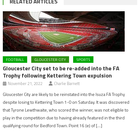
RELATED ARTICLES
FOOTBALL
GLOUCESTER CITY
SPORTS
Gloucester City set to be re-added into the FA
Trophy following Kettering Town expulsion
November 21, 2022
Charlie Barnett
Gloucester City are likely to be reinstated into the Isuza FA Trophy
despite losing to Kettering Town 1-0 on Saturday. It was discovered
that Tyrone Lewthwaite, who scored the winner, was not eligible to
play in the competition due to having already featured in the third
qualifying round for Bedford Town. Point 16 (e) of […]