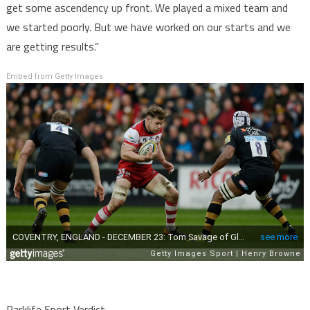
get some ascendency up front. We played a mixed team and
we started poorly. But we have worked on our starts and we
are getting results.”
Embed from Getty Images
Parklife Sport Verdict