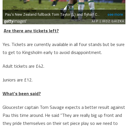
Are there any tickets left?
Yes. Tickets are currently available in all four stands but be sure
to get to Kingsholm early to avoid disappointment.
Adult tickets are £42.
Juniors are £12.
What’s been said?
Gloucester captain Tom Savage expects a better result against
Pau this time around. He said “They are really big up front and
they pride themselves on their set piece play so we need to