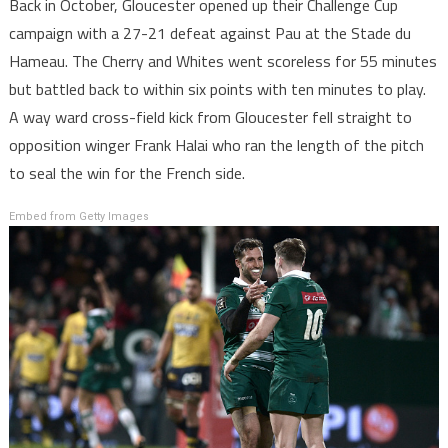
Back in October, Gloucester opened up their Challenge Cup
campaign with a 27-21 defeat against Pau at the Stade du
Hameau. The Cherry and Whites went scoreless for 55 minutes
but battled back to within six points with ten minutes to play.
A way ward cross-field kick from Gloucester fell straight to
opposition winger Frank Halai who ran the length of the pitch
to seal the win for the French side.
Embed from Getty Images