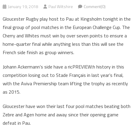
January 19, 2018
Paul Wiltshire
Comment(0)
Gloucester Rugby play host to Pau at Kingsholm tonight in the
final group of pool matches in the European Challenge Cup. The
Cherry and Whites must win by over seven points to ensure a
home-quarter final while anything less than this will see the
French side finish as group winners.
Johann Ackermann’s side have a ricPREVIEW:h history in this
competition losing out to Stade Français in last year’s final,
with the Aviva Premiership team lifting the trophy as recently
as 2015.
Gloucester have won their last four pool matches beating both
Zebre and Agen home and away since their opening game
defeat in Pau.