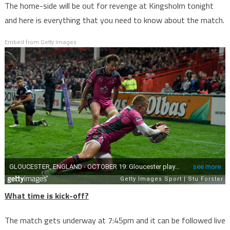
The home-side will be out for revenge at Kingsholm tonight
and here is everything that you need to know about the match.
Embed from Getty Images
What time is kick-off?
The match gets underway at 7:45pm and it can be followed live