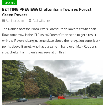
SPORTS
BETTING PREVIEW: Cheltenham Town vs Forest
Green Rovers
April 13, 2018
Paul Wiltshire
The Robins host their local rivals Forest Green Rovers at Whaddon
Road tomorrow in the ‘El Glosico’. Forest Green need to get a result,
with the Rovers sitting just one place above the relegation zone, just 4
points above Barnet, who have a game in hand over Mark Cooper’s
side. Cheltenham Town’s real revelation this […]