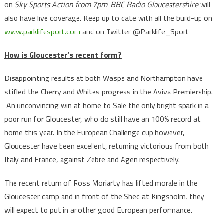
on
Sky Sports Action from 7pm
. BBC Radio Gloucestershire
will
also have live coverage. Keep up to date with all the build-up on
www.parklifesport.com
and on Twitter @Parklife_Sport
How is Gloucester’s recent form?
Disappointing results at both Wasps and Northampton have
stifled the Cherry and Whites progress in the Aviva Premiership.
An unconvincing win at home to Sale the only bright spark in a
poor run for Gloucester, who do still have an 100% record at
home this year. In the European Challenge cup however,
Gloucester have been excellent, returning victorious from both
Italy and France, against Zebre and Agen respectively.
The recent return of Ross Moriarty has lifted morale in the
Gloucester camp and in front of the Shed at Kingsholm, they
will expect to put in another good European performance.