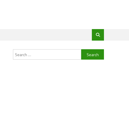
Search
for: