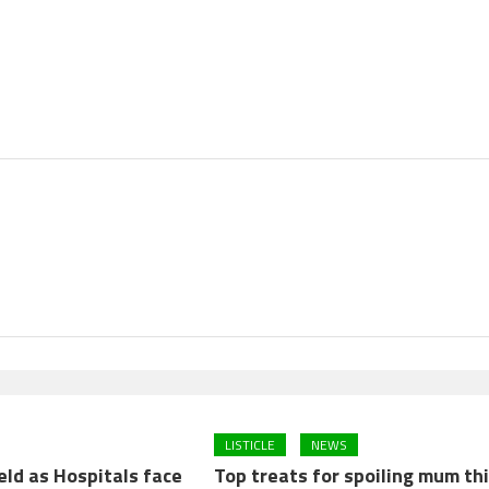
LISTICLE
NEWS
eld as Hospitals face
Top treats for spoiling mum th