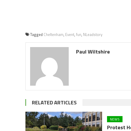
Tagged
Cheltenham
,
Event
,
fun
,
NLeadstory
Paul Wiltshire
RELATED ARTICLES
NEWS
Protest H