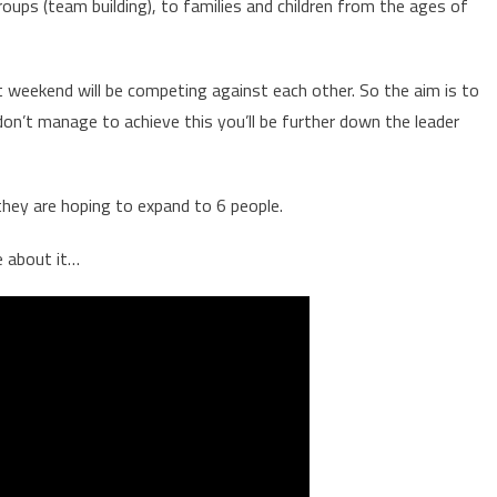
ups (team building), to families and children from the ages of
at weekend will be competing against each other. So the aim is to
on’t manage to achieve this you’ll be further down the leader
 they are hoping to expand to 6 people.
e about it…