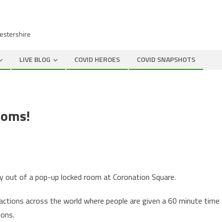
cestershire
LIVE BLOG
COVID HEROES
COVID SNAPSHOTS
ooms!
way out of a pop-up locked room at Coronation Square.
ttractions across the world where people are given a 60 minute time
ions.