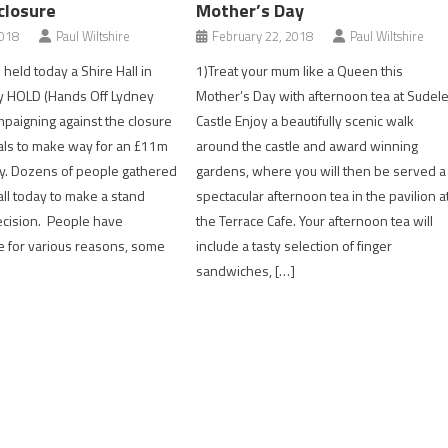
closure
Mother’s Day
2018
Paul Wiltshire
February 22, 2018
Paul Wiltshire
held today a Shire Hall in
1)Treat your mum like a Queen this
y HOLD (Hands Off Lydney
Mother’s Day with afternoon tea at Sudel
mpaigning against the closure
Castle Enjoy a beautifully scenic walk
als to make way for an £11m
around the castle and award winning
y. Dozens of people gathered
gardens, where you will then be served a
all today to make a stand
spectacular afternoon tea in the pavilion a
ecision. People have
the Terrace Cafe. Your afternoon tea will
e for various reasons, some
include a tasty selection of finger
sandwiches, […]