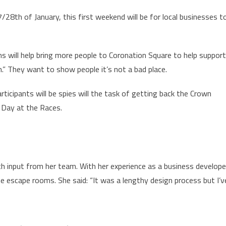
28th of January, this first weekend will be for local businesses t
 will help bring more people to Coronation Square to help support
on.” They want to show people it’s not a bad place.
icipants will be spies will the task of getting back the Crown
 Day at the Races.
 input from her team. With her experience as a business develope
 escape rooms. She said: “It was a lengthy design process but I’v