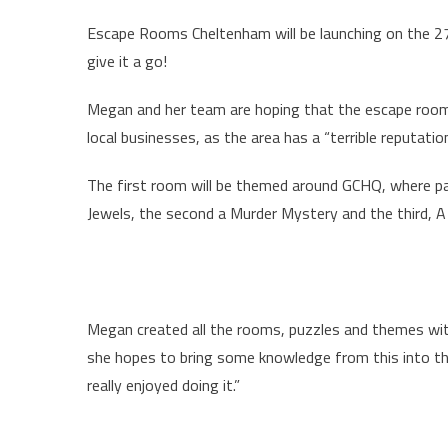
Escape Rooms Cheltenham will be launching on the 27/
give it a go!
Megan and her team are hoping that the escape rooms
local businesses, as the area has a “terrible reputati
The first room will be themed around GCHQ, where part
Jewels, the second a Murder Mystery and the third, A
Megan created all the rooms, puzzles and themes with
she hopes to bring some knowledge from this into the
really enjoyed doing it.”