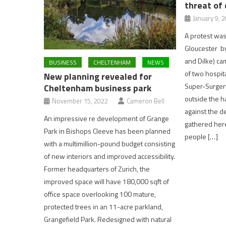
threat of 
January 9, 
A protest was 
Gloucester b
and Dilke) ca
BUSINESS
CHELTENHAM
NEWS
of two hospit
New planning revealed for
Super-Surger
Cheltenham business park
outside the h
November 15, 2022
Cameron Bell
against the d
An impressive re development of Grange
gathered her
Park in Bishops Cleeve has been planned
people […]
with a multimillion-pound budget consisting
of new interiors and improved accessibility.
Former headquarters of Zurich, the
improved space will have 180,000 sqft of
office space overlooking 100 mature,
protected trees in an 11-acre parkland,
Grangefield Park. Redesigned with natural