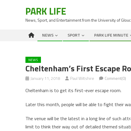
PARK LIFE
News, Sport, and Entertainment from the University of Glou
NEWS
SPORT
PARK LIFE MINUTE
NEWS
Cheltenham’s First Escape R
January 11, 2018
Paul Wiltshire
Comment(0)
Cheltenham is to get its first-ever escape room.
Later this month, people will be able to fight their 
The venue will be the latest in a long line of such a
limit to think their way out of detailed themed situat