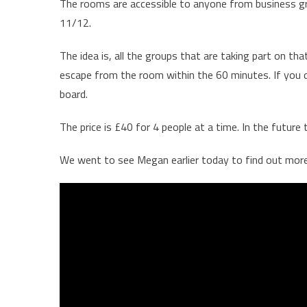
The rooms are accessible to anyone from business gro
11/12.
The idea is, all the groups that are taking part on th
escape from the room within the 60 minutes. If you d
board.
The price is £40 for 4 people at a time. In the future
We went to see Megan earlier today to find out mor