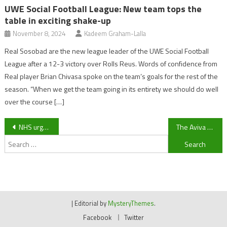
UWE Social Football League: New team tops the
table in exciting shake-up
November 8, 2024
Kadeem Graham-Lalla
Real Sosobad are the new league leader of the UWE Social Football
League after a 12-3 victory over Rolls Reus. Words of confidence from
Real player Brian Chivasa spoke on the team’s goals for the rest of the
season. “When we get the team going in its entirety we should do well
over the course […]
Post
NHS urges people to keep well as hospice prepares snow plough
The Aviva Premiership play-off race
Search
navigation
for:
|
Editorial by
MysteryThemes
.
Facebook
Twitter