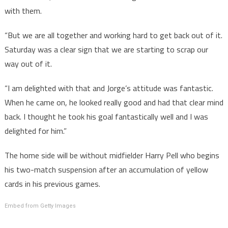
with them.
“But we are all together and working hard to get back out of it.
Saturday was a clear sign that we are starting to scrap our
way out of it.
“I am delighted with that and Jorge’s attitude was fantastic.
When he came on, he looked really good and had that clear mind
back. I thought he took his goal fantastically well and I was
delighted for him.”
The home side will be without midfielder Harry Pell who begins
his two-match suspension after an accumulation of yellow
cards in his previous games.
Embed from Getty Images