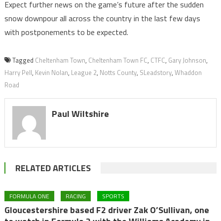
Expect further news on the game’s future after the sudden
snow downpour all across the country in the last few days
with postponements to be expected.
Tagged
Cheltenham Town
,
Cheltenham Town FC
,
CTFC
,
Gary Johnson
,
Harry Pell
,
Kevin Nolan
,
League 2
,
Notts County
,
SLeadstory
,
Whaddon
Road
Paul Wiltshire
RELATED ARTICLES
FORMULA ONE
RACING
SPORTS
Gloucestershire based F2 driver Zak O’Sullivan, one