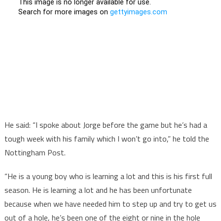
He said: “I spoke about Jorge before the game but he’s had a
tough week with his family which I won’t go into,” he told the
Nottingham Post.
“He is a young boy who is learning a lot and this is his first full
season. He is learning a lot and he has been unfortunate
because when we have needed him to step up and try to get us
out of a hole, he’s been one of the eight or nine in the hole