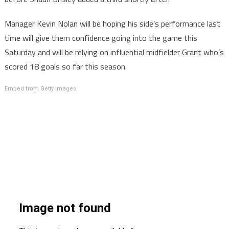
Manager Kevin Nolan will be hoping his side’s performance last
time will give them confidence going into the game this
Saturday and will be relying on influential midfielder Grant who’s
scored 18 goals so far this season.
Embed from Getty Images