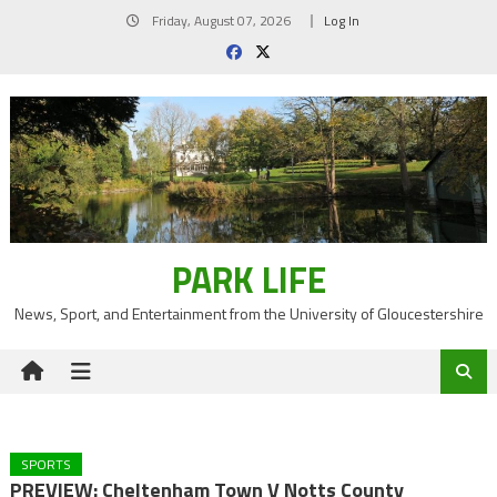
Skip
Friday, August 07, 2026
Log In
to
content
PARK LIFE
News, Sport, and Entertainment from the University of Gloucestershire
SPORTS
PREVIEW: Cheltenham Town V Notts County