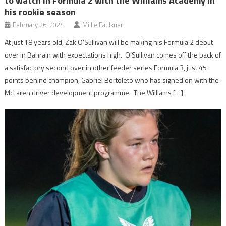
to watch in Formula 2 with the Williams Academy in
his rookie season
February 26, 2024
Millie Faulkner
At just 18 years old, Zak O’Sullivan will be making his Formula 2 debut
over in Bahrain with expectations high. O’Sullivan comes off the back of
a satisfactory second over in other feeder series Formula 3, just 45
points behind champion, Gabriel Bortoleto who has signed on with the
McLaren driver development programme. The Williams […]