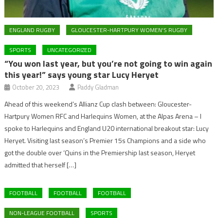
ENGLAND RUGBY
GLOUCESTER-HARTPURY WOMEN'S RUGBY
SPORTS
UNCATEGORIZED
“You won last year, but you’re not going to win again
this year!” says young star Lucy Heryet
October 20, 2023
Paddy Gladman
Ahead of this weekend’s Allianz Cup clash between: Gloucester-
Hartpury Women RFC and Harlequins Women, at the Alpas Arena – I
spoke to Harlequins and England U20 international breakout star: Lucy
Heryet. Visiting last season’s Premier 15s Champions and a side who
got the double over ‘Quins in the Premiership last season, Heryet
admitted that herself […]
FOOTBALL
FOOTBALL
FOOTBALL
NON-LEAGUE FOOTBALL
SPORTS