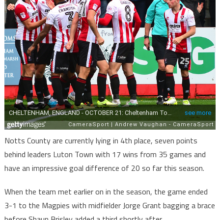
Notts County are currently lying in 4th place, seven points
behind leaders Luton Town with 17 wins from 35 games and
have an impressive goal difference of 20 so far this season.
When the team met earlier on in the season, the game ended
3-1 to the Magpies with midfielder Jorge Grant bagging a brace
before Shaun Brisley added a third shortly after.