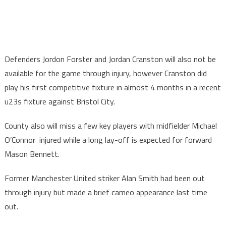
Defenders Jordon Forster and Jordan Cranston will also not be
available for the game through injury, however Cranston did
play his first competitive fixture in almost 4 months in a recent
u23s fixture against Bristol City.
County also will miss a few key players with midfielder Michael
O’Connor injured while a long lay-off is expected for forward
Mason Bennett.
Former Manchester United striker Alan Smith had been out
through injury but made a brief cameo appearance last time
out.