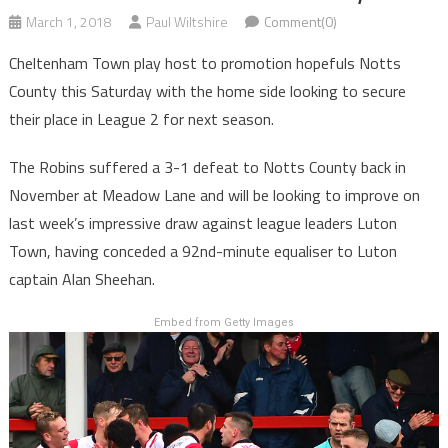
March 1, 2018
Paul Wiltshire
Comment(0)
Cheltenham Town play host to promotion hopefuls Notts
County this Saturday with the home side looking to secure
their place in League 2 for next season.
The Robins suffered a 3-1 defeat to Notts County back in
November at Meadow Lane and will be looking to improve on
last week’s impressive draw against league leaders Luton
Town, having conceded a 92nd-minute equaliser to Luton
captain Alan Sheehan.
Embed from Getty Images