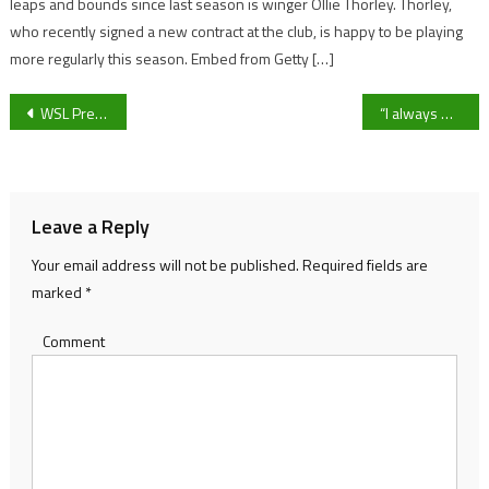
leaps and bounds since last season is winger Ollie Thorley. Thorley,
who recently signed a new contract at the club, is happy to be playing
more regularly this season. Embed from Getty […]
Post
WSL Preview: Chelsea battle Arsenal at the top, while Birmingham City scramble for survival
“I always want to win,” Bishop’s Cleeve manager Paul Collicutt ahead of Brimscombe and Thrupp
navigation
Leave a Reply
Your email address will not be published.
Required fields are
marked
*
Comment