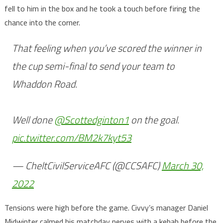
fell to him in the box and he took a touch before firing the
chance into the corner.
That feeling when you’ve scored the winner in
the cup semi-final to send your team to
Whaddon Road.
Well done
@Scottedginton1
on the goal.
pic.twitter.com/BM2k7kyt53
— CheltCivilServiceAFC (@CCSAFC)
March 30,
2022
Tensions were high before the game. Civvy’s manager Daniel
Midwinter calmed his matchday nerves with a kebab before the