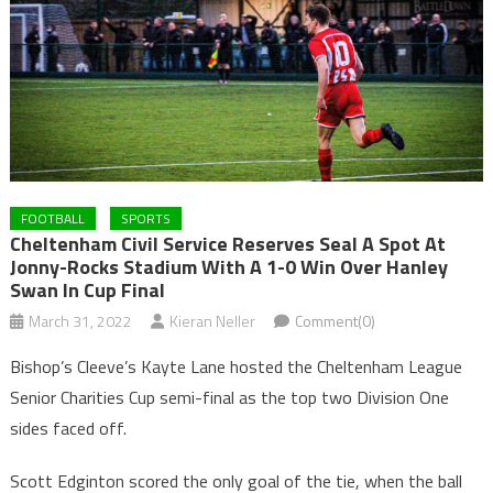
FOOTBALL
SPORTS
Cheltenham Civil Service Reserves Seal A Spot At
Jonny-Rocks Stadium With A 1-0 Win Over Hanley
Swan In Cup Final
March 31, 2022
Kieran Neller
Comment(0)
Bishop’s Cleeve’s Kayte Lane hosted the Cheltenham League
Senior Charities Cup semi-final as the top two Division One
sides faced off.
Scott Edginton scored the only goal of the tie, when the ball