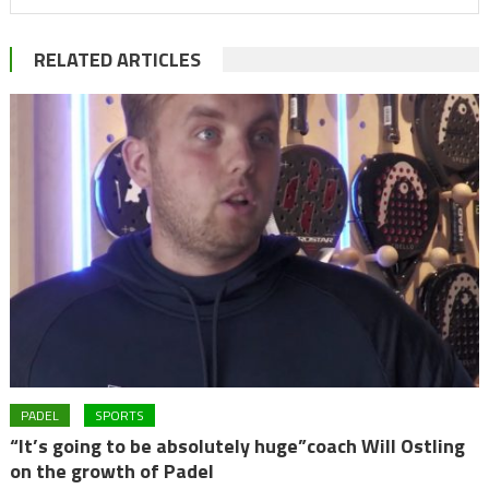
RELATED ARTICLES
PADEL
SPORTS
“It’s going to be absolutely huge”coach Will Ostling
on the growth of Padel