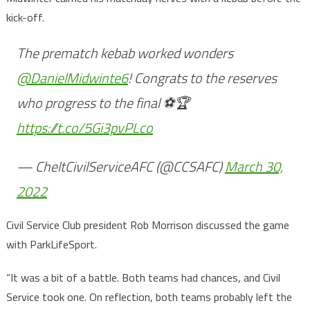
kick-off.
The prematch kebab worked wonders
@DanielMidwinte6
! Congrats to the reserves
who progress to the final ⚽️🏆
https://t.co/5Gi3pvPLco
— CheltCivilServiceAFC (@CCSAFC)
March 30,
2022
Civil Service Club president Rob Morrison discussed the game
with ParkLifeSport.
“It was a bit of a battle. Both teams had chances, and Civil
Service took one. On reflection, both teams probably left the