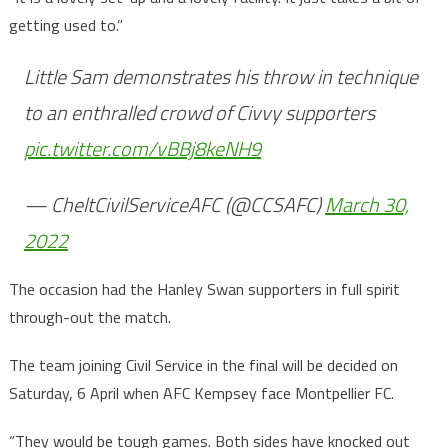
getting used to.”
Little Sam demonstrates his throw in technique
to an enthralled crowd of Civvy supporters
pic.twitter.com/vBBj8keNH9
— CheltCivilServiceAFC (@CCSAFC)
March 30,
2022
The occasion had the Hanley Swan supporters in full spirit
through-out the match.
The team joining Civil Service in the final will be decided on
Saturday, 6 April when AFC Kempsey face Montpellier FC.
“They would be tough games. Both sides have knocked out