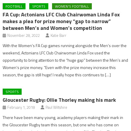
FOOTBALL
SPORTS
WOMEN'S FOOTBALL
FA Cup: Actonians LFC Club Chairwoman Linda Fox
makes a plea for prize money “gap to narrow”
between Men’s and Women’s competition
November 28, 2022
Katie Barr
With the Women’s FA Cup games running alongside the Men’s over the
weekend, Actonians LFC Club Chairwoman Linda Fox used the
opportunity to bring attention to the “huge gap” between the Men’s and
Women’s prize money. “Even with the prize money increase this
season, the gap is still huge! I really hope this continues to […]
SPORTS
Gloucester Rugby: Ollie Thorley making his mark
February 1, 2018
Paul Wiltshire
There have been many young, academy players making their mark in
the Gloucester Rugby team this season, but one who has come on