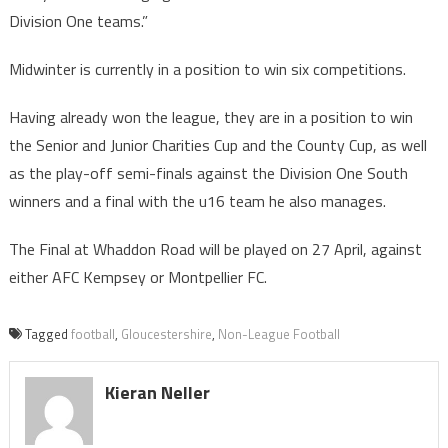
Division One teams.”
Midwinter is currently in a position to win six competitions.
Having already won the league, they are in a position to win
the Senior and Junior Charities Cup and the County Cup, as well
as the play-off semi-finals against the Division One South
winners and a final with the u16 team he also manages.
The Final at Whaddon Road will be played on 27 April, against
either AFC Kempsey or Montpellier FC.
Tagged
football
,
Gloucestershire
,
Non-League Football
Kieran Neller