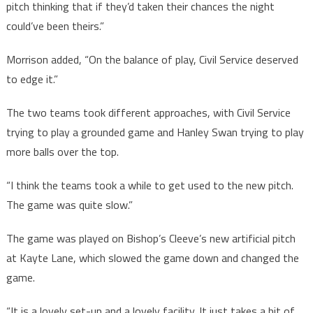
pitch thinking that if they’d taken their chances the night
could’ve been theirs.”
Morrison added, “On the balance of play, Civil Service deserved
to edge it.”
The two teams took different approaches, with Civil Service
trying to play a grounded game and Hanley Swan trying to play
more balls over the top.
“I think the teams took a while to get used to the new pitch.
The game was quite slow.”
The game was played on Bishop’s Cleeve’s new artificial pitch
at Kayte Lane, which slowed the game down and changed the
game.
“It is a lovely set-up and a lovely facility. It just takes a bit of