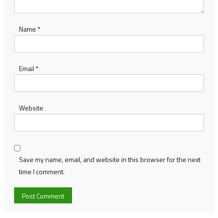
Name
*
Email
*
Website
Save my name, email, and website in this browser for the next
time I comment.