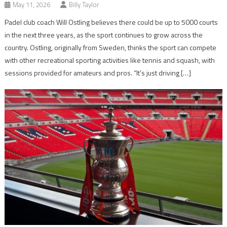
May 11, 2026
Billy Taylor
Padel club coach Will Ostling believes there could be up to 5000 courts
in the next three years, as the sport continues to grow across the
country. Ostling, originally from Sweden, thinks the sport can compete
with other recreational sporting activities like tennis and squash, with
sessions provided for amateurs and pros. “It’s just driving […]