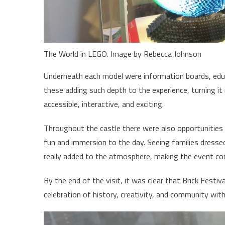
The World in LEGO. Image by Rebecca Johnson
Underneath each model were information boards, educa
these adding such depth to the experience, turning it 
accessible, interactive, and exciting.
Throughout the castle there were also opportunities 
fun and immersion to the day. Seeing families dressed
really added to the atmosphere, making the event co
By the end of the visit, it was clear that Brick Festi
celebration of history, creativity, and community wit