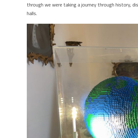
through we were taking a journey through history, di
halls.