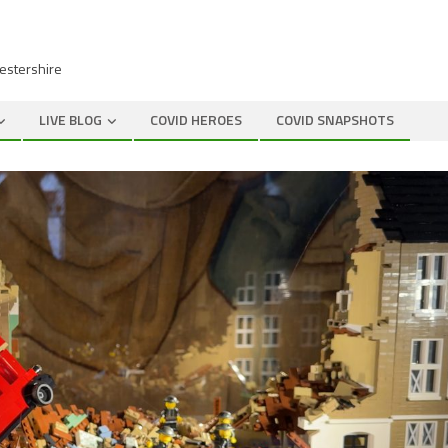
cestershire
LIVE BLOG
COVID HEROES
COVID SNAPSHOTS