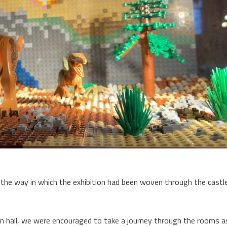
he way in which the exhibition had been woven through the castl
ion hall, we were encouraged to take a journey through the rooms a