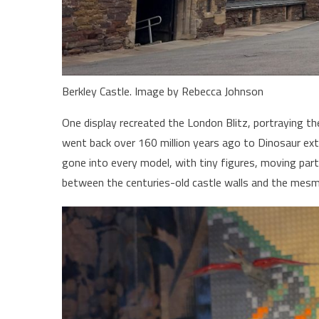
Berkley Castle. Image by Rebecca Johnson
One display recreated the London Blitz, portraying the
went back over 160 million years ago to Dinosaur ext
gone into every model, with tiny figures, moving part
between the centuries-old castle walls and the mesm