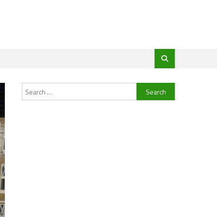
Search
for: