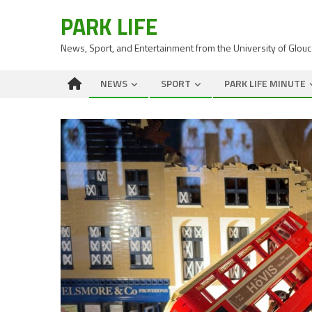
PARK LIFE
News, Sport, and Entertainment from the University of Glou
NEWS
SPORT
PARK LIFE MINUTE