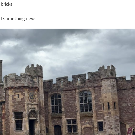
bricks.
ed something new.