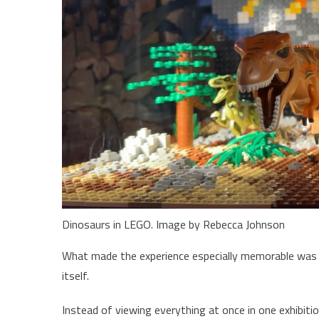
Dinosaurs in LEGO. Image by Rebecca Johnson
What made the experience especially memorable was t
itself.
Instead of viewing everything at once in one exhibit