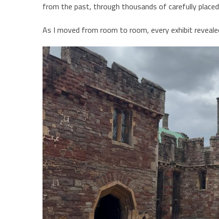
from the past, through thousands of carefully placed 
As I moved from room to room, every exhibit reveal