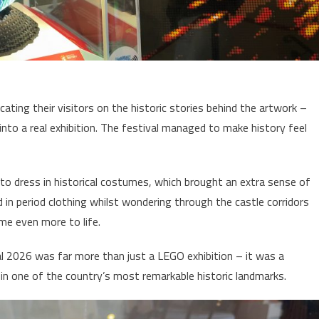
ting their visitors on the historic stories behind the artwork –
into a real exhibition. The festival managed to make history feel
to dress in historical costumes, which brought an extra sense of
 in period clothing whilst wondering through the castle corridors
me even more to life.
val 2026 was far more than just a LEGO exhibition – it was a
hin one of the country’s most remarkable historic landmarks.