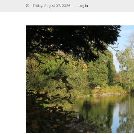
Skip
Friday, August 07, 2026
Log In
to
content