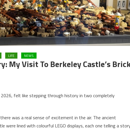
LIFE
NEWS
y: My Visit To Berkeley Castle’s Bric
l 2026, felt like stepping through history in two completely
here was a real sense of excitement in the air. The ancient
e were lined with colourful LEGO displays, each one telling a stor