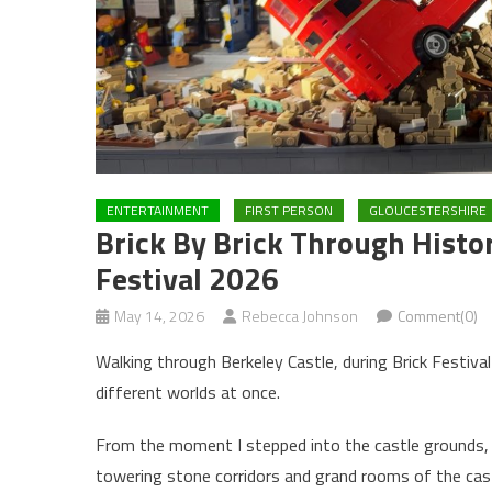
ENTERTAINMENT
FIRST PERSON
GLOUCESTERSHIRE
Brick By Brick Through Histor
Festival 2026
May 14, 2026
Rebecca Johnson
Comment(0)
Walking through Berkeley Castle, during Brick Festiva
different worlds at once.
From the moment I stepped into the castle grounds, t
towering stone corridors and grand rooms of the castl