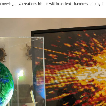
scovering new creations hidden within ancient chambers and royal