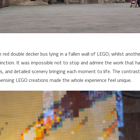
 red double decker bus lying in a fallen wall of LEGO; whilst anothe
inction. It was impossible not to stop and admire the work that h
s, and detailed scenery bringing each moment to life. The contrast
erising LEGO creations made the whole experience feel unique.