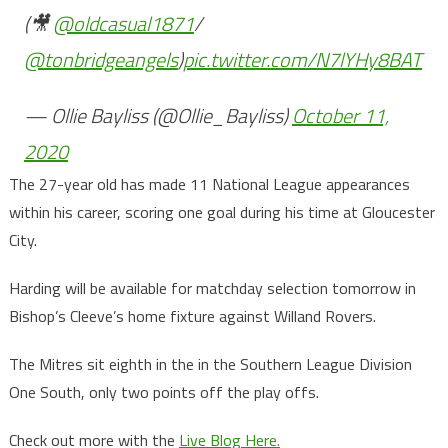
(🎥
@oldcasual1871
/
@tonbridgeangels
)
pic.twitter.com/N7lYHy8BAT
— Ollie Bayliss (@Ollie_Bayliss)
October 11,
2020
The 27-year old has made 11 National League appearances
within his career, scoring one goal during his time at Gloucester
City.
Harding will be available for matchday selection tomorrow in
Bishop’s Cleeve’s home fixture against Willand Rovers.
The Mitres sit eighth in the in the Southern League Division
One South, only two points off the play offs.
Check out more with the
Live Blog Here.