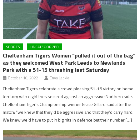
SPORTS
UNCATEGORIZED
Cheltenham Tigers Women “pulled it out of the bag”
as they welcomed West Park Leeds to Newlands
Park with a 51-15 thrashing last Saturday
October 10, 2022
Enya Lackie
Cheltenham Tigers celebrate a crowd pleasing 51-15 victory on home
territory with eight tries secured against an aggressive Northern side.
Cheltenham Tiger’s Championship winner Grace Gillard said after the
match: “we knew that they’d be aggressive and that they’d carry hard.
We knew we’d have to put in big hits in defence but their number […]