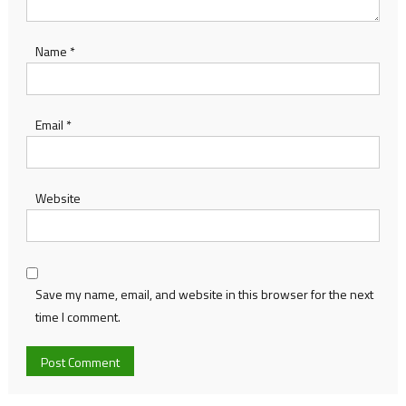
Name
*
Email
*
Website
Save my name, email, and website in this browser for the next
time I comment.