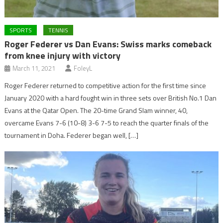
SPORTS
TENNIS
Roger Federer vs Dan Evans: Swiss marks comeback
from knee injury with victory
March 11, 2021
FoleyL
Roger Federer returned to competitive action for the first time since
January 2020 with a hard fought win in three sets over British No.1 Dan
Evans at the Qatar Open. The 20-time Grand Slam winner, 40,
overcame Evans 7-6 (10-8) 3-6 7-5 to reach the quarter finals of the
tournament in Doha. Federer began well, […]