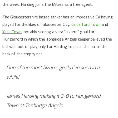
the week, Harding joins the Mitres as a free agent.
The Gloucestershire based striker has an impressive CV having
played for the likes of Gloucester City,
Cinderford Town
and
Yate Town
, notably scoring a very “bizarre” goal for
Hungerford in which the Tonbridge Angels keeper believed the
ball was out of play only for Harding to place the ball in the
back of the empty net.
One of the most bizarre goals I’ve seen in a
while!
James Harding making it 2-0 to Hungerford
Town at Tonbridge Angels.