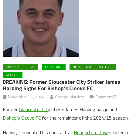
BISHOP'S CLEEVE
FOOTBALL
NON-LEAGUE FOOTBALL
SPORTS
BREAKING: Former Gloucester City Striker James
Harding Signs For Bishop’s Cleeve FC
November 29, 2024
George Marriott
Comment(0)
Former
Gloucester City
striker James Harding has joined
Bishop’s Cleeve FC
for the remainder of the 2024/25 season.
Having terminated his contract at
Hungerford Tow
n earlier in