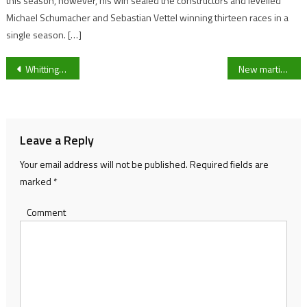
this season, however, his win sealed the constructors and levelled
Michael Schumacher and Sebastian Vettel winning thirteen races in a
single season. […]
Post
Whittington Park Youth FC opens doors to new opportunities for kids all across Cheltenham
New martial arts academy offers affordable training to children aged 7-16 at Southam Village Hall
navigation
Leave a Reply
Your email address will not be published.
Required fields are
marked
*
Comment