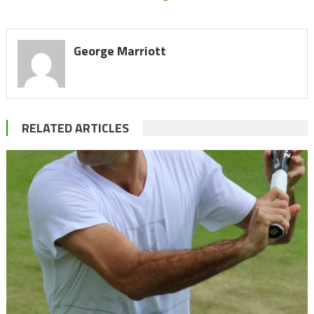
George Marriott
RELATED ARTICLES