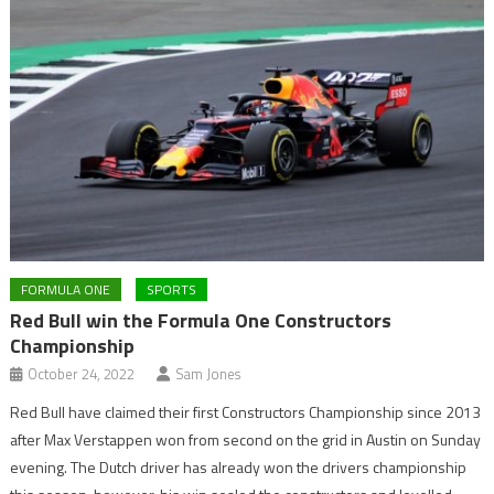
FORMULA ONE
SPORTS
Red Bull win the Formula One Constructors
Championship
October 24, 2022
Sam Jones
Red Bull have claimed their first Constructors Championship since 2013
after Max Verstappen won from second on the grid in Austin on Sunday
evening. The Dutch driver has already won the drivers championship