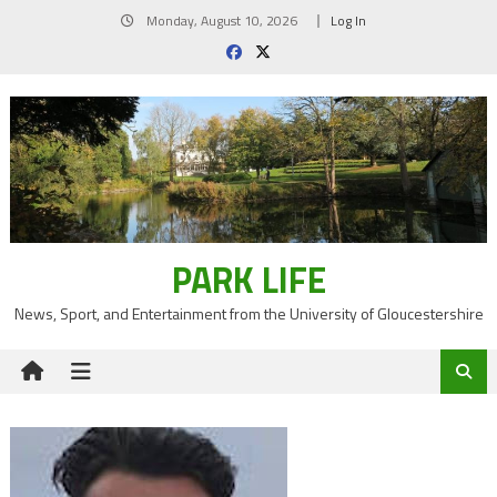
Skip
Monday, August 10, 2026
Log In
to
content
PARK LIFE
News, Sport, and Entertainment from the University of Gloucestershire