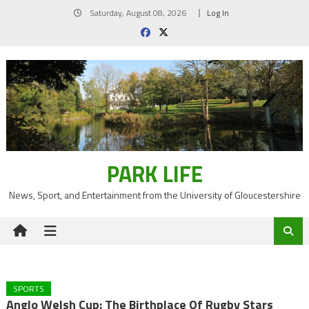
Skip
Saturday, August 08, 2026
Log In
to
content
PARK LIFE
News, Sport, and Entertainment from the University of Gloucestershire
SPORTS
Anglo Welsh Cup: The Birthplace Of Rugby Stars