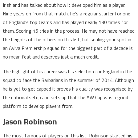
Irish and has talked about how it developed him as a player.
Nine years on from that match, he’s a regular starter for one
of England’s top teams and has played nearly 130 times for
them. Scoring 15 tries in the process. He may not have reached
the heights of the others on this list, but sealing your spot in
an Aviva Premiership squad for the biggest part of a decade is
no mean feat and deserves just a much credit.
The highlight of his career was his selection for England in the
squad to face the Barbarians in the summer of 2014. Although
he is yet to get capped it proves his quality was recognised by
the national setup and sets up that the AW Cup was a good
platform to develop players from.
Jason Robinson
The most famous of players on this list, Robinson started his