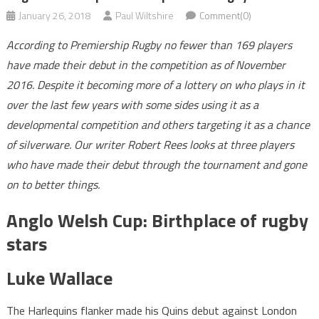
January 26, 2018
Paul Wiltshire
Comment(0)
According to Premiership Rugby no fewer than 169 players
have made their debut in the competition as of November
2016. Despite it becoming more of a lottery on who plays in it
over the last few years with some sides using it as a
developmental competition and others targeting it as a chance
of silverware. Our writer Robert Rees looks at three players
who have made their debut through the tournament and gone
on to better things.
Anglo Welsh Cup: Birthplace of rugby
stars
Luke Wallace
The Harlequins flanker made his Quins debut against London