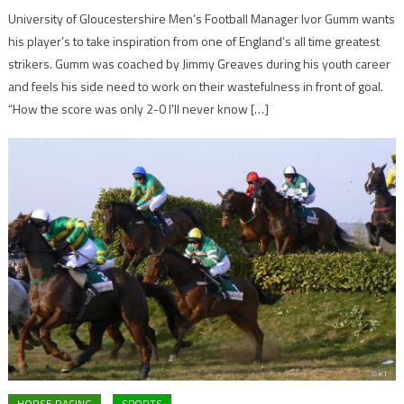
University of Gloucestershire Men’s Football Manager Ivor Gumm wants
his player’s to take inspiration from one of England’s all time greatest
strikers. Gumm was coached by Jimmy Greaves during his youth career
and feels his side need to work on their wastefulness in front of goal.
“How the score was only 2-0 I’ll never know […]
HORSE RACING
SPORTS