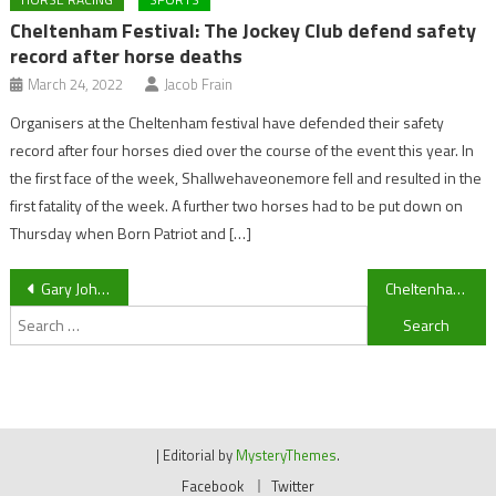
Cheltenham Festival: The Jockey Club defend safety
record after horse deaths
March 24, 2022
Jacob Frain
Organisers at the Cheltenham festival have defended their safety
record after four horses died over the course of the event this year. In
the first face of the week, Shallwehaveonemore fell and resulted in the
first fatality of the week. A further two horses had to be put down on
Thursday when Born Patriot and […]
Post
Gary Johnson’s thoughts, team news and transfers pre-Barnet
Cheltenham Town manager Gary Johnson discovers touchline ban fate
Search
navigation
for:
|
Editorial by
MysteryThemes
.
Facebook
Twitter