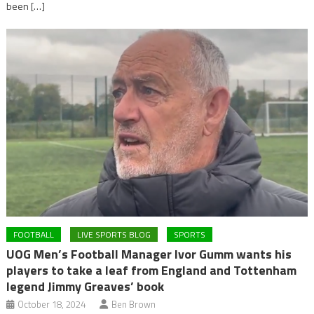
been […]
FOOTBALL
LIVE SPORTS BLOG
SPORTS
UOG Men’s Football Manager Ivor Gumm wants his
players to take a leaf from England and Tottenham
legend Jimmy Greaves’ book
October 18, 2024
Ben Brown