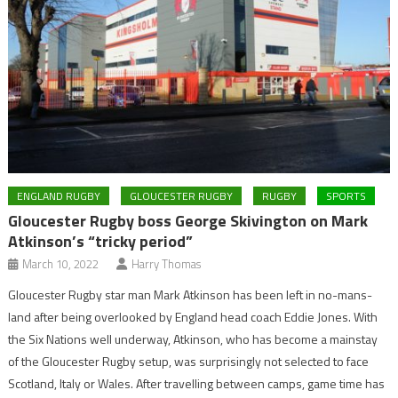
ENGLAND RUGBY
GLOUCESTER RUGBY
RUGBY
SPORTS
Gloucester Rugby boss George Skivington on Mark
Atkinson’s “tricky period”
March 10, 2022
Harry Thomas
Gloucester Rugby star man Mark Atkinson has been left in no-mans-
land after being overlooked by England head coach Eddie Jones. With
the Six Nations well underway, Atkinson, who has become a mainstay
of the Gloucester Rugby setup, was surprisingly not selected to face
Scotland, Italy or Wales. After travelling between camps, game time has