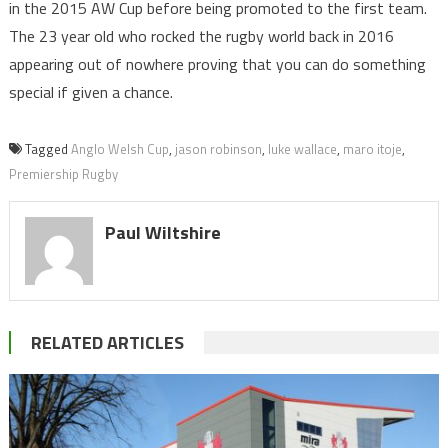
in the 2015 AW Cup before being promoted to the first team.
The 23 year old who rocked the rugby world back in 2016
appearing out of nowhere proving that you can do something
special if given a chance.
Tagged
Anglo Welsh Cup
,
jason robinson
,
luke wallace
,
maro itoje
,
Premiership Rugby
Paul Wiltshire
RELATED ARTICLES