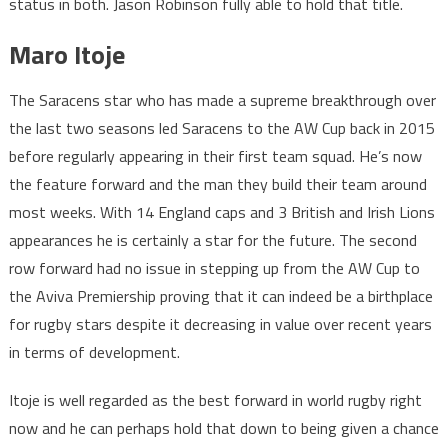
status in both. Jason Robinson fully able to hold that title.
Maro Itoje
The Saracens star who has made a supreme breakthrough over
the last two seasons led Saracens to the AW Cup back in 2015
before regularly appearing in their first team squad. He’s now
the feature forward and the man they build their team around
most weeks. With 14 England caps and 3 British and Irish Lions
appearances he is certainly a star for the future. The second
row forward had no issue in stepping up from the AW Cup to
the Aviva Premiership proving that it can indeed be a birthplace
for rugby stars despite it decreasing in value over recent years
in terms of development.
Itoje is well regarded as the best forward in world rugby right
now and he can perhaps hold that down to being given a chance