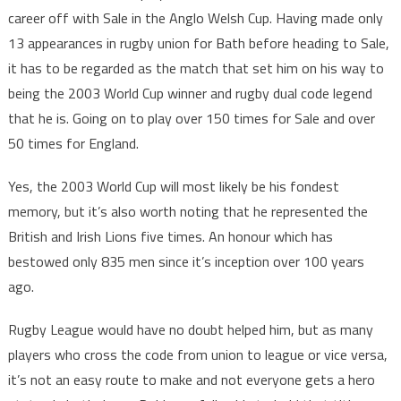
career off with Sale in the Anglo Welsh Cup. Having made only
13 appearances in rugby union for Bath before heading to Sale,
it has to be regarded as the match that set him on his way to
being the 2003 World Cup winner and rugby dual code legend
that he is. Going on to play over 150 times for Sale and over
50 times for England.
Yes, the 2003 World Cup will most likely be his fondest
memory, but it’s also worth noting that he represented the
British and Irish Lions five times. An honour which has
bestowed only 835 men since it’s inception over 100 years
ago.
Rugby League would have no doubt helped him, but as many
players who cross the code from union to league or vice versa,
it’s not an easy route to make and not everyone gets a hero