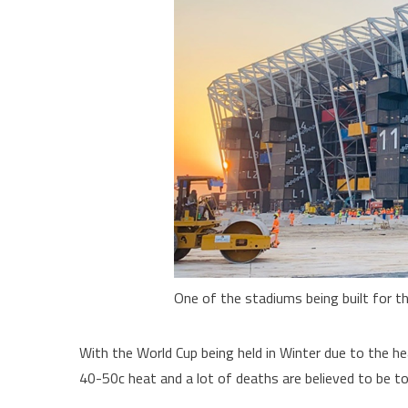
One of the stadiums being built for t
With the World Cup being held in Winter due to the he
40-50c heat and a lot of deaths are believed to be to