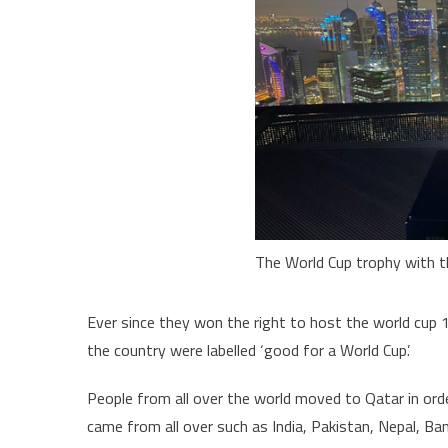
The World Cup trophy with t
Ever since they won the right to host the world cup 
the country were labelled ‘good for a World Cup’.
People from all over the world moved to Qatar in orde
came from all over such as India, Pakistan, Nepal, Ba