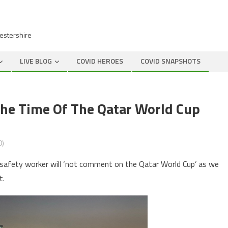
cestershire
LIVE BLOG
COVID HEROES
COVID SNAPSHOTS
he Time Of The Qatar World Cup
0)
 safety worker will ‘not comment on the Qatar World Cup’ as we
t.