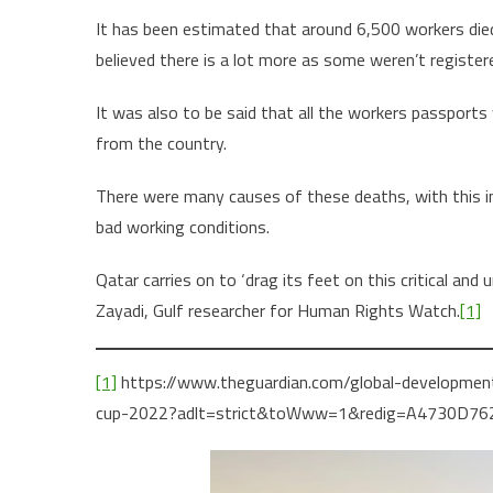
It has been estimated that around 6,500 workers died
believed there is a lot more as some weren’t register
It was also to be said that all the workers passport
from the country.
There were many causes of these deaths, with this inc
bad working conditions.
Qatar carries on to ‘drag its feet on this critical and 
Zayadi, Gulf researcher for Human Rights Watch.
[1]
[1]
https://www.theguardian.com/global-developmen
cup-2022?adlt=strict&toWww=1&redig=A4730D