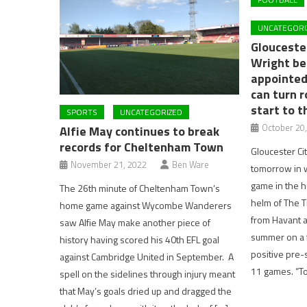
UNCATEGORI
Gloucester
Wright be
appointed
can turn r
start to 
SPORTS
UNCATEGORIZED
October 20
Alfie May continues to break
records for Cheltenham Town
Gloucester Ci
November 21, 2022
Ben Ware
tomorrow in w
game in the hu
The 26th minute of Cheltenham Town’s
helm of The T
home game against Wycombe Wanderers
from Havant a
saw Alfie May make another piece of
summer on a f
history having scored his 40th EFL goal
positive pre-s
against Cambridge United in September. A
11 games. “T
spell on the sidelines through injury meant
that May’s goals dried up and dragged the