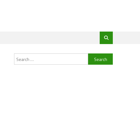
Search
for: