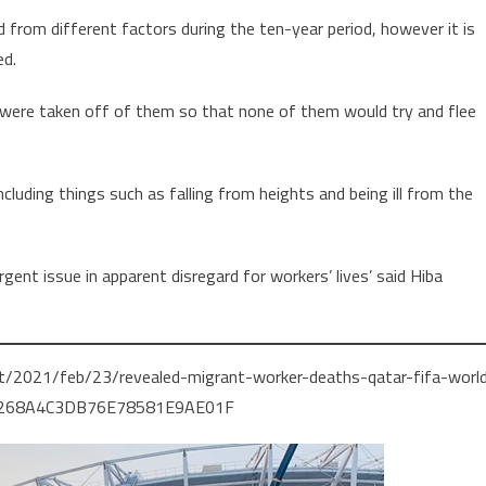
 from different factors during the ten-year period, however it is
ed.
s were taken off of them so that none of them would try and flee
luding things such as falling from heights and being ill from the
urgent issue in apparent disregard for workers’ lives’ said Hiba
t/2021/feb/23/revealed-migrant-worker-deaths-qatar-fifa-worl
76268A4C3DB76E78581E9AE01F