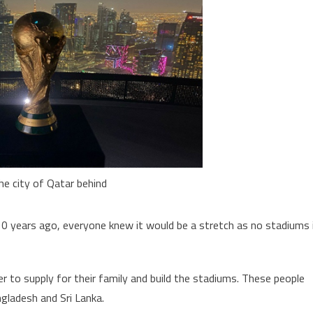
he city of Qatar behind
10 years ago, everyone knew it would be a stretch as no stadiums 
r to supply for their family and build the stadiums. These people
ngladesh and Sri Lanka.