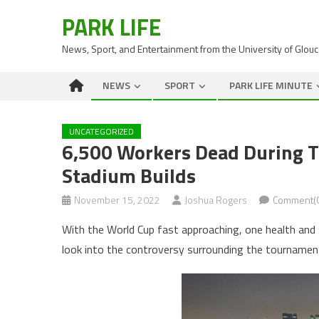
PARK LIFE
News, Sport, and Entertainment from the University of Glou
NEWS
SPORT
PARK LIFE MINUTE
UNCATEGORIZED
6,500 Workers Dead During T
Stadium Builds
November 15, 2022
Joshua Rogers
Comment(
With the World Cup fast approaching, one health and
look into the controversy surrounding the tournamen