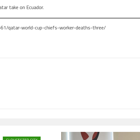
tar take on Ecuador.
61/qatar-world-cup-chiefs-worker-deaths-three/
GLOUCESTER CITY