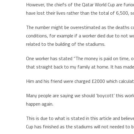
However, the chiefs of the Qatar World Cup are furiou
have lost their lives rather than the total of 6,500, 
The number might be overestimated as the deaths cou
conditions, for example if a worker died due to not w
related to the building of the stadiums.
One worker has stated “The money is paid on time, ou
that straight back to my family at home. It has made 
Him and his friend were charged £2000 which calcul
Many people are saying we should ‘boycott’ this world 
happen again.
This is due to what is stated in this article and believ
Cup has finished as the stadiums will not needed to b