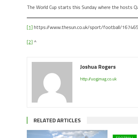
The World Cup starts this Sunday where the hosts Qa
[1]
https://www.thesun.co.uk/sport/football/167465
[2]
^
Joshua Rogers
http://uogjmag.co.uk
RELATED ARTICLES
FOOTBALL