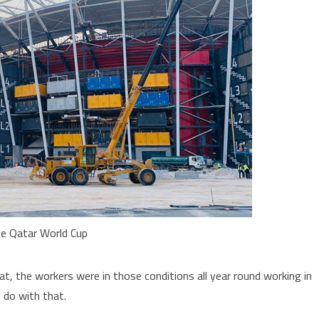
he Qatar World Cup
at, the workers were in those conditions all year round working in
 do with that.