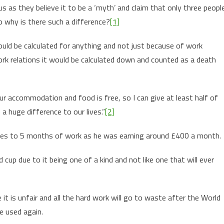
s as they believe it to be a ‘myth’ and claim that only three peopl
so why is there such a difference?
[1]
ld be calculated for anything and not just because of work
ork relations it would be calculated down and counted as a death
r accommodation and food is free, so I can give at least half of
a huge difference to our lives.”
[2]
ates to 5 months of work as he was earning around £400 a month.
cup due to it being one of a kind and not like one that will ever
e it is unfair and all the hard work will go to waste after the World
e used again.