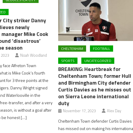
ZED
 City striker Danny
lieves newly
 manager Mike Cook
ound ‘disastrous’
the season
CHELTENHAM
FOOTBALL
, 2023
Noah Woodland
SPORTS
UNCATEGORIZED
ty face Alfreton Town
BREAKING: Heartbreak for
hat is Mike Cook’s fourth
Cheltenham Town; former Hull
nt for 3 three points at the
and Birmingham City defender
igers. Danny Wright signed
Curtis Davies as he misses out
nd Waterlooville in the
on Sierra Leone international
duty
ree-transfer, and after a very
eason, is without a goal after
November 17, 2023
Alex Day
o be honest […]
Cheltenham Town defender Curtis Davies
has missed out on making his internationa