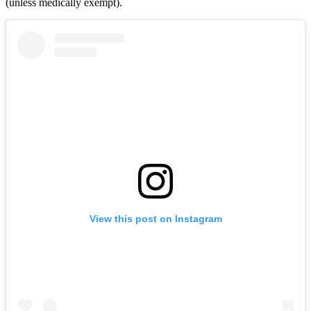
(unless medically exempt).
View this post on Instagram