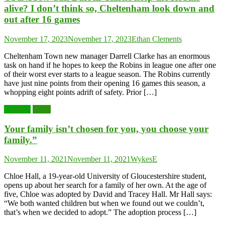
alive? I don’t think so, Cheltenham look down and
out after 16 games
November 17, 2023
November 17, 2023
Ethan Clements
Cheltenham Town new manager Darrell Clarke has an enormous
task on hand if he hopes to keep the Robins in league one after one
of their worst ever starts to a league season. The Robins currently
have just nine points from their opening 16 games this season, a
whopping eight points adrift of safety. Prior […]
Features
Local
Your family isn’t chosen for you, you choose your
family.”
November 11, 2021
November 11, 2021
WykesE
Chloe Hall, a 19-year-old University of Gloucestershire student,
opens up about her search for a family of her own. At the age of
five, Chloe was adopted by David and Tracey Hall. Mr Hall says:
“We both wanted children but when we found out we couldn’t,
that’s when we decided to adopt.” The adoption process […]