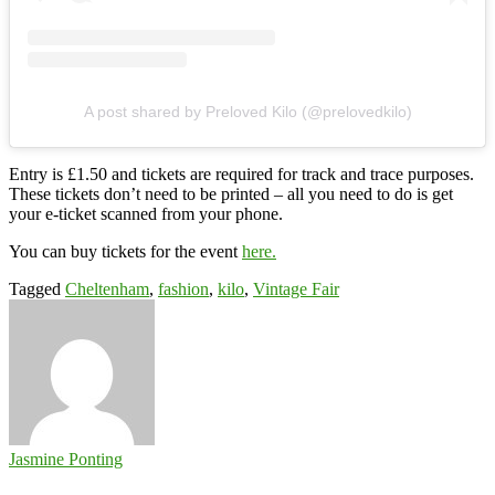
A post shared by Preloved Kilo (@prelovedkilo)
Entry is £1.50 and tickets are required for track and trace purposes.
These tickets don’t need to be printed – all you need to do is get
your e-ticket scanned from your phone.
You can buy tickets for the event
here.
Tagged
Cheltenham
,
fashion
,
kilo
,
Vintage Fair
Jasmine Ponting