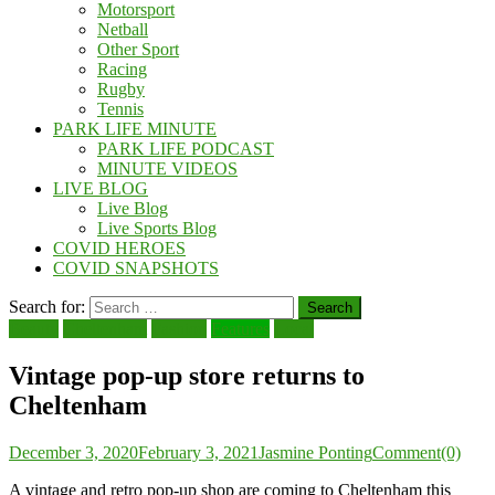
Motorsport
Netball
Other Sport
Racing
Rugby
Tennis
PARK LIFE MINUTE
PARK LIFE PODCAST
MINUTE VIDEOS
LIVE BLOG
Live Blog
Live Sports Blog
COVID HEROES
COVID SNAPSHOTS
Search for:
Beauty
Cheltenham
Fashion
Features
Local
Vintage pop-up store returns to
Cheltenham
December 3, 2020
February 3, 2021
Jasmine Ponting
Comment(0)
A vintage and retro pop-up shop are coming to Cheltenham this