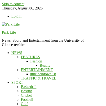
Skip to content
Thursday, August 06, 2026
Log In
Park Life
News, Sport, and Entertainment from the University of
Gloucestershire
NEWS
FEATURES
Fashion
Beauty
ENTERTAINMENT
#thelockdownlist
TRAFFIC & TRAVEL
SPORT
Basketball
Boxing
Cricket
Football
Golf