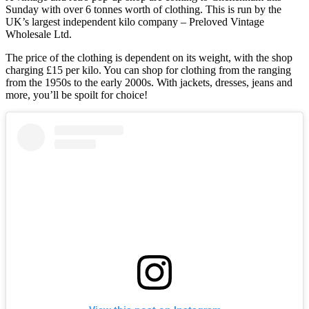
Sunday with over 6 tonnes worth of clothing. This is run by the
UK’s largest independent kilo company – Preloved Vintage
Wholesale Ltd.
The price of the clothing is dependent on its weight, with the shop
charging £15 per kilo. You can shop for clothing from the ranging
from the 1950s to the early 2000s. With jackets, dresses, jeans and
more, you’ll be spoilt for choice!