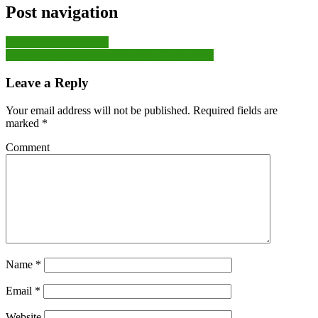
Post navigation
Lonely this Christmas?
Fans return to stadiums after end of lockdown:
Leave a Reply
Your email address will not be published.
Required fields are
marked
*
Comment
Name
*
Email
*
Website