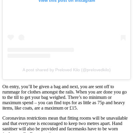
View this post on Instagram
A post shared by Preloved Kilo (@prelovedkilo)
On entry, you’ll be given a bag and next, you are sent off to
rummage for clothes amongst the rails. When you are done you go
to the till to get your bag weighed. There’s no minimum or
maximum spend – you can find tops for as little as 75p and heavy
items, like coats, are a maximum or £15.
Coronavirus restrictions mean that fitting rooms will be unavailable
and that everyone is encouraged to keep two metres apart. Hand
sanitiser will also be provided and facemasks have to be worn