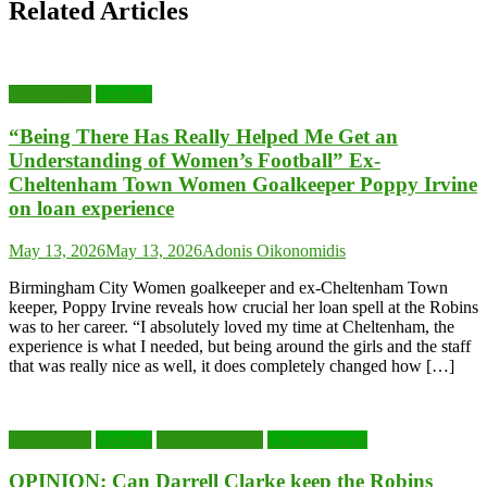
Related Articles
Cheltenham
Football
“Being There Has Really Helped Me Get an
Understanding of Women’s Football” Ex-
Cheltenham Town Women Goalkeeper Poppy Irvine
on loan experience
May 13, 2026
May 13, 2026
Adonis Oikonomidis
Birmingham City Women goalkeeper and ex-Cheltenham Town
keeper, Poppy Irvine reveals how crucial her loan spell at the Robins
was to her career. “I absolutely loved my time at Cheltenham, the
experience is what I needed, but being around the girls and the staff
that was really nice as well, it does completely changed how […]
Cheltenham
Football
Gloucestershire
Uncategorized
OPINION: Can Darrell Clarke keep the Robins