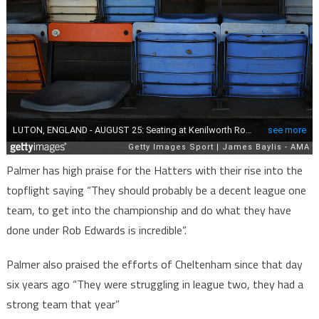
Palmer has high praise for the Hatters with their rise into the
topflight saying “They should probably be a decent league one
team, to get into the championship and do what they have
done under Rob Edwards is incredible”.
Palmer also praised the efforts of Cheltenham since that day
six years ago “They were struggling in league two, they had a
strong team that year”