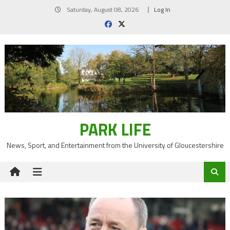
Skip
Saturday, August 08, 2026
Log In
to
content
PARK LIFE
News, Sport, and Entertainment from the University of Gloucestershire