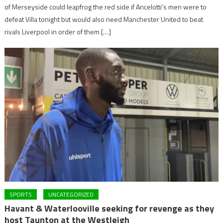
of Merseyside could leapfrog the red side if Ancelotti’s men were to
defeat Villa tonight but would also need Manchester United to beat
rivals Liverpool in order of them […]
SPORTS
UNCATEGORIZED
Havant & Waterlooville seeking for revenge as they
host Taunton at the Westleigh