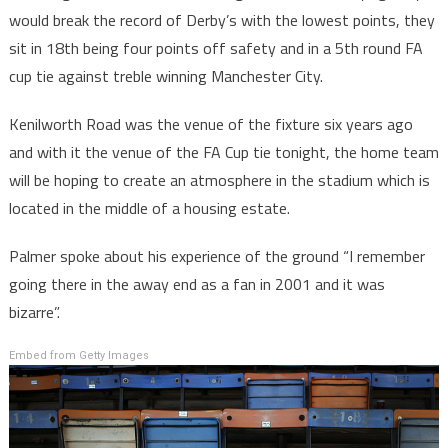
would break the record of Derby’s with the lowest points, they
sit in 18th being four points off safety and in a 5th round FA
cup tie against treble winning Manchester City.
Kenilworth Road was the venue of the fixture six years ago
and with it the venue of the FA Cup tie tonight, the home team
will be hoping to create an atmosphere in the stadium which is
located in the middle of a housing estate.
Palmer spoke about his experience of the ground “I remember
going there in the away end as a fan in 2001 and it was
bizarre”.
Embed from Getty Images