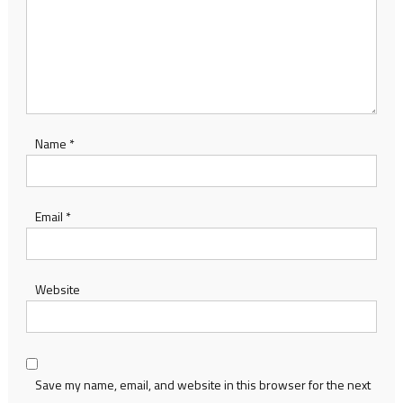
Name
*
Email
*
Website
Save my name, email, and website in this browser for the next