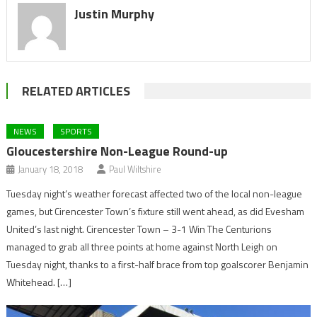
Justin Murphy
RELATED ARTICLES
NEWS
SPORTS
Gloucestershire Non-League Round-up
January 18, 2018
Paul Wiltshire
Tuesday night’s weather forecast affected two of the local non-league
games, but Cirencester Town’s fixture still went ahead, as did Evesham
United’s last night. Cirencester Town – 3-1 Win The Centurions
managed to grab all three points at home against North Leigh on
Tuesday night, thanks to a first-half brace from top goalscorer Benjamin
Whitehead. […]