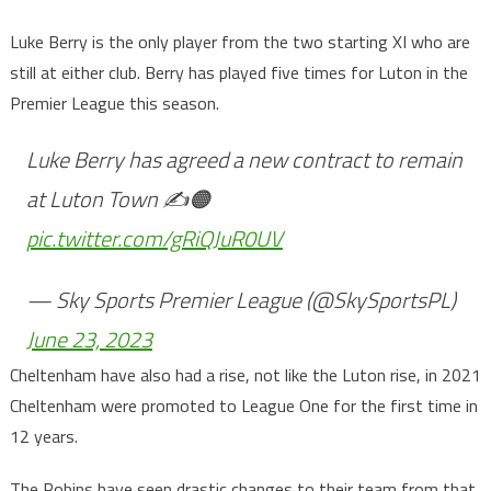
Luke Berry is the only player from the two starting XI who are
still at either club. Berry has played five times for Luton in the
Premier League this season.
Luke Berry has agreed a new contract to remain
at Luton Town ✍️🟠
pic.twitter.com/gRiQJuR0UV
— Sky Sports Premier League (@SkySportsPL)
June 23, 2023
Cheltenham have also had a rise, not like the Luton rise, in 2021
Cheltenham were promoted to League One for the first time in
12 years.
The Robins have seen drastic changes to their team from that