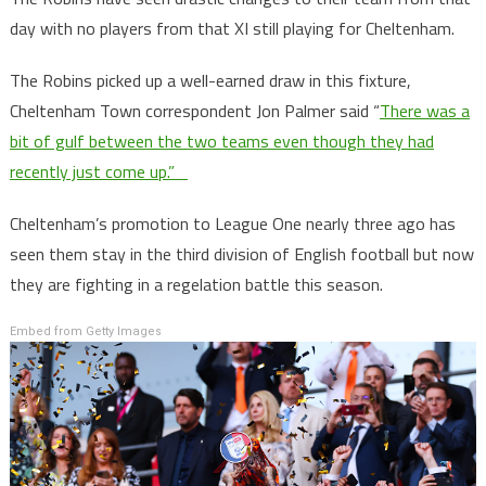
day with no players from that XI still playing for Cheltenham.
The Robins picked up a well-earned draw in this fixture,
Cheltenham Town correspondent Jon Palmer said “
There was a
bit of gulf between the two teams even though they had
recently just come up.”
Cheltenham’s promotion to League One nearly three ago has
seen them stay in the third division of English football but now
they are fighting in a regelation battle this season.
Embed from Getty Images