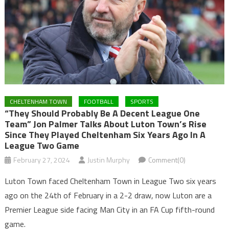
CHELTENHAM TOWN
FOOTBALL
SPORTS
“They Should Probably Be A Decent League One
Team” Jon Palmer Talks About Luton Town’s Rise
Since They Played Cheltenham Six Years Ago In A
League Two Game
February 27, 2024
Justin Murphy
Comment(0)
Luton Town faced Cheltenham Town in League Two six years
ago on the 24th of February in a 2-2 draw, now Luton are a
Premier League side facing Man City in an FA Cup fifth-round
game.