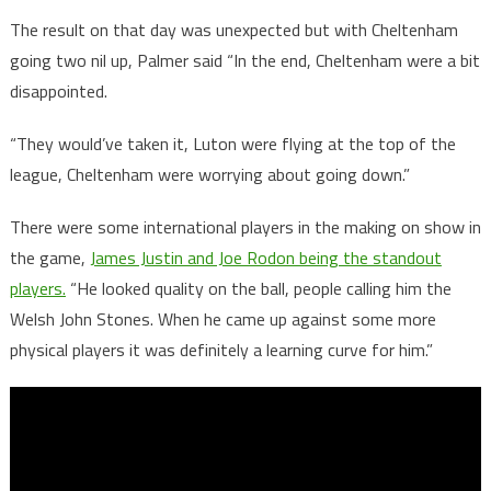
The result on that day was unexpected but with Cheltenham
going two nil up, Palmer said “In the end, Cheltenham were a bit
disappointed.
“They would’ve taken it, Luton were flying at the top of the
league, Cheltenham were worrying about going down.”
There were some international players in the making on show in
the game,
James Justin and Joe Rodon being the standout
players.
“He looked quality on the ball, people calling him the
Welsh John Stones. When he came up against some more
physical players it was definitely a learning curve for him.”