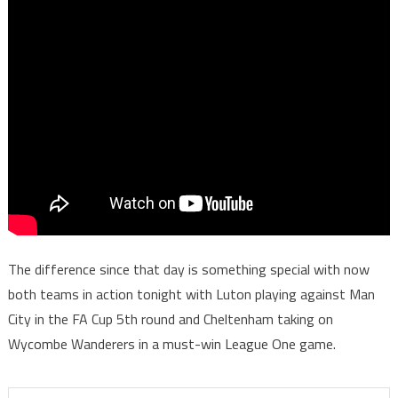
The difference since that day is something special with now
both teams in action tonight with Luton playing against Man
City in the FA Cup 5th round and Cheltenham taking on
Wycombe Wanderers in a must-win League One game.