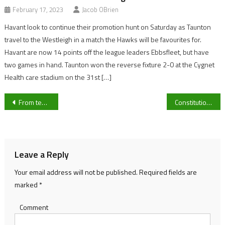
February 17, 2023
Jacob OBrien
Havant look to continue their promotion hunt on Saturday as Taunton
travel to the Westleigh in a match the Hawks will be favourites for.
Havant are now 14 points off the league leaders Ebbsfleet, but have
two games in hand. Taunton won the reverse fixture 2-0 at the Cygnet
Health care stadium on the 31st […]
Post
From teaching to competing- Meet University of Gloucestershire swimmer Emmie Parsons
Constitution Hill Champion Hurdle run is in doubt after a scope found evidence of Mucus
navigation
Leave a Reply
Your email address will not be published.
Required fields are
marked
*
Comment