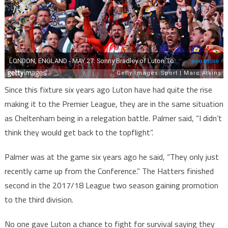
Since this fixture six years ago Luton have had quite the rise
making it to the Premier League, they are in the same situation
as Cheltenham being in a relegation battle. Palmer said, “I didn’t
think they would get back to the topflight”.
Palmer was at the game six years ago he said, “They only just
recently came up from the Conference.” The Hatters finished
second in the 2017/18 League two season gaining promotion
to the third division.
No one gave Luton a chance to fight for survival saying they