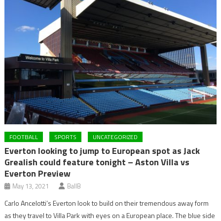
FOOTBALL
SPORTS
UNCATEGORIZED
Everton looking to jump to European spot as Jack
Grealish could feature tonight – Aston Villa vs
Everton Preview
May 13, 2021
BallB
Carlo Ancelotti’s Everton look to build on their tremendous away form
as they travel to Villa Park with eyes on a European place. The blue side