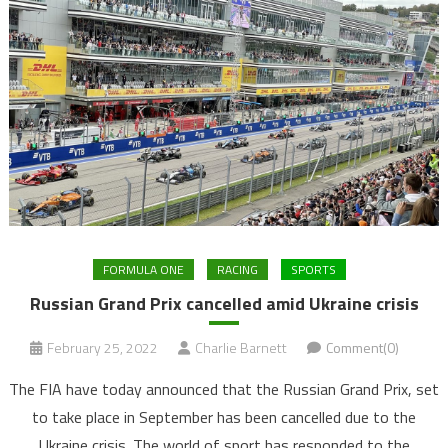
FORMULA ONE
RACING
SPORTS
Russian Grand Prix cancelled amid Ukraine crisis
February 25, 2022
Charlie Barnett
Comment(0)
The FIA have today announced that the Russian Grand Prix, set
to take place in September has been cancelled due to the
Ukraine crisis. The world of sport has responded to the