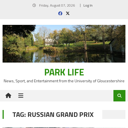
Skip
Friday, August 07, 2026
Log In
to
content
PARK LIFE
News, Sport, and Entertainment from the University of Gloucestershire
TAG:
RUSSIAN GRAND PRIX