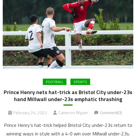
FOOTBALL
SPORTS
Prince Henry nets hat-trick as Bristol City under-23s
hand Millwall under-23s emphatic thrashing
February 24, 2022
Cameron Wyper
Comment(0)
Prince Henry’s hat-trick helped Bristol City under-23s return to
winning ways in style with a 4-0 win over Millwall under-23s.