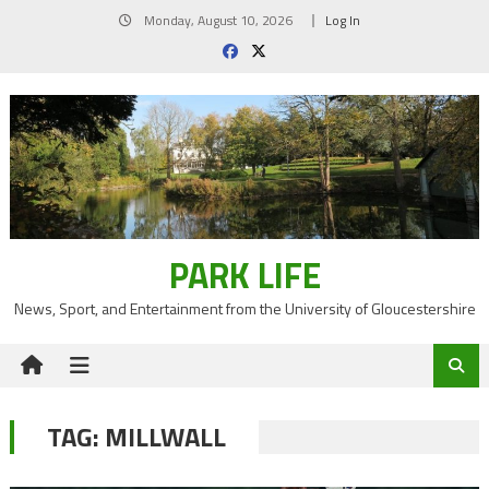
Skip
Monday, August 10, 2026
Log In
to
content
PARK LIFE
News, Sport, and Entertainment from the University of Gloucestershire
TAG:
MILLWALL