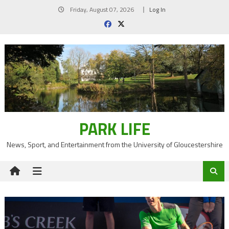
Skip
Friday, August 07, 2026
Log In
to
content
PARK LIFE
News, Sport, and Entertainment from the University of Gloucestershire