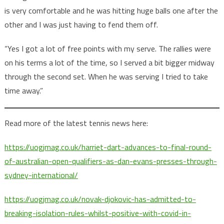
is very comfortable and he was hitting huge balls one after the
other and I was just having to fend them off.
“Yes I got a lot of free points with my serve. The rallies were
on his terms a lot of the time, so I served a bit bigger midway
through the second set. When he was serving I tried to take
time away.”
Read more of the latest tennis news here:
https://uogjmag.co.uk/harriet-dart-advances-to-final-round-
of-australian-open-qualifiers-as-dan-evans-presses-through-
sydney-international/
https://uogjmag.co.uk/novak-djokovic-has-admitted-to-
breaking-isolation-rules-whilst-positive-with-covid-in-