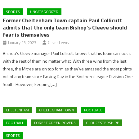
SPORTS
UNCATEGORIZED
Former Cheltenham Town captain Paul Collicutt
admits that the only team Bishop’s Cleeve should
fear is themselves
January 13, 2023
Oliver Lewis
Bishop’s Cleeve manager Paul Collicutt knows that his team can kick it
with the rest of them no matter what. With three wins from the last
three, the Mitres are on top form as they’ve amassed the most points
out of any team since Boxing Day in the Southern League Division One
South. However, keeping […]
CHELTENHAM
CHELTENHAM TOWN
FOOTBALL
FOOTBALL
FOREST GREEN ROVERS
GLOUCESTERSHIRE
SPORTS