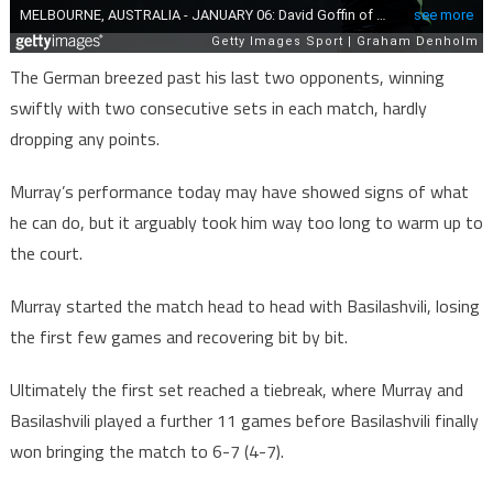
The German breezed past his last two opponents, winning
swiftly with two consecutive sets in each match, hardly
dropping any points.
Murray’s performance today may have showed signs of what
he can do, but it arguably took him way too long to warm up to
the court.
Murray started the match head to head with Basilashvili, losing
the first few games and recovering bit by bit.
Ultimately the first set reached a tiebreak, where Murray and
Basilashvili played a further 11 games before Basilashvili finally
won bringing the match to 6-7 (4-7).