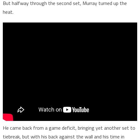
But halfway through the second set, Murray turned up the
heat.
He came back from a game deficit, bringing yet another set to
tiebreak, but with his back against the wall and his time in