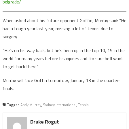
belgrade/
When asked about his future opponent Goffin, Murray said: “He
had a tough year last year, missing a lot of tennis due to
surgery.
“He’s on his way back, but he’s been up in the top 10, 15 in the
world for many years before his injuries and I’m sure he’ll want
to get back there.”
Murray will face Goffin tomorrow, January 13 in the quarter-
finals.
Tagged
Andy Murray
,
Sydney International
,
Tennis
Drake Rogut