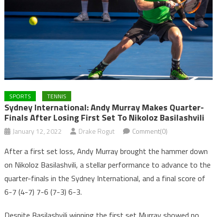
SPORTS
TENNIS
Sydney International: Andy Murray Makes Quarter-
Finals After Losing First Set To Nikoloz Basilashvili
January 12, 2022
Drake Rogut
Comment(0)
After a first set loss, Andy Murray brought the hammer down
on Nikoloz Basilashvili, a stellar performance to advance to the
quarter-finals in the Sydney International, and a final score of
6-7 (4-7) 7-6 (7-3) 6-3.
Despite Basilashvili winning the first set Murray showed no