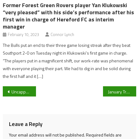
Former Forest Green Rovers player Yan Klukowski
“very pleased” with his side’s performance after his
first win in charge of Hereford FC as interim
manager
February 10, 2023
Connor Lynch
The Bulls put an end to their three game losing streak after they beat
Southport 2-0 on Tuesday night in Klukowski’s first game in charge.
“The players put in a magnificent shift, our work-rate was phenomenal
with everyone playing their part. We had to dig in and be solid during
the first half and it […]
Post
Uncapped Alana King selected as Australia announce Women’s Ashes squad
January Transfer Window: The latest on Marcus Rashford, Erling Haaland and Jesse Lingard
navigation
Leave a Reply
Your email address will not be published.
Required fields are