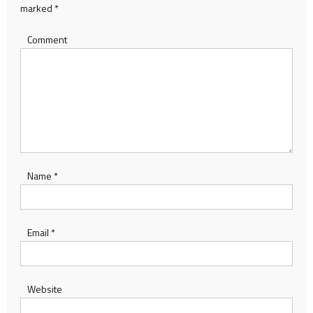
marked
*
Comment
Name
*
Email
*
Website