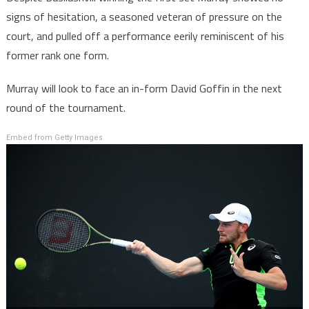
signs of hesitation, a seasoned veteran of pressure on the
court, and pulled off a performance eerily reminiscent of his
former rank one form.
Murray will look to face an in-form David Goffin in the next
round of the tournament.
Embed from Getty Images