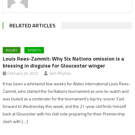
RELATED ARTICLES
RUGBY
SPORTS
Louis Rees-Zammit: Why Six Nations omission is a
blessing in disguise for Gloucester winger
February 24, 2022
Sam Rhymes
It has been a whirlwind few weeks for Wales international Louis Rees-
Zammit, who started the Six Nations tournament as one-to-watch and
was touted as a contender for the tournament’s top try-scorer. Fast
forward to Wednesday this week, and the 21-year-old finds himself
back at Gloucester with his club side preparing for their Premiership
clash with […]