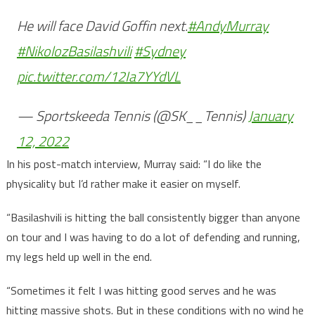
He will face David Goffin next.
#AndyMurray
#NikolozBasilashvili
#Sydney
pic.twitter.com/12Ia7YYdVL
— Sportskeeda Tennis (@SK__Tennis)
January
12, 2022
In his post-match interview, Murray said: “I do like the
physicality but I’d rather make it easier on myself.
“Basilashvili is hitting the ball consistently bigger than anyone
on tour and I was having to do a lot of defending and running,
my legs held up well in the end.
“Sometimes it felt I was hitting good serves and he was
hitting massive shots. But in these conditions with no wind he