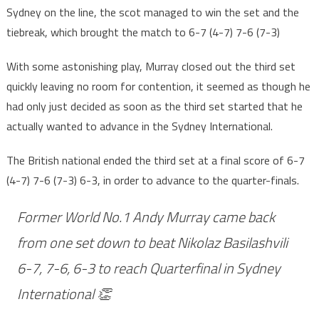
Sydney on the line, the scot managed to win the set and the
tiebreak, which brought the match to 6-7 (4-7) 7-6 (7-3)
With some astonishing play, Murray closed out the third set
quickly leaving no room for contention, it seemed as though he
had only just decided as soon as the third set started that he
actually wanted to advance in the Sydney International.
The British national ended the third set at a final score of 6-7
(4-7) 7-6 (7-3) 6-3, in order to advance to the quarter-finals.
Former World No.1 Andy Murray came back
from one set down to beat Nikolaz Basilashvili
6-7, 7-6, 6-3 to reach Quarterfinal in Sydney
International 👏