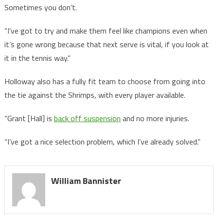
Sometimes you don’t.
“I’ve got to try and make them feel like champions even when
it’s gone wrong because that next serve is vital, if you look at
it in the tennis way.”
Holloway also has a fully fit team to choose from going into
the tie against the Shrimps, with every player available.
“Grant [Hall] is
back off suspension
and no more injuries.
“I’ve got a nice selection problem, which I’ve already solved.”
William Bannister