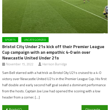
SPORTS
UNCATEGORIZED
Bristol City Under 21s kick off their Premier League
Cup campaign with an empathic 4-0 win over
Newcastle United Under 21s
November 15, 2022
Harrison Burridge
Sam Bell starred with a hat trick as Bristol City U21s cruised to a 4-0
victory over Newcastle United U21s in the Premier League Cup. His first
half double and early second half goal sealed a dominant performance
from the hosts. Captain Joe Low had opened the scoring with a low
header from a corner. […]
Post
Bristol City U21’s continue their busy week against stern opposition
Gloucester’s international call ups… How are they getting on?