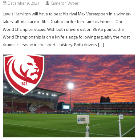
December 9, 2021
Cameron Wyper
Lewis Hamilton will have to beat his rival Max Verstappen in a winner-
takes-all final race in Abu Dhabi in order to retain his Formula One
World Champion status. With both drivers sat on 369.5 points, the
World Championship is on a knife’s edge following arguably the most
dramatic season in the sport’s history. Both drivers […]