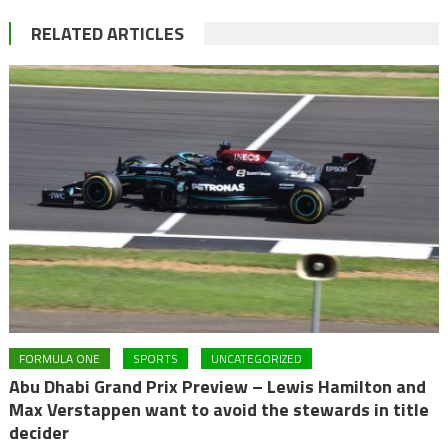
RELATED ARTICLES
FORMULA ONE
SPORTS
UNCATEGORIZED
Abu Dhabi Grand Prix Preview – Lewis Hamilton and
Max Verstappen want to avoid the stewards in title
decider