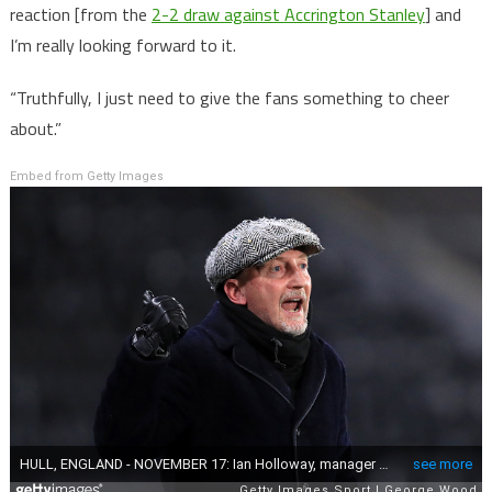
reaction [from the
2-2 draw against Accrington Stanley
] and
I’m really looking forward to it.
“Truthfully, I just need to give the fans something to cheer
about.”
Embed from Getty Images