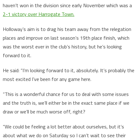
haven’t won in the division since early November which was a
2-1 victory over Harrogate Town.
Holloway’s aim is to drag his team away from the relegation
places and improve on last season’s 19th place finish, which
was the worst ever in the club’s history, but he’s looking
forward to it.
He said: “I’m looking forward to it, absolutely. It’s probably the
most excited I’ve been for any game here.
“This is a wonderful chance for us to deal with some issues
and the truth is, we’ll either be in the exact same place if we
draw or we’ll be much worse off, right?
“We could be feeling a lot better about ourselves, but it’s
about what we do on Saturday so I can’t wait to see their