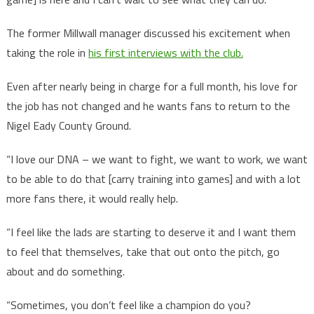
The former Millwall manager discussed his excitement when
taking the role in
his first interviews with the club.
Even after nearly being in charge for a full month, his love for
the job has not changed and he wants fans to return to the
Nigel Eady County Ground.
“I love our DNA – we want to fight, we want to work, we want
to be able to do that [carry training into games] and with a lot
more fans there, it would really help.
“I feel like the lads are starting to deserve it and I want them
to feel that themselves, take that out onto the pitch, go
about and do something.
“Sometimes, you don’t feel like a champion do you?