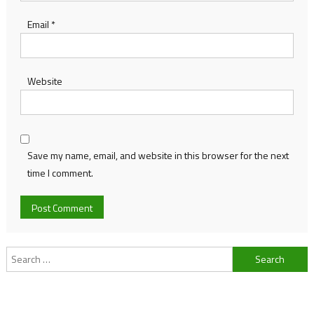
Email
*
Website
Save my name, email, and website in this browser for the next
time I comment.
Search
for: