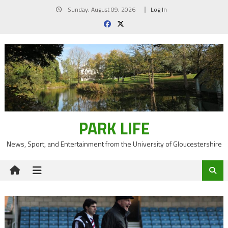
Skip
Sunday, August 09, 2026
Log In
to
content
PARK LIFE
News, Sport, and Entertainment from the University of Gloucestershire