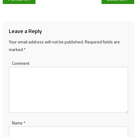
navigation
Leave a Reply
Your email address will not be published.
Required fields are
marked
*
Comment
Name
*