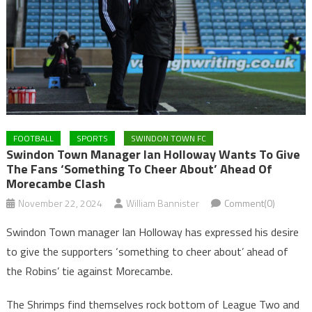
FOOTBALL
SPORTS
SWINDON TOWN FC
Swindon Town Manager Ian Holloway Wants To Give
The Fans ‘something To Cheer About’ Ahead Of
Morecambe Clash
November 22, 2024
William Bannister
Comment(0)
Swindon Town manager Ian Holloway has expressed his desire
to give the supporters ‘something to cheer about’ ahead of
the Robins’ tie against Morecambe.
The Shrimps find themselves rock bottom of League Two and