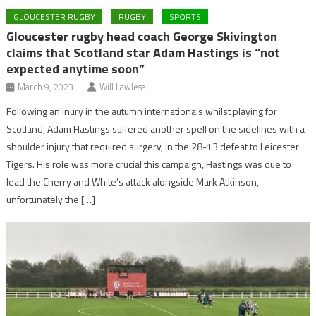
GLOUCESTER RUGBY
RUGBY
SPORTS
Gloucester rugby head coach George Skivington
claims that Scotland star Adam Hastings is “not
expected anytime soon”
March 9, 2023
Will Lawless
Following an inury in the autumn internationals whilst playing for
Scotland, Adam Hastings suffered another spell on the sidelines with a
shoulder injury that required surgery, in the 28-13 defeat to Leicester
Tigers. His role was more crucial this campaign, Hastings was due to
lead the Cherry and White’s attack alongside Mark Atkinson,
unfortunately the […]