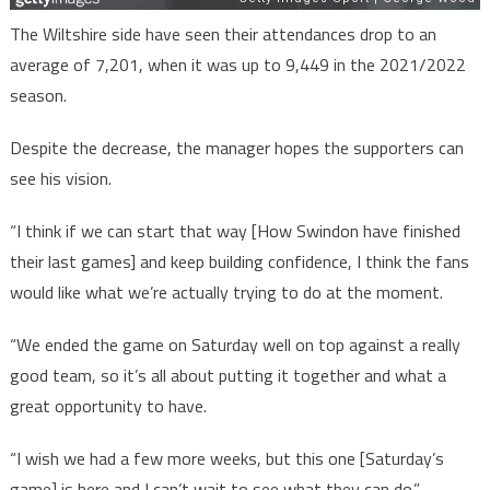
The Wiltshire side have seen their attendances drop to an
average of 7,201, when it was up to 9,449 in the 2021/2022
season.
Despite the decrease, the manager hopes the supporters can
see his vision.
“I think if we can start that way [How Swindon have finished
their last games] and keep building confidence, I think the fans
would like what we’re actually trying to do at the moment.
“We ended the game on Saturday well on top against a really
good team, so it’s all about putting it together and what a
great opportunity to have.
“I wish we had a few more weeks, but this one [Saturday’s
game] is here and I can’t wait to see what they can do.”