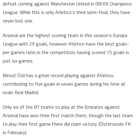
defeat coming against Manchester United in 08/09 Champions
League. While this is only Atletico’s third semi-final, they have
never lost one.
Arsenal are the highest scoring team in this season’s Europa
League with 29 goals, however Atletico have the best goals-
per-games ratio in the competition, having scored 15 goals in
just six games.
Mesut Özil has a great record playing against Atletico,
contributing to five goals in seven games during his time at
rivals Real Madrid.
Only six of the 87 teams to play at the Emirates against
Arsenal have won their first match there, though the last team
to play their first game there did claim victory. (Östersunds FK
in February)