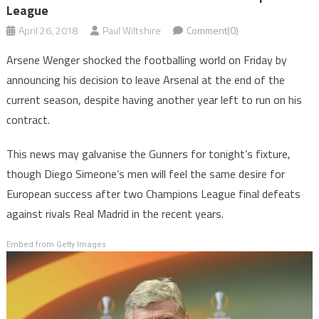
League
April 26, 2018
Paul Wiltshire
Comment(0)
Arsene Wenger shocked the footballing world on Friday by
announcing his decision to leave Arsenal at the end of the
current season, despite having another year left to run on his
contract.
This news may galvanise the Gunners for tonight’s fixture,
though Diego Simeone’s men will feel the same desire for
European success after two Champions League final defeats
against rivals Real Madrid in the recent years.
Embed from Getty Images