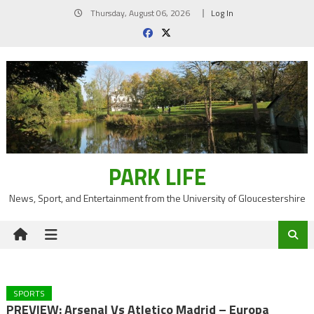
Skip
Thursday, August 06, 2026
Log In
to
content
PARK LIFE
News, Sport, and Entertainment from the University of Gloucestershire
SPORTS
PREVIEW: Arsenal Vs Atletico Madrid – Europa