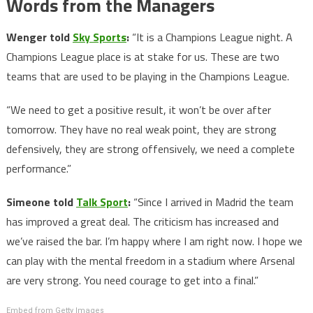
Words from the Managers
Wenger told
Sky Sports
:
“It is a Champions League night. A
Champions League place is at stake for us. These are two
teams that are used to be playing in the Champions League.
“We need to get a positive result, it won’t be over after
tomorrow. They have no real weak point, they are strong
defensively, they are strong offensively, we need a complete
performance.”
Simeone told
Talk Sport
:
“Since I arrived in Madrid the team
has improved a great deal. The criticism has increased and
we’ve raised the bar. I’m happy where I am right now. I hope we
can play with the mental freedom in a stadium where Arsenal
are very strong. You need courage to get into a final.”
Embed from Getty Images