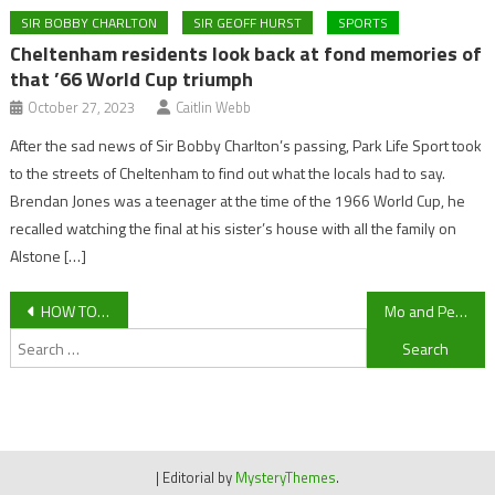
SIR BOBBY CHARLTON
SIR GEOFF HURST
SPORTS
Cheltenham residents look back at fond memories of
that ’66 World Cup triumph
October 27, 2023
Caitlin Webb
After the sad news of Sir Bobby Charlton’s passing, Park Life Sport took
to the streets of Cheltenham to find out what the locals had to say.
Brendan Jones was a teenager at the time of the 1966 World Cup, he
recalled watching the final at his sister’s house with all the family on
Alstone […]
Post
HOW TO WATCH: Hartpury vs Bristol LIVE
Mo and Pell on the Move: Can Cheltenham Town keep hold of their stars?
Search
navigation
for:
|
Editorial by
MysteryThemes
.