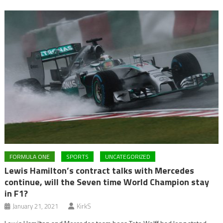
FORMULA ONE
SPORTS
UNCATEGORIZED
Lewis Hamilton’s contract talks with Mercedes
continue, will the Seven time World Champion stay
in F1?
January 21, 2021
KirkS