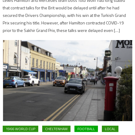
Lewis Hamilton and Mercedes team boss Toto Wolff had long stated
that contract talks for the Brit would be delayed until after he had
secured the Drivers Championship, with his win at the Turkish Grand
Prix securing his title. However, after Hamilton contracted COVID-19
prior to the Sakhir Grand Prix, these talks were delayed even […]
1966 WORLD CUP
CHELTENHAM
FOOTBALL
LOCAL