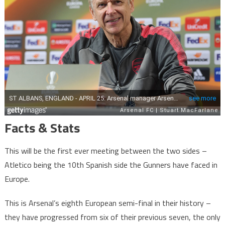
Facts & Stats
This will be the first ever meeting between the two sides –
Atletico being the 10th Spanish side the Gunners have faced in
Europe.
This is Arsenal’s eighth European semi-final in their history –
they have progressed from six of their previous seven, the only