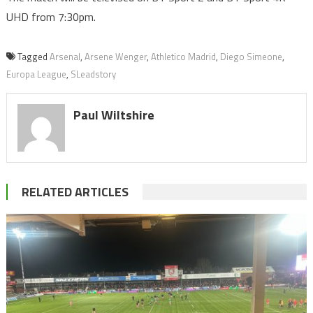
UHD from 7:30pm.
Tagged
Arsenal
,
Arsene Wenger
,
Athletico Madrid
,
Diego Simeone
,
Europa League
,
SLeadstory
Paul Wiltshire
RELATED ARTICLES