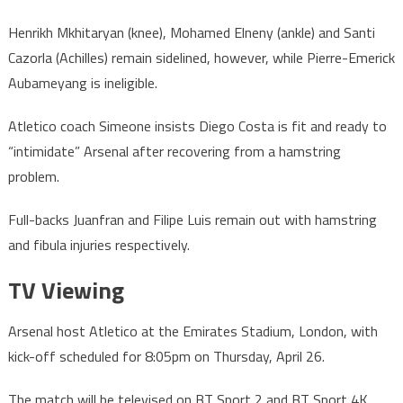
Henrikh Mkhitaryan (knee), Mohamed Elneny (ankle) and Santi
Cazorla (Achilles) remain sidelined, however, while Pierre-Emerick
Aubameyang is ineligible.
Atletico coach Simeone insists Diego Costa is fit and ready to
“intimidate” Arsenal after recovering from a hamstring
problem.
Full-backs Juanfran and Filipe Luis remain out with hamstring
and fibula injuries respectively.
TV Viewing
Arsenal host Atletico at the Emirates Stadium, London, with
kick-off scheduled for 8:05pm on Thursday, April 26.
The match will be televised on BT Sport 2 and BT Sport 4K