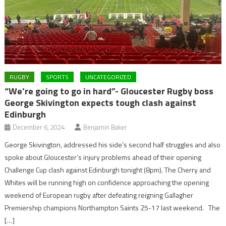
RUGBY
SPORTS
UNCATEGORIZED
“We’re going to go in hard”- Gloucester Rugby boss
George Skivington expects tough clash against
Edinburgh
December 6, 2024
Benjamin Baker
George Skivington, addressed his side’s second half struggles and also
spoke about Gloucester’s injury problems ahead of their opening
Challenge Cup clash against Edinburgh tonight (8pm). The Cherry and
Whites will be running high on confidence approaching the opening
weekend of European rugby after defeating reigning Gallagher
Premiership champions Northampton Saints 25-17 last weekend. The
[…]