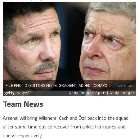
Team News
Arsenal will bring Wilshere, Cech and Özil back into the squad
after some time out to recover from ankle, hip injuries and
illness respectively.