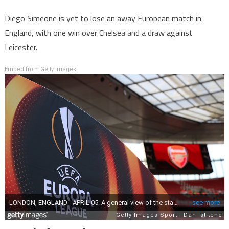
Diego Simeone is yet to lose an away European match in
England, with one win over Chelsea and a draw against
Leicester.
Embed from Getty Images