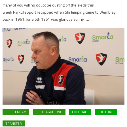
many of you will no doubt be dusting off the sleds this
week ParkLifeSport recapped when Ski Jumping came to Wembley
back in 1961. June 6th 1961 was glorious sunny […]
CHELTENHAM
EFL LEAGUE TWO
FOOTBALL
FOOTBALL
TRANSFER