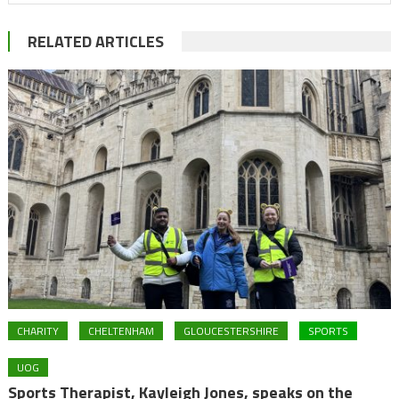
RELATED ARTICLES
CHARITY
CHELTENHAM
GLOUCESTERSHIRE
SPORTS
UOG
Sports Therapist, Kayleigh Jones, speaks on the