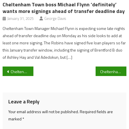
Cheltenham Town boss Michael Flynn ‘definitely’
wants more signings ahead of transfer deadline day
January 31, 2025
George Davis
Cheltenham Town Manager Michael Flynn is expecting some late nights
ahead of transfer deadline day on Monday as his side looks to add at
least one more signing. The Robins have signed five loan players so far
this January transfer window, including the signing of Brentford B duo
of Ashley Hay and Val Adedokun, but […]
Post
Cheltenham climate activists reflect on a ‘concerning’ COP-27 conference
Cheltenham Gears up for England v Wales
navigation
Leave a Reply
Your email address will not be published.
Required fields are
marked
*