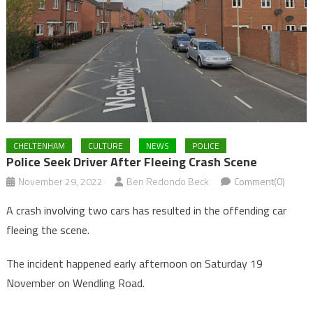
CHELTENHAM
CULTURE
NEWS
POLICE
Police Seek Driver After Fleeing Crash Scene
November 29, 2022
Ben Redondo Beck
Comment(0)
A crash involving two cars has resulted in the offending car
fleeing the scene.
The incident happened early afternoon on Saturday 19
November on Wendling Road.