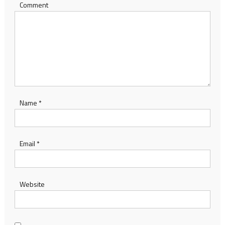
Comment
Name
*
Email
*
Website