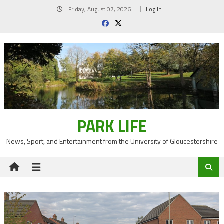
Skip
Friday, August 07, 2026
Log In
to
content
PARK LIFE
News, Sport, and Entertainment from the University of Gloucestershire