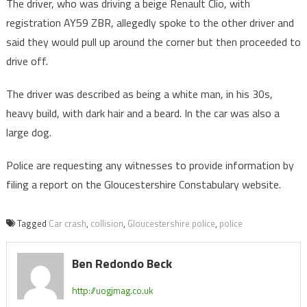
The driver, who was driving a beige Renault Clio, with
registration AY59 ZBR, allegedly spoke to the other driver and
said they would pull up around the corner but then proceeded to
drive off.
The driver was described as being a white man, in his 30s,
heavy build, with dark hair and a beard. In the car was also a
large dog.
Police are requesting any witnesses to provide information by
filing a report on the Gloucestershire Constabulary website.
Tagged
Car crash
,
collision
,
Gloucestershire police
,
police
Ben Redondo Beck
http://uogjmag.co.uk