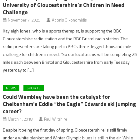
University of Gloucestershire’s Children in Need
Challenge
November 7, 2025
Adonis Oikonomidis
Kayleigh Jones, who is a sports therapist, is supporting the BBC
Gloucestershire radio station and the BBC Bristol radio station. The
radio presenters are taking part in BBCs three-legged thousand mile
challenge for children in need. “So our local teams will be completing 25
miles each between Bristol and Gloucestershire from early Tuesday
yesterday to […]
NEWS
SPORTS
Could Wembley have been the catalyst for
Cheltenham’s Eddie “the Eagle” Edwards ski jumping
career?
March 1, 2018
Paul Wiltshire
Despite it being the first day of spring, Gloucestershire is still firmly
under a white blanket and Winter Olympic blues is still in the air. While