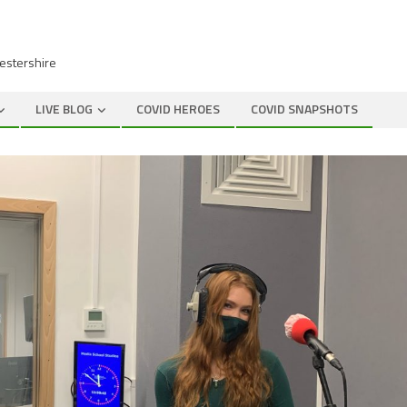
cestershire
LIVE BLOG
COVID HEROES
COVID SNAPSHOTS