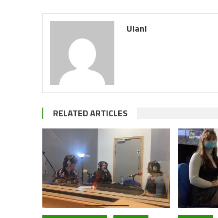
Ulani
RELATED ARTICLES