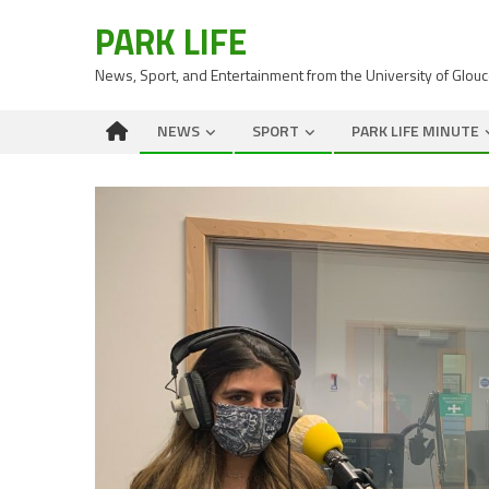
PARK LIFE
News, Sport, and Entertainment from the University of Glou
NEWS
SPORT
PARK LIFE MINUTE