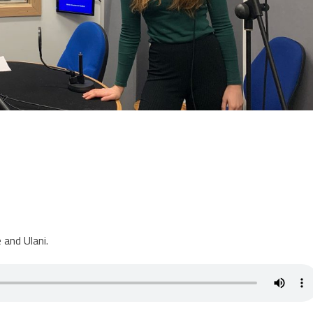
 and Ulani.