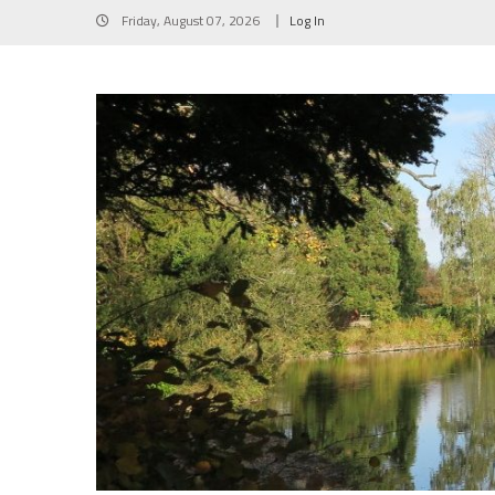
Skip
Friday, August 07, 2026
Log In
to
content