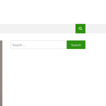
Search
for: