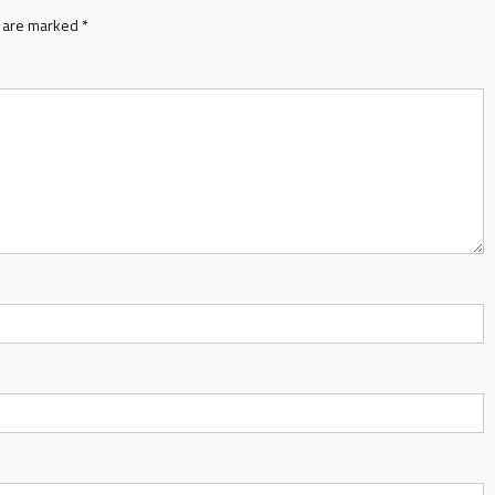
s are marked
*