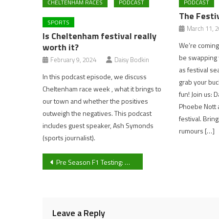
CHELTENHAM RACES
PODCAST
PODCAST
The Festi
SPORTS
March 11, 
Is Cheltenham festival really
We’re coming 
worth it?
be swapping y
February 9, 2024
Daisy Bodkin
as festival se
In this podcast episode, we discuss
grab your buc
Cheltenham race week , what it brings to
fun! Join us: 
our town and whether the positives
Phoebe Nott a
outweigh the negatives. This podcast
festival. Brin
includes guest speaker, Ash Symonds
rumours […]
(sports journalist).
Post
Pre Season F1 Testing: Who is coming out on top?
navigation
Leave a Reply