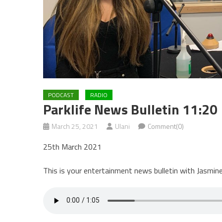
PODCAST
RADIO
Parklife News Bulletin 11:20
March 25, 2021
Ulani
Comment(0)
25th March 2021
This is your entertainment news bulletin with Jasmine