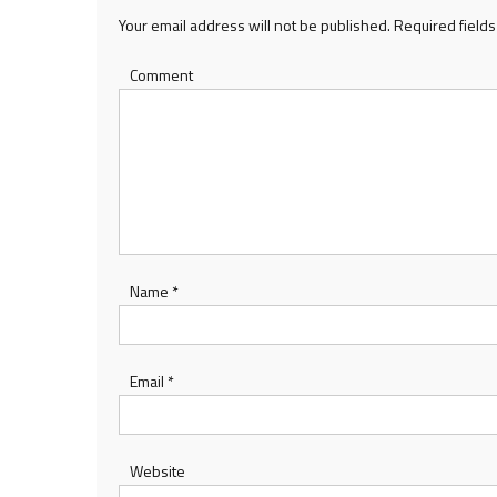
Your email address will not be published.
Required field
Comment
Name
*
Email
*
Website