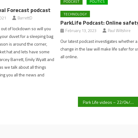
PODCAST
POLITICS
val Forecast podcast
TECHNOLOGY
2021
BarrettD
ParkLife Podcast: Online safet
out of lockdown so will you
February 13, 2023
Paul Wiltshire
our duvet for a sleeping bag
Our latest podcast investigates whether a
ason is around the corner,
change in the law will make life safer for u
ket hat and lets have some
all online.
Darcey Barrett, Emily Wyatt and
s we talk about all things
ging you all the news and
Park Life videos – 22/04/21