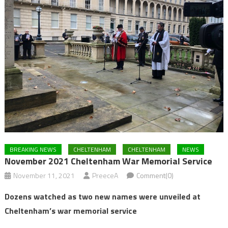
BREAKING NEWS
CHELTENHAM
CHELTENHAM
NEWS
November 2021 Cheltenham War Memorial Service
November 11, 2021
PreeceA
Comment(0)
Dozens watched as two new names were unveiled at
Cheltenham’s war memorial service