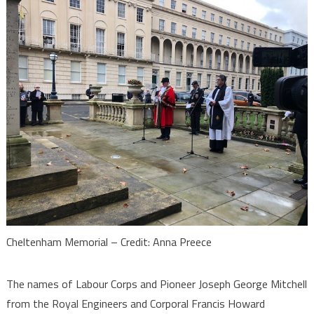
Cheltenham Memorial – Credit: Anna Preece
The names of Labour Corps and Pioneer Joseph George Mitchell
from the Royal Engineers and Corporal Francis Howard