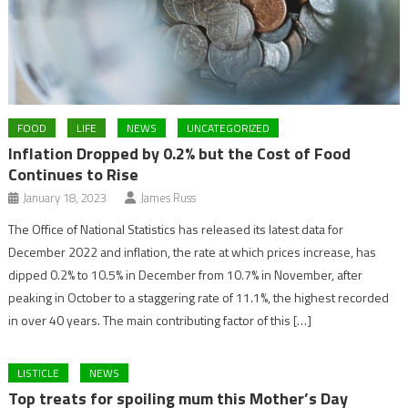
FOOD
LIFE
NEWS
UNCATEGORIZED
Inflation Dropped by 0.2% but the Cost of Food
Continues to Rise
January 18, 2023
James Russ
The Office of National Statistics has released its latest data for
December 2022 and inflation, the rate at which prices increase, has
dipped 0.2% to 10.5% in December from 10.7% in November, after
peaking in October to a staggering rate of 11.1%, the highest recorded
in over 40 years. The main contributing factor of this […]
LISTICLE
NEWS
Top treats for spoiling mum this Mother’s Day