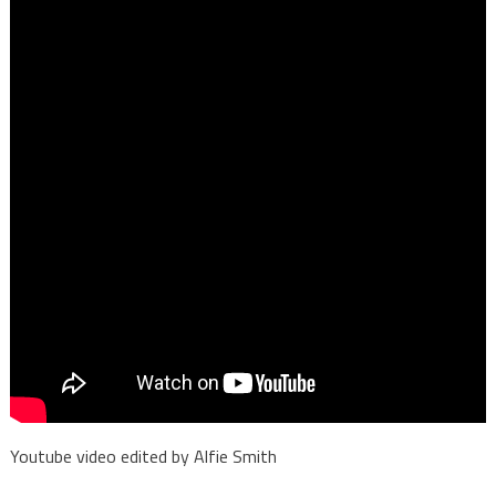
Youtube video edited by Alfie Smith