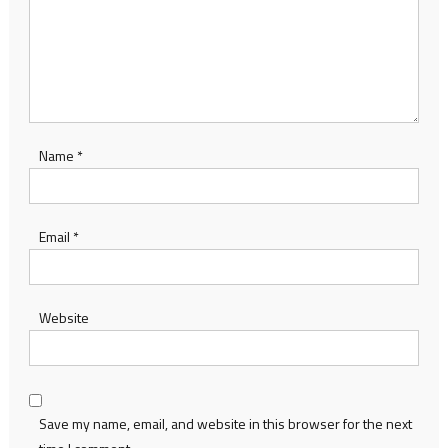
Name
*
Email
*
Website
Save my name, email, and website in this browser for the next