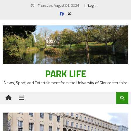
Skip
Thursday, August 06, 2026
Log In
to
content
PARK LIFE
News, Sport, and Entertainment from the University of Gloucestershire