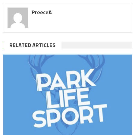
PreeceA
RELATED ARTICLES