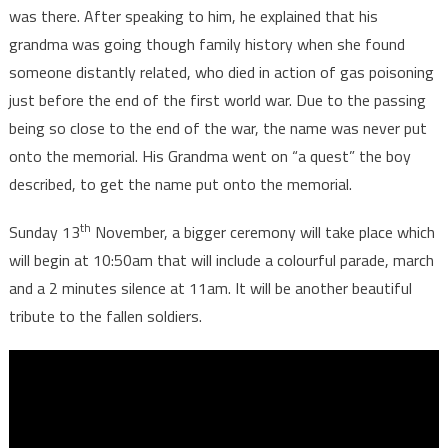
was there. After speaking to him, he explained that his
grandma was going though family history when she found
someone distantly related, who died in action of gas poisoning
just before the end of the first world war. Due to the passing
being so close to the end of the war, the name was never put
onto the memorial. His Grandma went on “a quest” the boy
described, to get the name put onto the memorial.
th
Sunday 13
November, a bigger ceremony will take place which
will begin at 10:50am that will include a colourful parade, march
and a 2 minutes silence at 11am. It will be another beautiful
tribute to the fallen soldiers.