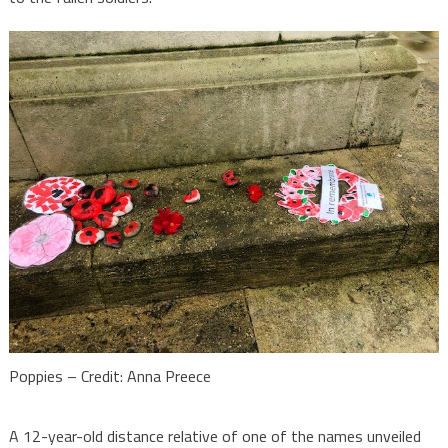
Poppies – Credit: Anna Preece
A 12-year-old distance relative of one of the names unveiled