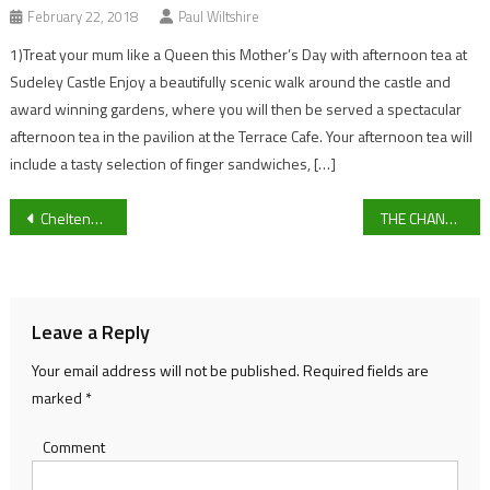
February 22, 2018
Paul Wiltshire
1)Treat your mum like a Queen this Mother’s Day with afternoon tea at
Sudeley Castle Enjoy a beautifully scenic walk around the castle and
award winning gardens, where you will then be served a spectacular
afternoon tea in the pavilion at the Terrace Cafe. Your afternoon tea will
include a tasty selection of finger sandwiches, […]
Post
Cheltenham Innovators Making Housing Sustainable
THE CHANGING FACE OF CHELTENHAM. NEW STORES AND RESTAURANTS TO LOOK OUT FOR.
navigation
Leave a Reply
Your email address will not be published.
Required fields are
marked
*
Comment