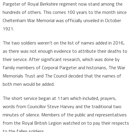
Pargeter of Royal Berkshire regiment now stand among the
hundreds of others. This comes 100 years to the month since
Cheltenham War Memorial was officially unveiled in October
1921.
The two soldiers weren’t on the list of names added in 2016,
as there was not enough evidence to attribute their deaths to
their service. After significant research, which was done by
family members of Corporal Pargeter and historians, The War
Memorials Trust and The Council decided that the names of
both men would be added.
The short service began at 11am which included, prayers,
words from Councillor Steve Harvey and the traditional two
minutes of silence. Members of the public and representatives
from the Royal British Legion watched on to pay their respects
to the fallen soldiers.