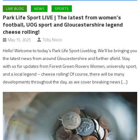
LIVE BLOG
NEWS
SPORTS
Park Life Sport LIVE | The latest from women’s
football, UOG sport and Gloucestershire legend
cheese rolling!
May 15, 2025
Toby Nixon
Hello! Welcome to today’s Park Life Sport Liveblog. We’ll be bringing you
the latest news from around Gloucestershire and further afield. Stay
with us for updates from Forest Green Rovers Women, university sport,
and a local legend – cheese rolling! Of course, there will be many
developments throughout the day, as we cover breaking news […]