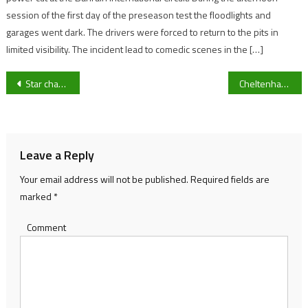
session of the first day of the preseason test the floodlights and
garages went dark. The drivers were forced to return to the pits in
limited visibility. The incident lead to comedic scenes in the […]
Post
Star chaser Jonbon returns for Nicky Henderson with the Shloer chase the feature race of the Friday November meeting at Cheltenham
Cheltenham Town boss Michael Flynn reveals frustration on Arkell Jude-Boyd St Lucia call up ahead of League Two clash with Milton Keynes Dons
navigation
Leave a Reply
Your email address will not be published.
Required fields are
marked
*
Comment