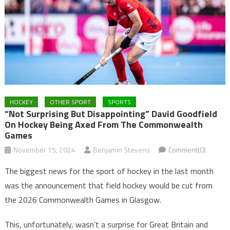
HOCKEY
OTHER SPORT
SPORTS
“Not Surprising But Disappointing” David Goodfield
On Hockey Being Axed From The Commonwealth
Games
November 15, 2024
Benjamin Stevens
Comment(0)
The biggest news for the sport of hockey in the last month
was the announcement that field hockey would be cut from
the 2026 Commonwealth Games in Glasgow.
This, unfortunately, wasn’t a surprise for Great Britain and