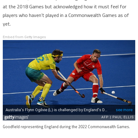
at the 2018 Games but acknowledged how it must feel for
players who haven’t played in a Commonwealth Games as of
yet.
Embed from Getty Images
Goodfield representing England during the 2022 Commonwealth Games.