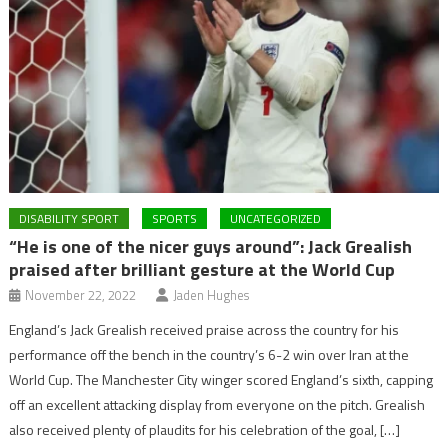
DISABILITY SPORT
SPORTS
UNCATEGORIZED
“He is one of the nicer guys around”: Jack Grealish
praised after brilliant gesture at the World Cup
November 22, 2022
Jaden Hughes
England’s Jack Grealish received praise across the country for his
performance off the bench in the country’s 6-2 win over Iran at the
World Cup. The Manchester City winger scored England’s sixth, capping
off an excellent attacking display from everyone on the pitch. Grealish
also received plenty of plaudits for his celebration of the goal, […]