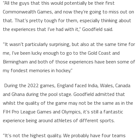
“All the guys that this would potentially be their first
Commonwealth Games, and now they’re going to miss out on
that. That’s pretty tough for them, especially thinking about
the experiences that I’ve had with it,” Goodfield said.
“It wasn’t particularly surprising, but also at the same time for
me, I’ve been lucky enough to go to the Gold Coast and
Birmingham and both of those experiences have been some of
my fondest memories in hockey.”
During the 2022 games, England faced India, Wales, Canada
and Ghana during the pool stage. Goodfield admitted that
whilst the quality of the game may not be the same as in the
FIH Pro League Games and Olympics, it’s still a fantastic
experience being around athletes of different sports.
“It’s not the highest quality. We probably have four teams