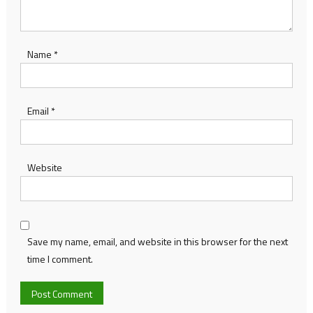
Name
*
Email
*
Website
Save my name, email, and website in this browser for the next
time I comment.