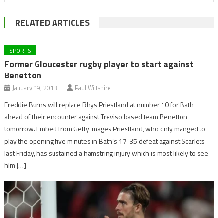
RELATED ARTICLES
SPORTS
Former Gloucester rugby player to start against
Benetton
January 19, 2018
Paul Wiltshire
Freddie Burns will replace Rhys Priestland at number 10 for Bath
ahead of their encounter against Treviso based team Benetton
tomorrow. Embed from Getty Images Priestland, who only manged to
play the opening five minutes in Bath’s 17-35 defeat against Scarlets
last Friday, has sustained a hamstring injury which is most likely to see
him […]