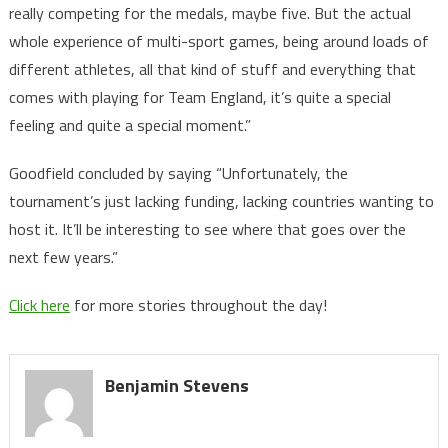
really competing for the medals, maybe five. But the actual
whole experience of multi-sport games, being around loads of
different athletes, all that kind of stuff and everything that
comes with playing for Team England, it’s quite a special
feeling and quite a special moment.”
Goodfield concluded by saying “Unfortunately, the
tournament’s just lacking funding, lacking countries wanting to
host it. It’ll be interesting to see where that goes over the
next few years.”
Click here
for more stories throughout the day!
Benjamin Stevens