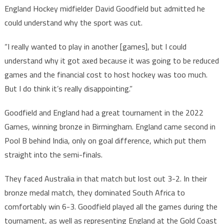
England Hockey midfielder David Goodfield but admitted he
could understand why the sport was cut.
“I really wanted to play in another [games], but I could
understand why it got axed because it was going to be reduced
games and the financial cost to host hockey was too much.
But I do think it’s really disappointing.”
Goodfield and England had a great tournament in the 2022
Games, winning bronze in Birmingham. England came second in
Pool B behind India, only on goal difference, which put them
straight into the semi-finals.
They faced Australia in that match but lost out 3-2. In their
bronze medal match, they dominated South Africa to
comfortably win 6-3. Goodfield played all the games during the
tournament, as well as representing England at the Gold Coast