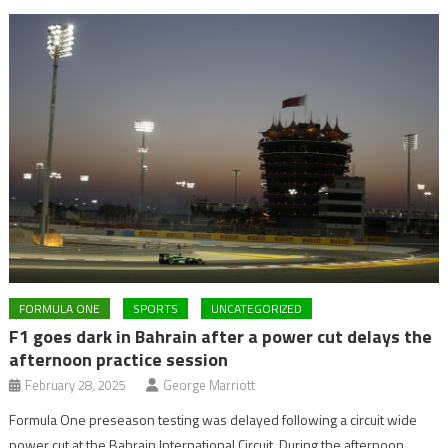
FORMULA ONE
SPORTS
UNCATEGORIZED
F1 goes dark in Bahrain after a power cut delays the
afternoon practice session
February 28, 2025
George Marriott
Formula One preseason testing was delayed following a circuit wide
power cut at the Bahrain International Circuit. During the afternoon