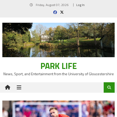
Skip
Friday, August 07, 2026
Log In
to
content
PARK LIFE
News, Sport, and Entertainment from the University of Gloucestershire