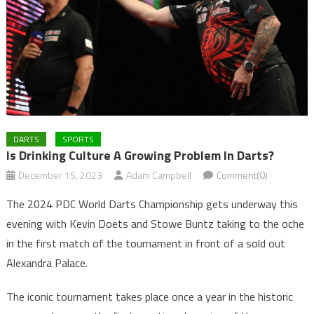
DARTS
SPORTS
Is Drinking Culture A Growing Problem In Darts?
December 15, 2023
Adam Campbell
Comment(0)
The 2024 PDC World Darts Championship gets underway this
evening with Kevin Doets and Stowe Buntz taking to the oche
in the first match of the tournament in front of a sold out
Alexandra Palace.
The iconic tournament takes place once a year in the historic