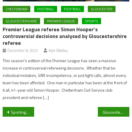
CHELTENHAM
FOOTBALL
FOOTBALL
GLOUCESTER
GLOUCESTERSHIRE
PREMIER LEAGUE
SPORTS
Premier League referee Simon Hooper’s
controversial decisions analysed by Gloucestershire
referee
December 8, 2023
Kyle Wakley
This season’s edition of the Premier League has seen a massive
increase in controversial refereeing decisions. Whether that be
individual mistakes, VAR incompetence, or just tight calls, almost every
team has been affected. One man in particular has been at the front of
it all, 41-year-old Simon Hooper. Cheltenham Civil Service club
president and referee […]
Post
Sporting life at UoG: Why you should try out for the water polo team?
Gloucestershire’s darts star Lee Evans begins his quest at the PDC World Darts Championship at the Alexandra Palace tomorrow
navigation