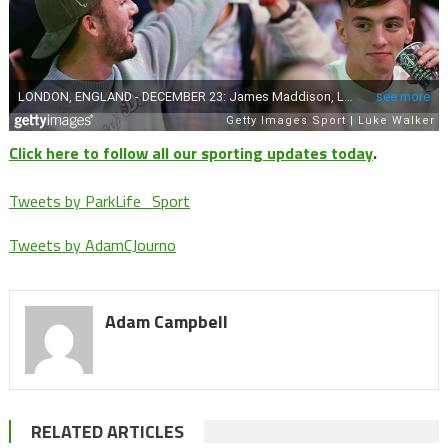
Click here to follow all our sporting updates today
.
Tweets by ParkLife_Sport
Tweets by AdamCJourno
Adam Campbell
RELATED ARTICLES