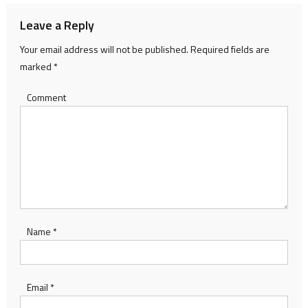
Leave a Reply
Your email address will not be published.
Required fields are
marked
*
Comment
Name
*
Email
*