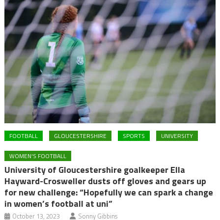
FOOTBALL
GLOUCESTERSHIRE
SPORTS
UNIVERSITY
WOMEN'S FOOTBALL
University of Gloucestershire goalkeeper Ella
Hayward-Crosweller dusts off gloves and gears up
for new challenge: “Hopefully we can spark a change
in women’s football at uni”
October 13, 2023
Sonny Gibbins