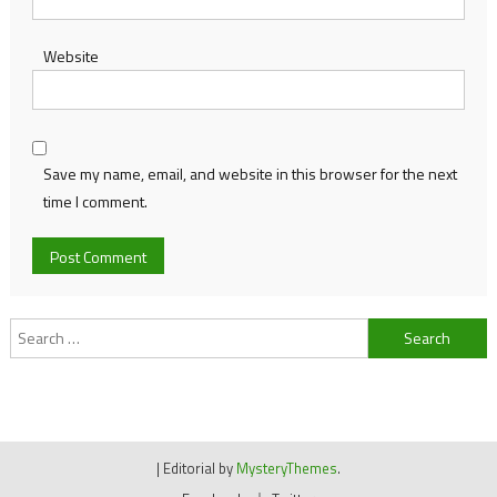
Website
Save my name, email, and website in this browser for the next
time I comment.
Search
for:
|
Editorial by
MysteryThemes
.