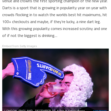
venue and crowns the first sporting champion of the new year.
Darts is a sport that is growing in popularity year on year with
crowds flocking in to watch the worlds best hit maximums, hit
100+ checkouts and maybe, if they’re lucky, a nine dart leg.
With this growing popularity comes increased scrutiny and one
of if not the biggest is drinking…
Embed from Getty Images