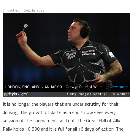
Embed from Getty Images
It is no longer the players that are under scrutiny for their
drinking. The growth of darts as a sport now sees every
session of the tournament sold out. The Great Hall of Ally
Pally holds 10,500 and it is full for all 16 days of action. The