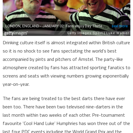
Drinking culture itself is almost integrated within British culture
so it is no shock to see fans spectating the world’s best
accompanied by pints and pitchers of Amstel. The party-like
atmosphere created by fans has attracted sporting fanatics to
screens and seats with viewing numbers growing exponentially
year-on-year.
The fans are being treated to the best darts there have ever
been too. There have been two televised nine-darters in the
last month within two weeks of each other. Pre-tournament
favourite ‘Cool Hand Luke’ Humphries has won three out of the
last four PDC events including the World Grand Prix and the