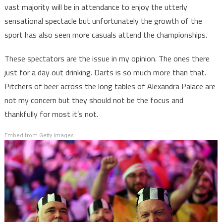
vast majority will be in attendance to enjoy the utterly
sensational spectacle but unfortunately the growth of the
sport has also seen more casuals attend the championships.
These spectators are the issue in my opinion. The ones there
just for a day out drinking. Darts is so much more than that.
Pitchers of beer across the long tables of Alexandra Palace are
not my concern but they should not be the focus and
thankfully for most it’s not.
Embed from Getty Images