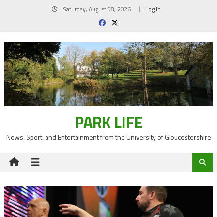
Skip
Saturday, August 08, 2026
Log In
to
content
PARK LIFE
News, Sport, and Entertainment from the University of Gloucestershire