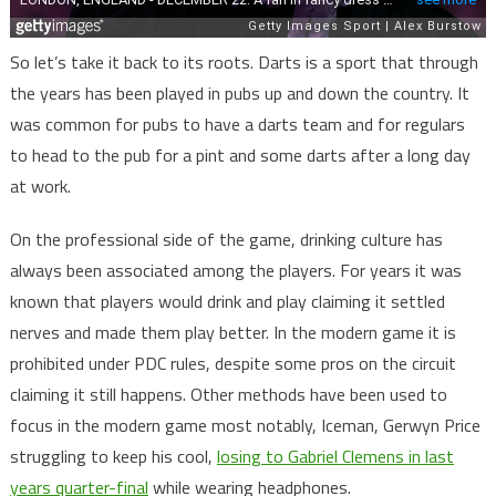
So let’s take it back to its roots. Darts is a sport that through
the years has been played in pubs up and down the country. It
was common for pubs to have a darts team and for regulars
to head to the pub for a pint and some darts after a long day
at work.
On the professional side of the game, drinking culture has
always been associated among the players. For years it was
known that players would drink and play claiming it settled
nerves and made them play better. In the modern game it is
prohibited under PDC rules, despite some pros on the circuit
claiming it still happens. Other methods have been used to
focus in the modern game most notably, Iceman, Gerwyn Price
struggling to keep his cool,
losing to Gabriel Clemens in last
years quarter-final
while wearing headphones.