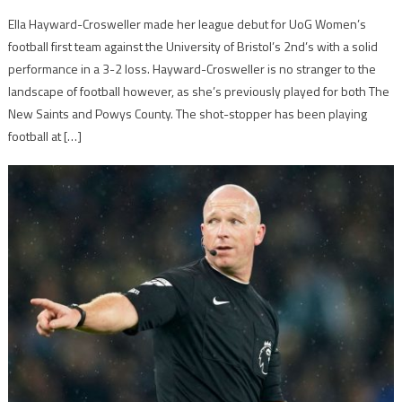
Ella Hayward-Crosweller made her league debut for UoG Women’s
football first team against the University of Bristol’s 2nd’s with a solid
performance in a 3-2 loss. Hayward-Crosweller is no stranger to the
landscape of football however, as she’s previously played for both The
New Saints and Powys County. The shot-stopper has been playing
football at […]