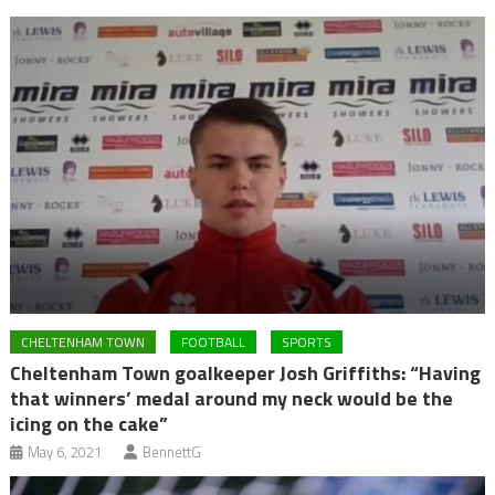
CHELTENHAM TOWN
FOOTBALL
SPORTS
Cheltenham Town goalkeeper Josh Griffiths: “Having
that winners’ medal around my neck would be the
icing on the cake”
May 6, 2021
BennettG