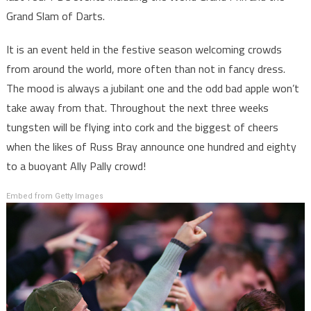
Grand Slam of Darts.
It is an event held in the festive season welcoming crowds
from around the world, more often than not in fancy dress.
The mood is always a jubilant one and the odd bad apple won’t
take away from that. Throughout the next three weeks
tungsten will be flying into cork and the biggest of cheers
when the likes of Russ Bray announce one hundred and eighty
to a buoyant Ally Pally crowd!
Embed from Getty Images