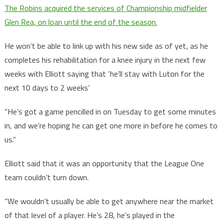
The Robins acquired the services of Championship midfielder
Glen Rea, on loan until the end of the season.
He won’t be able to link up with his new side as of yet, as he
completes his rehabilitation for a knee injury in the next few
weeks with Elliott saying that ‘he’ll stay with Luton for the
next 10 days to 2 weeks’
“He’s got a game pencilled in on Tuesday to get some minutes
in, and we’re hoping he can get one more in before he comes to
us.”
Elliott said that it was an opportunity that the League One
team couldn’t turn down.
“We wouldn’t usually be able to get anywhere near the market
of that level of a player. He’s 28, he’s played in the