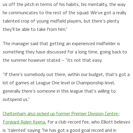
us off the pitch in terms of his habits, his mentality, the way
he communicates to the rest of the squad. We’ve got a really
talented crop of young midfield players, but there’s plenty
they’ll be able to take from him.”
The manager said that getting an experienced midfielder is
something they have discussed for a long time, going back to
the summer however stated – ”its not that easy.
“If there’s somebody out there, within our budget, that’s got a
lot of games at League One level or Championship level,
generally there’s someone in this league that’s willing to
outspend us.”
Cheltenham also picked up former Premier Division Centre-
Forward Aiden Keena
, for a club-record fee, who Elliott believes
is ‘talented’ saying “he has got a good goal record and in