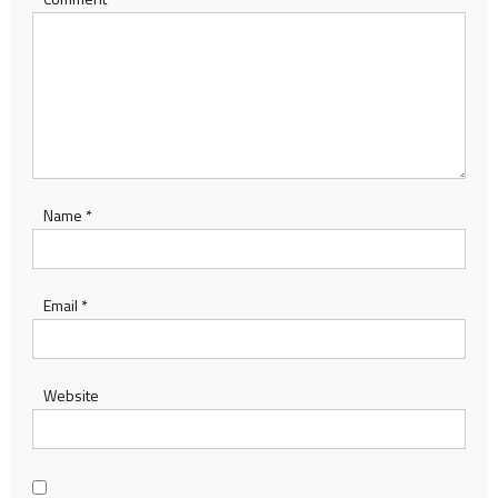
Name
*
Email
*
Website