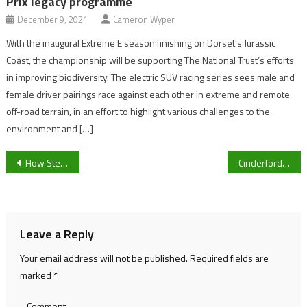
Prix legacy programme
December 9, 2021
Cameron Wyper
With the inaugural Extreme E season finishing on Dorset’s Jurassic
Coast, the championship will be supporting The National Trust’s efforts
in improving biodiversity. The electric SUV racing series sees male and
female driver pairings race against each other in extreme and remote
off-road terrain, in an effort to highlight various challenges to the
environment and […]
Post
How Steve Borthwick’s new-look England can hurt Scotland and deny them a Calcutta Cup hat-trick
Cinderford RFC strive to end away day loosing streak against Birmingham Moseley
navigation
Leave a Reply
Your email address will not be published.
Required fields are
marked
*
Comment