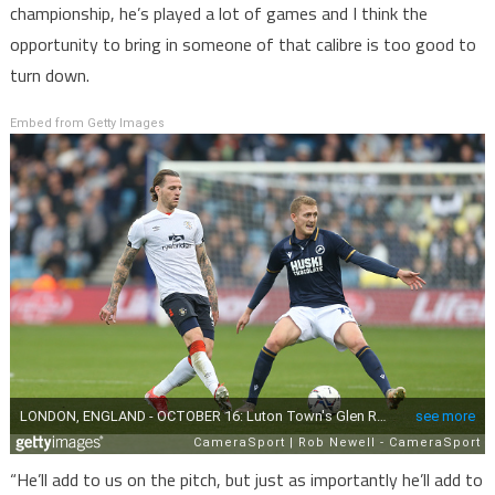
championship, he’s played a lot of games and I think the
opportunity to bring in someone of that calibre is too good to
turn down.
Embed from Getty Images
“He’ll add to us on the pitch, but just as importantly he’ll add to