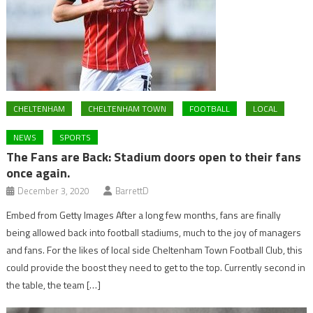
CHELTENHAM
CHELTENHAM TOWN
FOOTBALL
LOCAL
NEWS
SPORTS
The Fans are Back: Stadium doors open to their fans
once again.
December 3, 2020
BarrettD
Embed from Getty Images After a long few months, fans are finally
being allowed back into football stadiums, much to the joy of managers
and fans. For the likes of local side Cheltenham Town Football Club, this
could provide the boost they need to get to the top. Currently second in
the table, the team […]