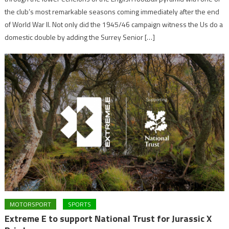
the club’s most remarkable seasons coming immediately after the end
of World War II. Not only did the 1945/46 campaign witness the Us do a
domestic double by adding the Surrey Senior […]
MOTORSPORT
SPORTS
Extreme E to support National Trust for Jurassic X