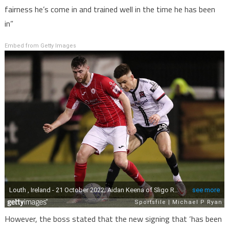
fairness he’s come in and trained well in the time he has been
in”
Embed from Getty Images
However, the boss stated that the new signing that ‘has been