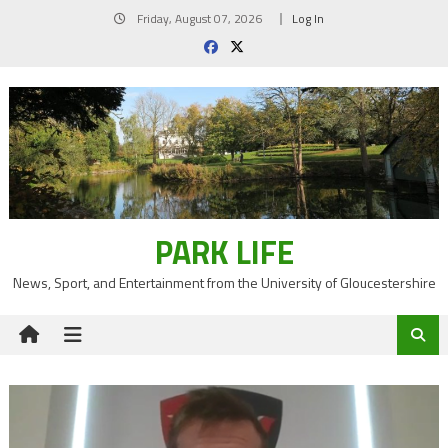
Skip
Friday, August 07, 2026
Log In
to
content
PARK LIFE
News, Sport, and Entertainment from the University of Gloucestershire