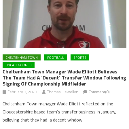
CHELTENHAM TOWN
FOOTBALL
SPORTS
UNCATEGORIZED
Cheltenham Town Manager Wade Elliott Believes
The Team Had A ‘decent’ Transfer Window Following
Signing Of Championship Midfielder
February 3, 2023
Thomas Llewellyn
Comment(0)
Cheltenham Town manager Wade Elliott reflected on the
Gloucestershire based team’s transfer business in January,
believing that they had ‘a decent window’