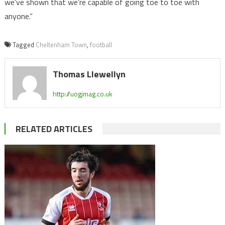
we’ve shown that we’re capable of going toe to toe with
anyone.”
Tagged
Cheltenham Town
,
football
Thomas Llewellyn
http://uogjmag.co.uk
RELATED ARTICLES