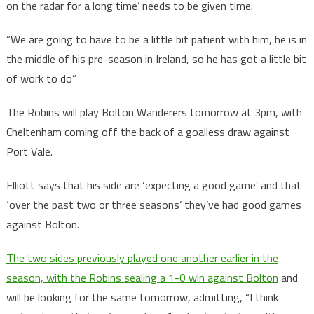
on the radar for a long time’ needs to be given time.
“We are going to have to be a little bit patient with him, he is in
the middle of his pre-season in Ireland, so he has got a little bit
of work to do”
The Robins will play Bolton Wanderers tomorrow at 3pm, with
Cheltenham coming off the back of a goalless draw against
Port Vale.
Elliott says that his side are ‘expecting a good game’ and that
‘over the past two or three seasons’ they’ve had good games
against Bolton.
The two sides previously played one another earlier in the
season, with the Robins sealing a 1-0 win against Bolton
and
will be looking for the same tomorrow, admitting, “I think