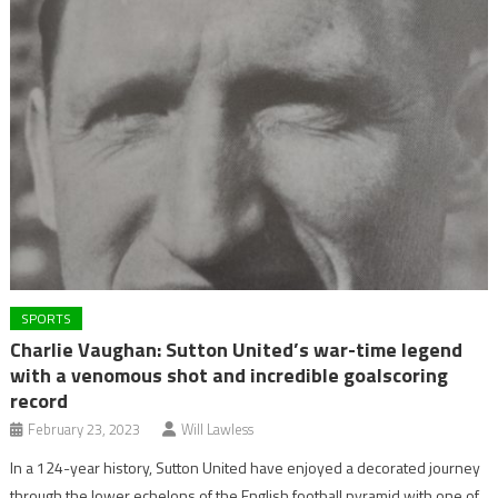
SPORTS
Charlie Vaughan: Sutton United’s war-time legend
with a venomous shot and incredible goalscoring
record
February 23, 2023
Will Lawless
In a 124-year history, Sutton United have enjoyed a decorated journey
through the lower echelons of the English football pyramid with one of