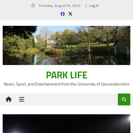
Skip
Thursday, August 06, 2026
Log In
to
content
PARK LIFE
News, Sport, and Entertainment from the University of Gloucestershire