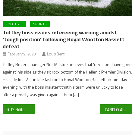
FOOTBALL
SPORTS
Tuffley boss issues refereeing warning amidst
‘tough position’ following Royal Wootton Bassett
defeat
February 9, 2023
Louis Bent
Tuffley Rovers manager Neil Mustoe believes that ‘decisions have gone
against’ his side as they sit rock bottom of the Hellenic Premier Division.
His side lost 2-1 in late fashion to Royal Wootton Bassett on Tuesday
evening, with the boss insistent that his team were unlucky to lose
after a penalty was given against them […]
Post
Parklife TV News Bulletin 3pm 29/04/2021
CANELO ALVAREZ V BILLY JOE SAUNDERS: Saunders to dethrone Mexican P4P Alvarez in Texas on Saturday Night
navigation