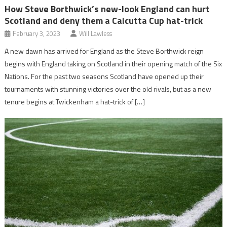
How Steve Borthwick’s new-look England can hurt
Scotland and deny them a Calcutta Cup hat-trick
February 3, 2023
Will Lawless
A new dawn has arrived for England as the Steve Borthwick reign
begins with England taking on Scotland in their opening match of the Six
Nations. For the past two seasons Scotland have opened up their
tournaments with stunning victories over the old rivals, but as a new
tenure begins at Twickenham a hat-trick of […]