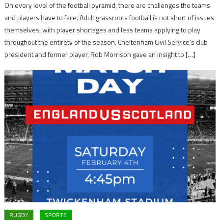
On every level of the football pyramid, there are challenges the teams
and players have to face. Adult grassroots football is not short of issues
themselves, with player shortages and less teams applying to play
throughout the entirety of the season. Cheltenham Civil Service’s club
president and former player, Rob Morrison gave an insight to […]
RUGBY
SPORTS