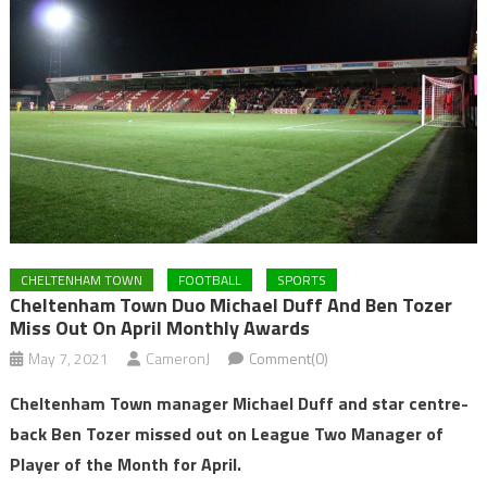
CHELTENHAM TOWN
FOOTBALL
SPORTS
Cheltenham Town Duo Michael Duff And Ben Tozer
Miss Out On April Monthly Awards
May 7, 2021
CameronJ
Comment(0)
Cheltenham Town manager Michael Duff and star centre-
back Ben Tozer missed out on League Two Manager of
Player of the Month for April.