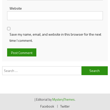
Website
Save my name, email, and website in this browser for the next
time I comment.
Search
for:
|
Editorial by
MysteryThemes
.
Facebook
Twitter