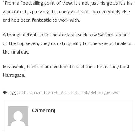
“From a footballing point of view, it’s not just his goals it’s his
work rate, his pressing, his energy rubs off on everybody else
and he’s been fantastic to work with.
Although defeat to Colchester last week saw Salford slip out
of the top seven, they can still qualify for the season finale on
the final day.
Meanwhile, Cheltenham will look to seal the title as they host
Harrogate.
Tagged
Cheltenham Town FC
,
Michael Duff
,
Sky Bet League Two
CameronJ