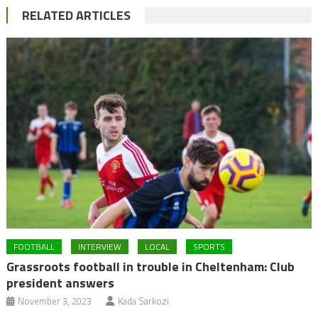
RELATED ARTICLES
FOOTBALL
INTERVIEW
LOCAL
SPORTS
Grassroots football in trouble in Cheltenham: Club
president answers
November 3, 2023
Kada Sarkozi