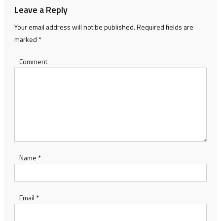
Leave a Reply
Your email address will not be published.
Required fields are
marked
*
Comment
Name
*
Email
*