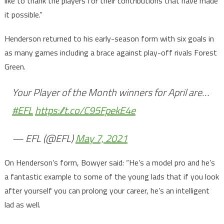
like to thank the players for their contributions that have made
it possible.”
Henderson returned to his early-season form with six goals in
as many games including a brace against play-off rivals Forest
Green.
Your Player of the Month winners for April are…
#EFL
https://t.co/C95FpekE4e
— EFL (@EFL)
May 7, 2021
On Henderson’s form, Bowyer said: “He’s a model pro and he’s
a fantastic example to some of the young lads that if you look
after yourself you can prolong your career, he’s an intelligent
lad as well.