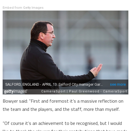
Embed from Getty Images
Bowyer said: “First and foremost it’s a massive reflection on
the team and the players, and the staff, more than myself.
“Of course it’s an achievement to be recognised, but I would