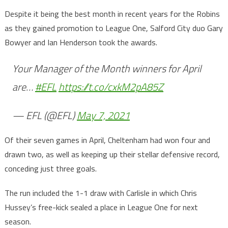
Despite it being the best month in recent years for the Robins
as they gained promotion to League One, Salford City duo Gary
Bowyer and Ian Henderson took the awards.
Your Manager of the Month winners for April
are…
#EFL
https://t.co/cxkM2pA85Z
— EFL (@EFL)
May 7, 2021
Of their seven games in April, Cheltenham had won four and
drawn two, as well as keeping up their stellar defensive record,
conceding just three goals.
The run included the 1-1 draw with Carlisle in which Chris
Hussey’s free-kick sealed a place in League One for next
season.