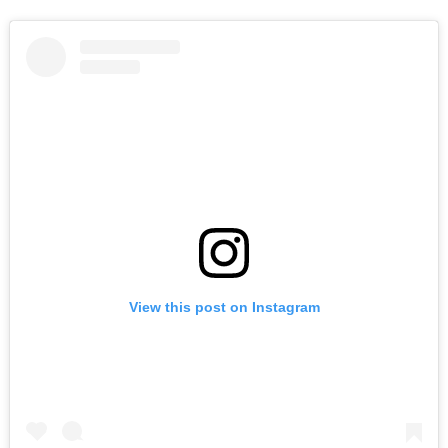
View this post on Instagram