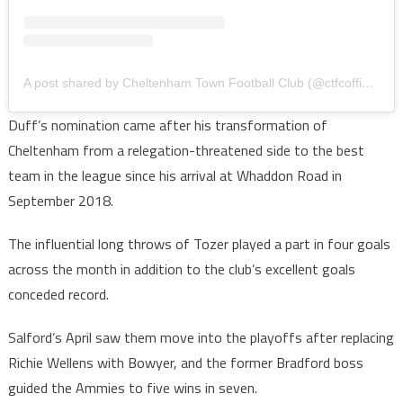
A post shared by Cheltenham Town Football Club (@ctfcofficial)
Duff’s nomination came after his transformation of
Cheltenham from a relegation-threatened side to the best
team in the league since his arrival at Whaddon Road in
September 2018.
The influential long throws of Tozer played a part in four goals
across the month in addition to the club’s excellent goals
conceded record.
Salford’s April saw them move into the playoffs after replacing
Richie Wellens with Bowyer, and the former Bradford boss
guided the Ammies to five wins in seven.