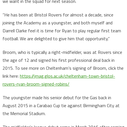
we want in the squad for next season.
“He has been at Bristol Rovers for almost a decade, since
joining the Academy as a youngster, and both myself and
Darrell Clarke feel it is time for Ryan to play regular first team
football. We are delighted to give him that opportunity.”
Broom, who is typically a right-midfielder, was at Rovers since
the age of 12 and signed his first professional deal back in
2015. To see more on Cheltenham’s signing of Broom, click the
link here:
https://jmag.glos.ac.uk/cheltenham-town-bristol-
rovers-ryan-broom-signed-robins/
The youngster made his senior debut for the Gas back in
August 2015 in a Carabao Cup tie against Birmingham City at
the Memorial Stadium.