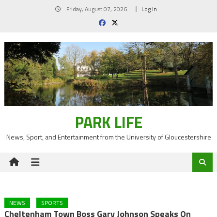
Skip
Friday, August 07, 2026
Log In
to
content
PARK LIFE
News, Sport, and Entertainment from the University of Gloucestershire
NEWS
SPORTS
Cheltenham Town Boss Gary Johnson Speaks On