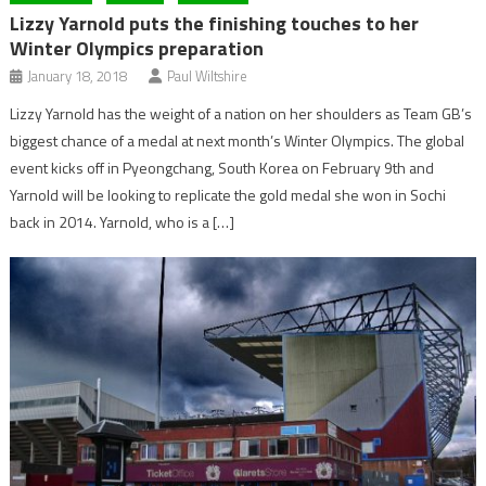
Lizzy Yarnold puts the finishing touches to her
Winter Olympics preparation
January 18, 2018
Paul Wiltshire
Lizzy Yarnold has the weight of a nation on her shoulders as Team GB’s
biggest chance of a medal at next month’s Winter Olympics. The global
event kicks off in Pyeongchang, South Korea on February 9th and
Yarnold will be looking to replicate the gold medal she won in Sochi
back in 2014. Yarnold, who is a […]