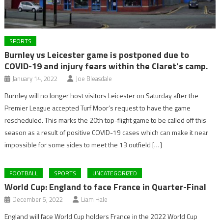
SPORTS
Burnley vs Leicester game is postponed due to
COVID-19 and injury fears within the Claret’s camp.
January 14, 2022
Joe Bleasdale
Burnley will no longer host visitors Leicester on Saturday after the
Premier League accepted Turf Moor’s request to have the game
rescheduled. This marks the 20th top-flight game to be called off this
season as a result of positive COVID-19 cases which can make it near
impossible for some sides to meet the 13 outfield […]
FOOTBALL
SPORTS
UNCATEGORIZED
World Cup: England to face France in Quarter-Final
December 5, 2022
Liam Hale
England will face World Cup holders France in the 2022 World Cup