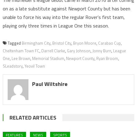
The midfielder’s league debut came in March 2016 after coming
on as a late substitute against Newport County but has been
unable to force his way into the regular Rover’s first team,
playing only three times in League One this season.
Tagged
Birmingham City
,
Bristol City
,
Bryon Moore
,
Carabao Cup
,
Cheltenham Town FC
,
Darrell Clarke
,
Gary Johnson
,
Jonny Burn
,
League
One
,
Lee Brown
,
Memorial Stadium
,
Newport County
,
Ryan Broom
,
SLeadstory
,
Yeovil Town
Paul Wiltshire
RELATED ARTICLES
FEATURES
NEWS
SPORTS