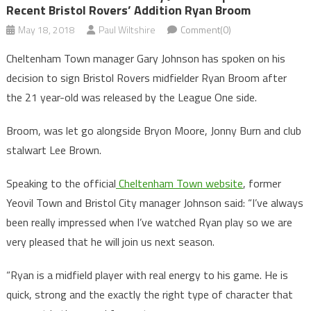
Recent Bristol Rovers’ Addition Ryan Broom
May 18, 2018
Paul Wiltshire
Comment(0)
Cheltenham Town manager Gary Johnson has spoken on his
decision to sign Bristol Rovers midfielder Ryan Broom after
the 21 year-old was released by the League One side.
Broom, was let go alongside Bryon Moore, Jonny Burn and club
stalwart Lee Brown.
Speaking to the official
Cheltenham Town website
, former
Yeovil Town and Bristol City manager Johnson said: “I’ve always
been really impressed when I’ve watched Ryan play so we are
very pleased that he will join us next season.
“Ryan is a midfield player with real energy to his game. He is
quick, strong and the exactly the right type of character that